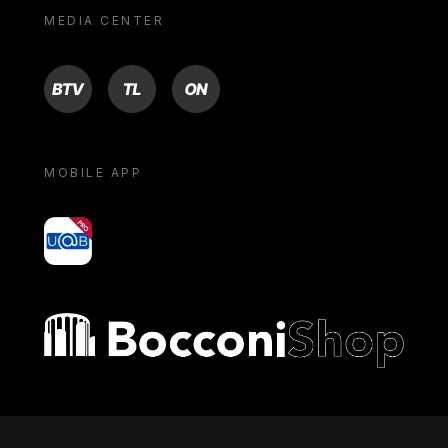
MEDIA CENTER
BTV
TL
ON
MOBILE APP
yoU@B
Bocconi shop