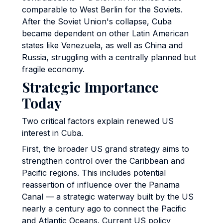
comparable to West Berlin for the Soviets.
After the Soviet Union's collapse, Cuba
became dependent on other Latin American
states like Venezuela, as well as China and
Russia, struggling with a centrally planned but
fragile economy.
Strategic Importance
Today
Two critical factors explain renewed US
interest in Cuba.
First, the broader US grand strategy aims to
strengthen control over the Caribbean and
Pacific regions. This includes potential
reassertion of influence over the Panama
Canal — a strategic waterway built by the US
nearly a century ago to connect the Pacific
and Atlantic Oceans. Current US policy