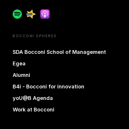
Spotify
Spreaker
Apple podcast
BOCCONI SPHERES
SDA Bocconi School of Management
Egea
Alumni
B4i - Bocconi for innovation
yoU@B Agenda
Work at Bocconi