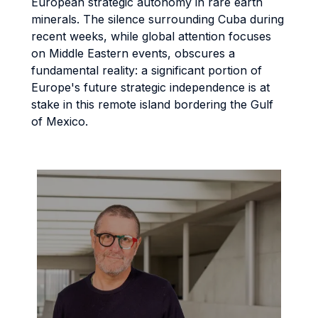
European strategic autonomy in rare earth
minerals. The silence surrounding Cuba during
recent weeks, while global attention focuses
on Middle Eastern events, obscures a
fundamental reality: a significant portion of
Europe's future strategic independence is at
stake in this remote island bordering the Gulf
of Mexico.