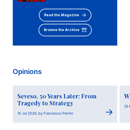
Read the Magazine
Browse the Archive
Opinions
Seveso, 50 Years Later: From
W
Tragedy to Strategy
25 
10 Jul 2026, by Francesco Perrini