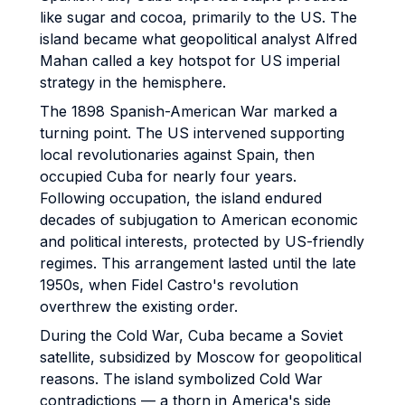
like sugar and cocoa, primarily to the US. The
island became what geopolitical analyst Alfred
Mahan called a key hotspot for US imperial
strategy in the hemisphere.
The 1898 Spanish-American War marked a
turning point. The US intervened supporting
local revolutionaries against Spain, then
occupied Cuba for nearly four years.
Following occupation, the island endured
decades of subjugation to American economic
and political interests, protected by US-friendly
regimes. This arrangement lasted until the late
1950s, when Fidel Castro's revolution
overthrew the existing order.
During the Cold War, Cuba became a Soviet
satellite, subsidized by Moscow for geopolitical
reasons. The island symbolized Cold War
contradictions — a thorn in America's side