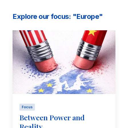
Explore our focus: "Europe"
Focus
Between Power and
Reality