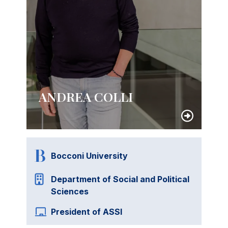
ANDREA COLLI
Bocconi University
Department of Social and Political
Sciences
President of ASSI