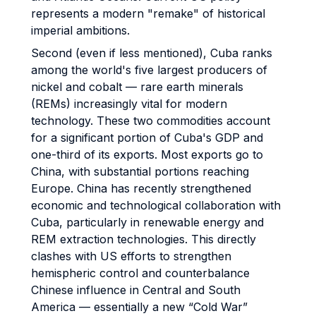
represents a modern "remake" of historical
imperial ambitions.
Second (even if less mentioned), Cuba ranks
among the world's five largest producers of
nickel and cobalt — rare earth minerals
(REMs) increasingly vital for modern
technology. These two commodities account
for a significant portion of Cuba's GDP and
one-third of its exports. Most exports go to
China, with substantial portions reaching
Europe. China has recently strengthened
economic and technological collaboration with
Cuba, particularly in renewable energy and
REM extraction technologies. This directly
clashes with US efforts to strengthen
hemispheric control and counterbalance
Chinese influence in Central and South
America — essentially a new “Cold War”