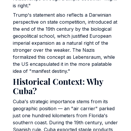
is right."
Trump's statement also reflects a Darwinian
perspective on state competition, introduced at
the end of the 19th century by the biological
geopolitical school, which justified European
imperial expansion as a natural right of the
stronger over the weaker. The Nazis
formalized this concept as Lebensraum, while
the US encapsulated it in the more palatable
idea of "manifest destiny."
Historical Context: Why
Cuba?
Cuba's strategic importance stems from its
geographic position — an "air carrier" parked
just one hundred kilometers from Florida's
southern coast. During the 19th century, under
Spanish rule, Cuba exported staple products