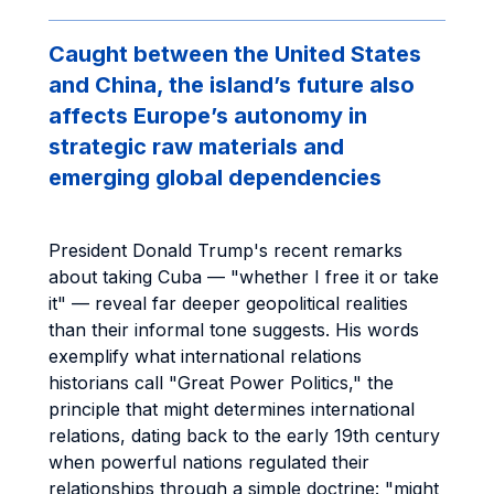
Caught between the United States
and China, the island’s future also
affects Europe’s autonomy in
strategic raw materials and
emerging global dependencies
President Donald Trump's recent remarks
about taking Cuba — "whether I free it or take
it" — reveal far deeper geopolitical realities
than their informal tone suggests. His words
exemplify what international relations
historians call "Great Power Politics," the
principle that might determines international
relations, dating back to the early 19th century
when powerful nations regulated their
relationships through a simple doctrine: "might