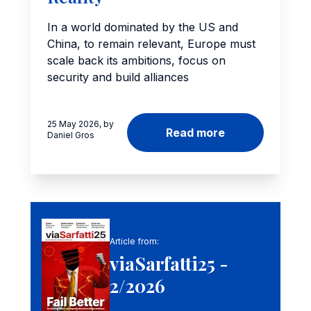
In a world dominated by the US and
China, to remain relevant, Europe must
scale back its ambitions, focus on
security and build alliances
25 May 2026, by
Read more
Daniel Gros
Article from:
viaSarfatti25 -
2/2026