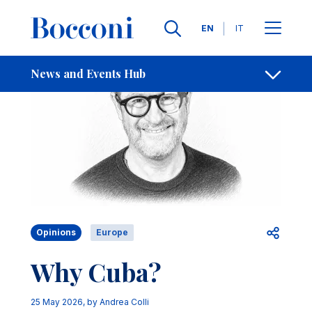
Skip to main content
Contacts
Breadcrumb
Languages
EN
IT
News and Events Hub
Open sh
Opinions
Europe
Why Cuba?
25 May 2026
, by
Andrea Colli