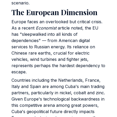
scenario.
The European Dimension
Europe faces an overlooked but critical crisis.
As a recent
Economist
article noted, the EU
has "sleepwalked into all kinds of
dependencies" — from American digital
services to Russian energy. Its reliance on
Chinese rare earths, crucial for electric
vehicles, wind turbines and fighter jets,
represents perhaps the hardest dependency to
escape.
Countries including the Netherlands, France,
Italy and Spain are among Cuba's main trading
partners, particularly in nickel, cobalt and zinc.
Given Europe's technological backwardness in
this competitive arena among great powers,
Cuba's geopolitical future directly impacts