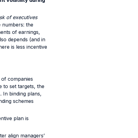
it volatility during
isk of executives
le numbers: the
nents of earnings,
also depends (and in
ere is less incentive
r of companies
 to set targets, the
. In binding plans,
binding schemes
ntive plan is
ter align managers’