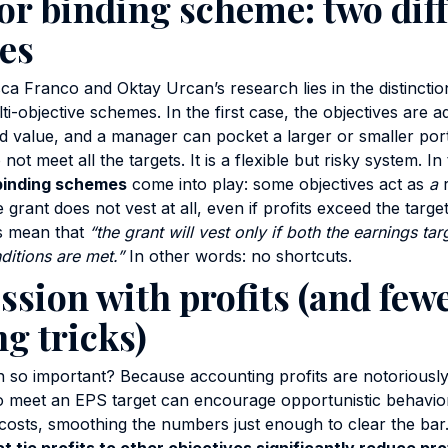
or binding scheme: two dif
es
a Franco and Oktay Urcan’s research lies in the distincti
ti-objective schemes. In the first case, the objectives are 
d value, and a manager can pocket a larger or smaller port
 not meet all the targets. It is a flexible but risky system. I
binding schemes
come into play: some objectives act as
a
r
 grant does not vest at all, even if profits exceed the targe
s mean that
“the grant will vest only if both the earnings ta
ditions are met.”
In other words: no shortcuts.
ssion with profits (and few
g tricks)
ion so important? Because accounting profits are notoriousl
 meet an EPS target can encourage opportunistic behavior:
 costs, smoothing the numbers just enough to clear the ba