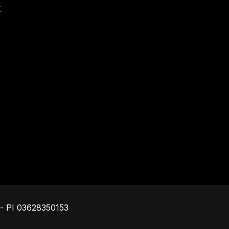
t
Footer
o - PI 03628350153