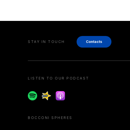
STAY IN TOUCH
Contacts
LISTEN TO OUR PODCAST
Spotify
Spreaker
Apple podcast
BOCCONI SPHERES