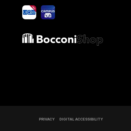
yoU@B
Campus VR
Bocconi shop
PRIVACY
DIGITAL ACCESSIBILITY