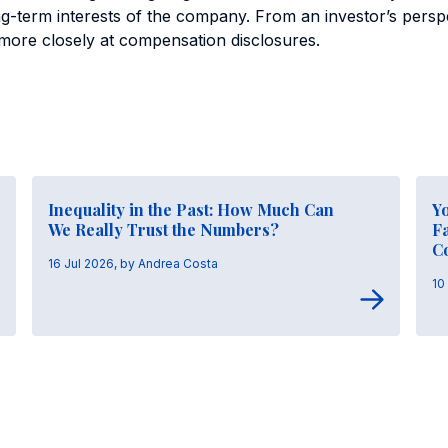
ong-term interests of the company. From an investor’s perspe
k more closely at compensation disclosures.
Inequality in the Past: How Much Can
Y
We Really Trust the Numbers?
Fa
C
16 Jul 2026, by Andrea Costa
10