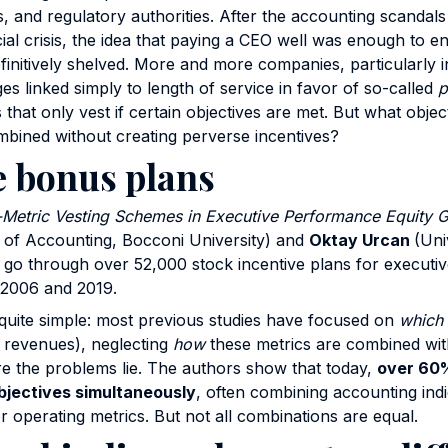
, and regulatory authorities. After the accounting scandals
cial crisis, the idea that paying a CEO well was enough to 
initively shelved. More and more companies, particularly 
es linked simply to length of service in favor of so-called
p
s that only vest if certain objectives are met. But what obje
bined without creating perverse incentives?
e bonus plans
-Metric Vesting Schemes in Executive Performance Equity G
 of Accounting, Bocconi University) and
Oktay Urcan
(Univ
o through over 52,000 stock incentive plans for executive
2006 and 2019.
s quite simple: most previous studies have focused on
which
e, revenues), neglecting
how
these metrics are combined with
ere the problems lie. The authors show that today,
over 60%
bjectives simultaneously
, often combining accounting ind
r operating metrics. But not all combinations are equal.