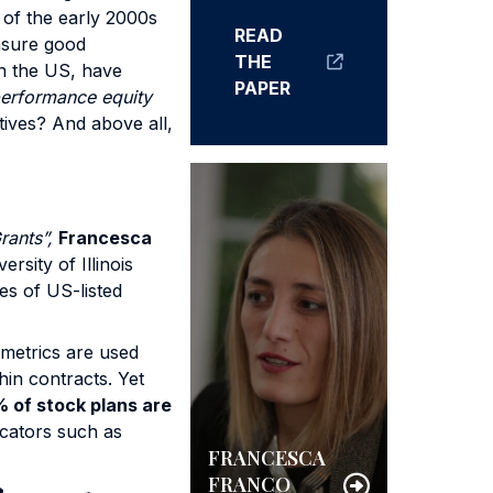
 of the early 2000s
READ
ensure good
THE
in the US, have
PAPER
erformance equity
ctives? And above all,
rants”,
Francesca
ersity of Illinois
s of US-listed
metrics are used
in contracts. Yet
 of stock plans are
icators such as
FRANCESCA
FRANCO