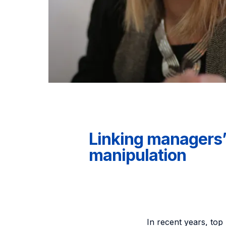
Linking managers’ 
manipulation
In recent years, to