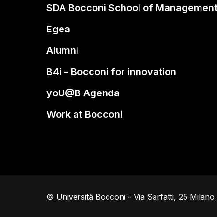
SDA Bocconi School of Managemen
Egea
Alumni
B4i - Bocconi for innovation
yoU@B Agenda
Work at Bocconi
© Università Bocconi - Via Sarfatti, 25 Milan