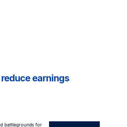
n reduce earnings
d battlegrounds for