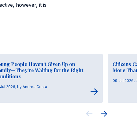
ctive, however, it is
oung People Haven’t Given Up on
Citizens 
mily—They’re Waiting for the Right
More Tha
onditions
09 Jul 2026,
 Jul 2026, by Andrea Costa