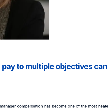
pay to multiple objectives ca
p manager compensation has become one of the most heate