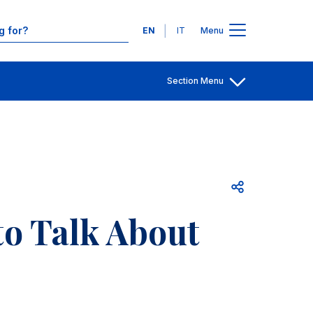
Contacts
Languages
EN
IT
Menu
Section Menu
Open share
 to Talk About