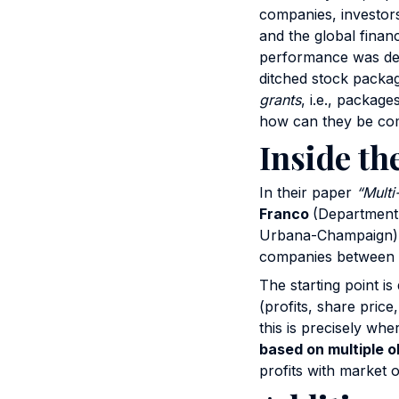
companies, investors
and the global finan
performance was def
ditched stock packag
grants
, i.e., package
how can they be com
Inside th
In their paper
“Multi
Franco
(Department
Urbana-Champaign) g
companies between 
The starting point i
(profits, share pric
this is precisely wh
based on multiple o
profits with market o