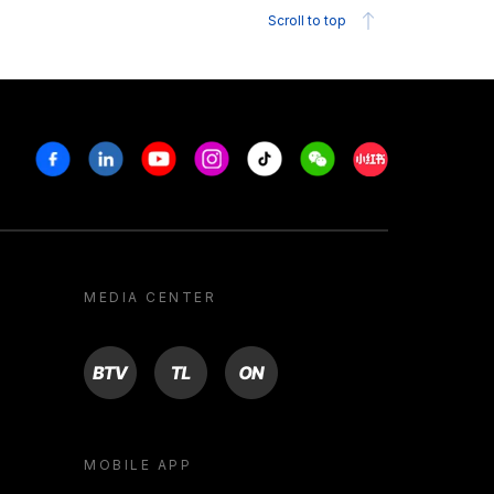
Scroll to top
Facebook
Linkedin
Youtube
Instagram
Tiktok
Weechat
Xiaohongshu/R
MEDIA CENTER
BTV
TL
ON
MOBILE APP