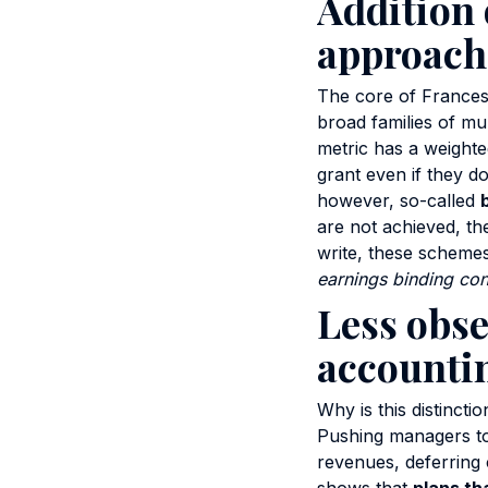
Addition 
approach
The core of Francesc
broad families of mul
metric has a weighte
grant even if they do
however, so-called
are not achieved, the
write, these scheme
earnings binding con
Less obse
accountin
Why is this distinct
Pushing managers to
revenues, deferring