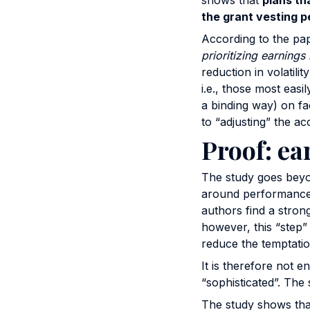
shows that
plans tha
the grant vesting p
According to the pa
prioritizing earnings 
reduction in volatili
i.e., those most eas
a binding way) on fa
to “adjusting” the ac
Proof: ea
The study goes beyon
around performance ta
authors find a stron
however, this “step” 
reduce the temptatio
It is therefore not e
“sophisticated”. The 
The study shows that