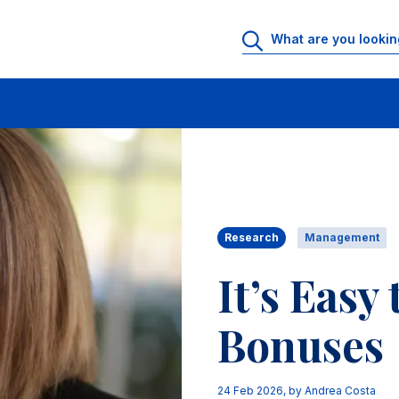
Research
Management
It’s Easy
Bonuses
24 Feb 2026
, by
Andrea Costa