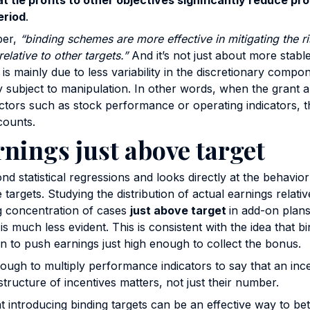
t tie profits to other objectives significantly reduce prof
eriod
.
per,
“binding schemes are more effective in mitigating the r
relative to other targets.”
And it’s not just about more stab
ty is mainly due to less variability in the discretionary compo
ily subject to manipulation. In other words, when the grant 
ctors such as stock performance or operating indicators, th
counts.
rnings just above target
d statistical regressions and looks directly at the behavio
rgets. Studying the distribution of actual earnings relative
g concentration of cases
just above target
in add-on plans
is much less evident. This is consistent with the idea that 
n to push earnings just high enough to collect the bonus.
nough to multiply performance indicators to say that an ince
structure of incentives matters, not just their number.
 introducing binding targets can be an effective way to bet