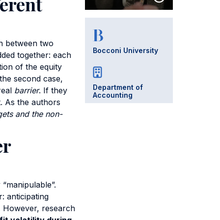
ferent
on between two
Bocconi University
added together: each
ion of the equity
n the second case,
Department of
eal
barrier
. If they
Accounting
t. As the authors
rgets and the non-
er
y “manipulable”.
 anticipating
r. However, research