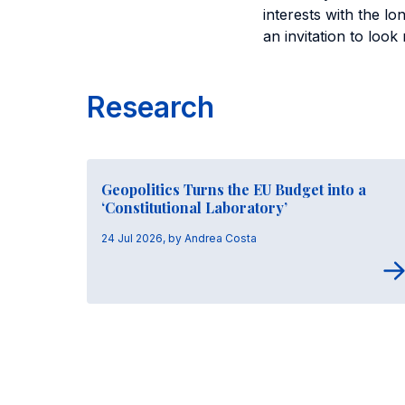
interests with the l
an invitation to loo
Research
Geopolitics Turns the EU Budget into a
‘Constitutional Laboratory’
24 Jul 2026, by Andrea Costa