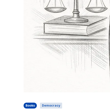
Books
Democracy