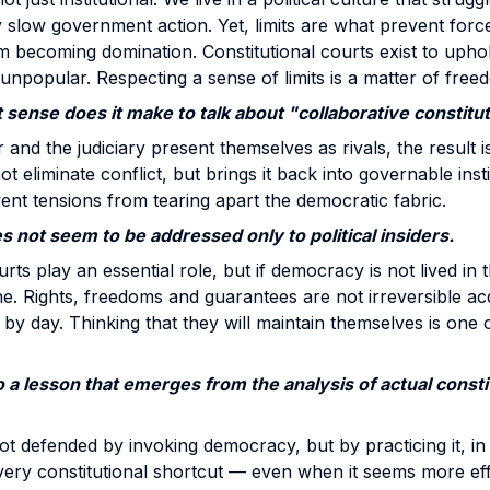
 slow government action. Yet, limits are what prevent for
m becoming domination. Constitutional courts exist to uphol
npopular. Respecting a sense of limits is a matter of free
t sense does it make to talk about "collaborative constitu
and the judiciary present themselves as rivals, the result is
t eliminate conflict, but brings it back into governable instit
ent tensions from tearing apart the democratic fabric.
 not seem to be addressed only to political insiders.
rts play an essential role, but if democracy is not lived in t
line. Rights, freedoms and guarantees are not irreversible a
 by day. Thinking that they will maintain themselves is one 
to a lesson that emerges from the analysis of actual const
 defended by invoking democracy, but by practicing it, in a
very constitutional shortcut — even when it seems more ef