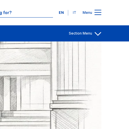
Contacts
Languages
EN
IT
Menu
Section Menu