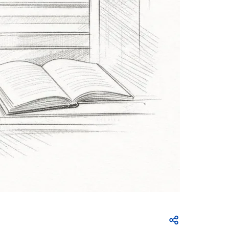
Open share