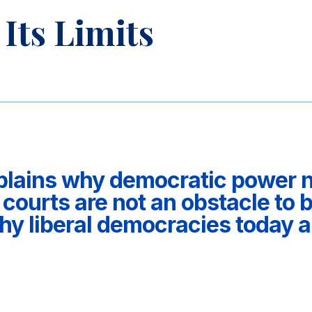
Its Limits
plains why democratic power ne
 courts are not an obstacle to 
 liberal democracies today ar