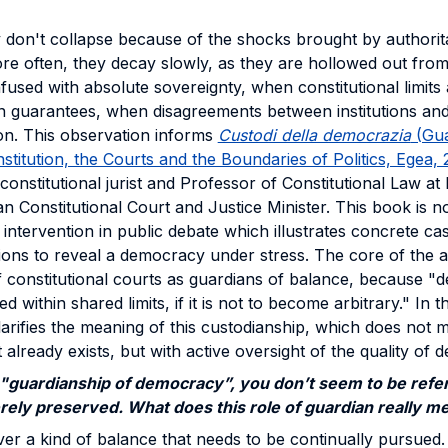
 don't collapse because of the shocks brought by authorit
re often, they decay slowly, as they are hollowed out fro
nfused with absolute sovereignty, when constitutional limits
n guarantees, when disagreements between institutions and 
ion. This observation informs
Custodi della democrazia
(Gua
itution, the Courts and the Boundaries of Politics, Egea,
 constitutional jurist and Professor of Constitutional Law a
ian Constitutional Court and Justice Minister. This book is 
ntervention in public debate which illustrates concrete case
nsions to reveal a democracy under stress. The core of the 
f constitutional courts as guardians of balance, because 
d within shared limits, if it is not to become arbitrary." In t
clarifies the meaning of this custodianship, which does not 
already exists, but with active oversight of the quality of de
"guardianship of democracy”, you don’t seem to be refer
rely preserved. What does this role of guardian really m
ver a kind of balance that needs to be continually pursue