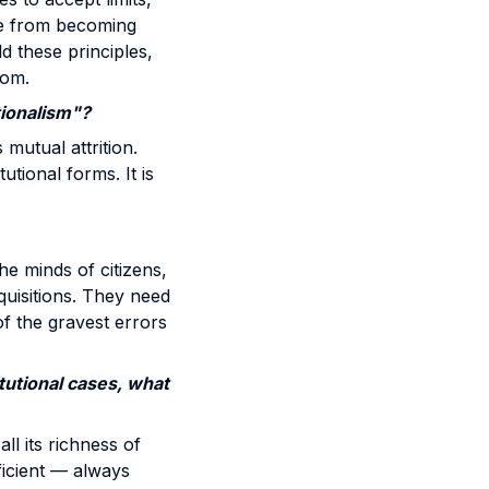
ce from becoming
d these principles,
dom.
tionalism"?
 mutual attrition.
utional forms. It is
he minds of citizens,
cquisitions. They need
of the gravest errors
itutional cases, what
ll its richness of
ficient — always