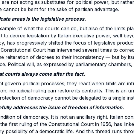
re not acting as substitutes for political power, but rathe
e cannot be bent for the sake of partisan advantage.
cate areas is the legislative process.
xample of what the courts can do, but also of the limits pla
t to decree legislation by Italian executive power, well bey
y, has progressively shifted the focus of legislative produ
onstitutional Court has intervened several times to corre
e reiteration of decrees to their inconsistency — but by its
ce. Political will, as expressed by parliamentary chambers, i
at courts always come after the fact.
t govern political processes; they react when limits are inf
on, no judicial ruling can restore its centrality. This is an 
protection of democracy cannot be delegated to a single insti
efully addresses the issue of freedom of information.
dition of democracy. It is not an ancillary right. Italian cons
the first ruling of the Constitutional Court in 1956, has lin
y possibility of a democratic life. And this thread runs th