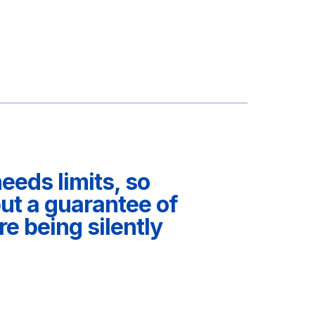
eds limits, so
but a guarantee of
e being silently