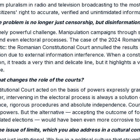
rom pluralism in radio and television broadcasting to the mo
tizens' right to accurate, verified and unintimidated informa
 problem is no longer just censorship, but disinformation
emely powerful challenge. Manipulation campaigns through 
and even electoral processes. The case of the 2024 Romani
ic: the Romanian Constitutional Court annulled the results 
tion due to external information interference. When a consti
, it treads a very thin and delicate line, but it highlights a
e.
that changes the role of the courts?
utional Court acted on the basis of powers expressly grant
, intervening in the electoral process is always a solution o
ence, rigorous procedures and absolute independence. Cour
ir powers. But the alternative — accepting the outcome of fo
ulated elections — would have been even more corrosive t
e issue of limits, which you also address in a cultural con
t just institutional. We live in a political culture that struggl