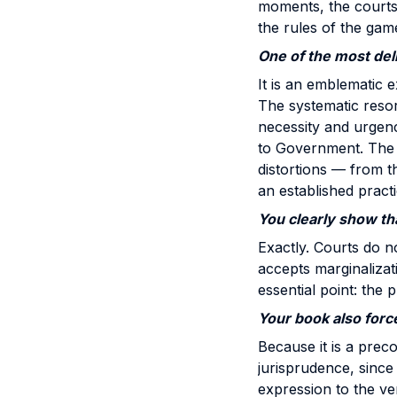
moments, the courts a
the rules of the gam
One of the most deli
It is an emblematic e
The systematic resor
necessity and urgenc
to Government. The C
distortions — from th
an established practi
You clearly show th
Exactly. Courts do no
accepts marginalizati
essential point: the 
Your book also forc
Because it is a precon
jurisprudence, since 
expression to the ver