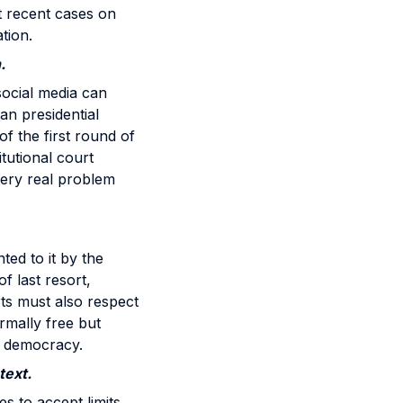
st recent cases on
tion.
.
social media can
an presidential
of the first round of
tutional court
 very real problem
ed to it by the
f last resort,
ts must also respect
rmally free but
o democracy.
text.
es to accept limits,