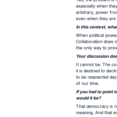
especially when they
arbitrary, power fro
even when they are u
In this context, wha
When political power 
Collaboration does no
the only way to prev
Your discussion does
It cannot be. The cou
it is destined to dec
to be reasserted day
of our time.
If you had to point 
would it be?
That democracy is not
meaning. And that e