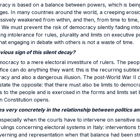
cracy is based on a balance between powers, which is bein
ges. In many countries around the world, a creeping erosi
sively weakened from within, and then, from time to time, 
 We must prevent the risk of democracy silently fading into
ng intolerance for rules, plurality and limits on executive
hat engaging in debate with others is not a waste of time.
ious sign of this silent decay?
ocracy to a mere electoral investiture of rulers. The peop
fice can do anything they want: this is the recurring subtext.
acy and also a dangerous illusion. The post-World War II c
state the opposite: that there must also be limits to democr
to the people and is exercised in the forms and limits set b
an Constitution opens.
s very concretely in the relationship between politics an
especially when the courts have to intervene on sensitive is
ulings concerning electoral systems in Italy: interventions 
erning and representation when that balance had been str