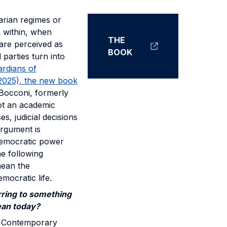
arian regimes or
m within, when
THE
 are perceived as
BOOK
parties turn into
rdians of
 2025), the new book
t Bocconi, formerly
not an academic
s, judicial decisions
argument is
"democratic power
he following
mean the
mocratic life.
ring to something
ean today?
d. Contemporary