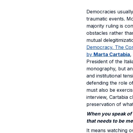
Democracies usually
traumatic events. Mo
majority ruling is co
obstacles rather tha
mutual delegitimizat
Democracy. The Const
by
Marta Cartabia
,
President of the Ital
monography, but an i
and institutional te
defending the role o
must also be exercise
interview, Cartabia 
preservation of what 
When you speak of 
that needs to be me
It means watching o