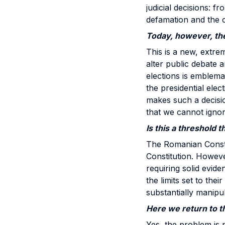
judicial decisions: f
defamation and the ci
Today, however, the
This is a new, extr
alter public debate 
elections is emblemat
the presidential elec
makes such a decision
that we cannot ignor
Is this a threshold 
The Romanian Constit
Constitution. However
requiring solid evid
the limits set to the
substantially manip
Here we return to th
Yes, the problem is no