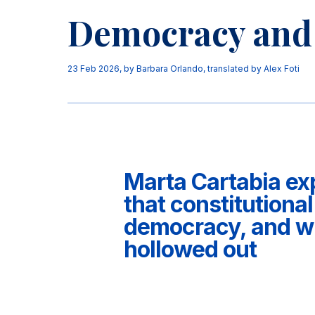
Democracy and 
23 Feb 2026
, by
Barbara Orlando
,
translated by Alex Foti
Marta Cartabia ex
that constitutional
democracy, and why
hollowed out