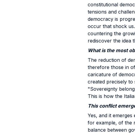
constitutional demo
tensions and challen
democracy is progres
occur that shock us.
countering the growi
rediscover the idea t
What is the most obv
The reduction of dem
therefore those in of
caricature of democr
created precisely to 
"Sovereignty belongs 
This is how the Itali
This conflict emerge
Yes, and it emerges 
for example, of the r
balance between gov