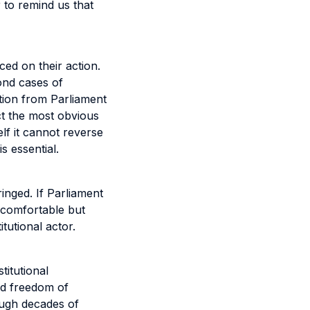
r to remind us that
ced on their action.
ond cases of
ction from Parliament
ct the most obvious
elf it cannot reverse
s essential.
ringed. If Parliament
uncomfortable but
tutional actor.
titutional
ked freedom of
rough decades of