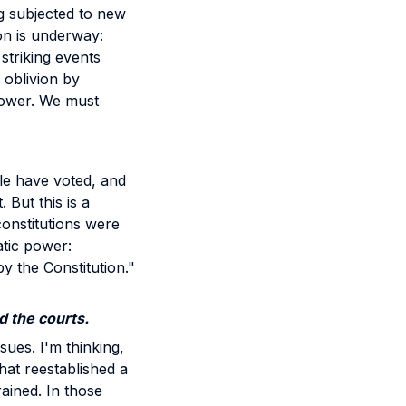
g subjected to new
on is underway:
striking events
 oblivion by
 power. We must
le have voted, and
 But this is a
onstitutions were
atic power:
y the Constitution."
d the courts.
sues. I'm thinking,
that reestablished a
ained. In those