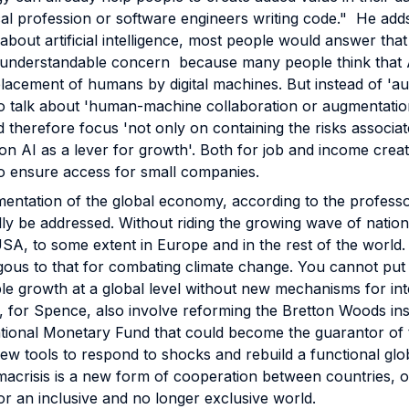
cal profession or software engineers writing code." He adds
about artificial intelligence, most people would answer that 
an understandable concern because many people think that A
lacement of humans by digital machines. But instead of 'auto
 talk about 'human-machine collaboration or augmentation
therefore focus 'not only on containing the risks associated
 on AI as a lever for growth'. Both for job and income creati
so ensure access for small companies.
entation of the global economy, according to the professor
ally be addressed. Without riding the growing wave of natio
 USA, to some extent in Europe and in the rest of the world
ogous to that for combating climate change. You cannot put 
ble growth at a global level without new mechanisms for int
 for Spence, also involve reforming the Bretton Woods insti
ational Monetary Fund that could become the guarantor of
ew tools to respond to shocks and rebuild a functional glo
macrisis is a new form of cooperation between countries, 
or an inclusive and no longer exclusive world.