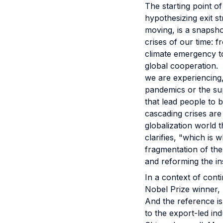
The starting point o
hypothesizing exit 
moving, is a snapsho
crises of our time: 
climate emergency to
global cooperation. 
we are experiencing,
pandemics or the sup
that lead people to be
cascading crises are 
globalization world 
clarifies, "which is
fragmentation of the
and reforming the in
In a context of cont
Nobel Prize winner, 
And the reference is
to the export-led in