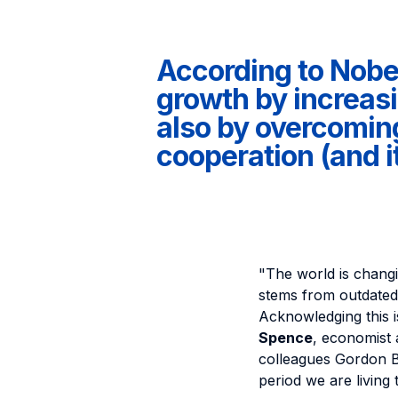
According to Nobe
growth by increasi
also by overcoming 
cooperation (and it
"The world is changi
stems from outdate
Acknowledging this is
Spence
, economist 
colleagues Gordon B
period we are living