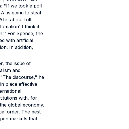
: "If we took a poll
AI is going to steal
I is about full
mation' I think it
.'' For Spence, the
 with artificial
on. In addition,
, the issue of
nalism and
. "The discourse," he
in place effective
ernational
tutions with, for
 the global economy.
bal order. The best
open markets that