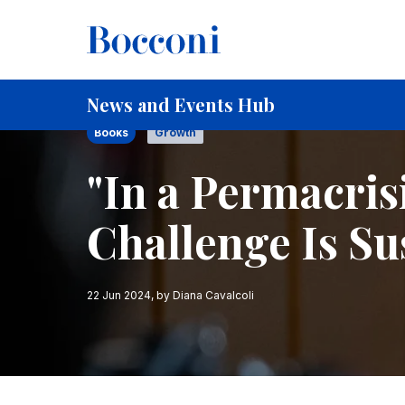
Skip to main content
Breadcrumb
Home
"In a Permacrisis the Biggest Challenge Is Sus
News and Events Hub
Books
Growth
"In a Permacris
Challenge Is Su
22 Jun 2024
, by
Diana Cavalcoli