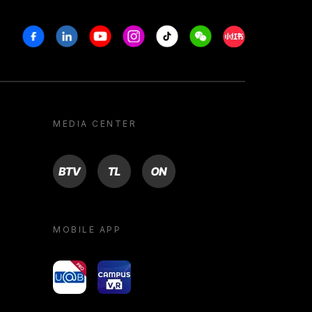
Facebook
Linkedin
Youtube
Instagram
Tiktok
Weechat
Xiaohongshu/R
MEDIA CENTER
BTV
TL
ON
MOBILE APP
yoU@B
Campus VR