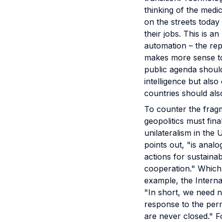
thinking of the medi
on the streets today 
their jobs. This is 
automation – the rep
makes more sense to
public agenda should 
intelligence but also
countries should al
To counter the fragm
geopolitics must fin
unilateralism in the
points out, "is anal
actions for sustaina
cooperation." Which,
example, the Intern
"In short, we need n
response to the per
are never closed." F