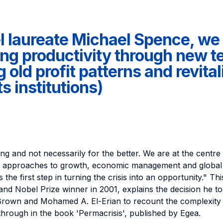
l laureate Michael Spence, we 
ng productivity through new t
old profit patterns and revital
s institutions)
ng and not necessarily for the better. We are at the centre 
d approaches to growth, economic management and global
 the first step in turning the crisis into an opportunity." Th
and Nobel Prize winner in 2001, explains the decision he to
rown and Mohamed A. El-Erian to recount the complexity of
 through in the book 'Permacrisis', published by Egea.