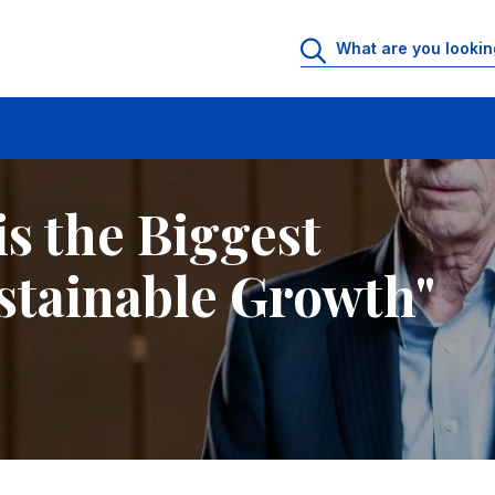
tainable Growth"
is the Biggest
stainable Growth"