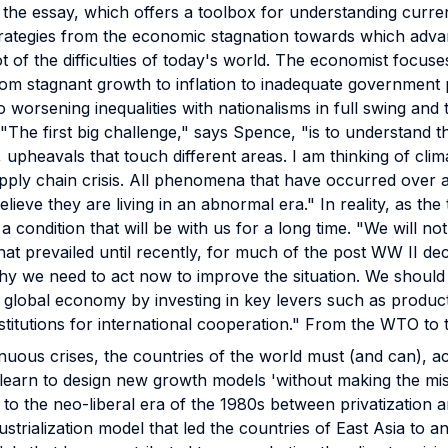
f the essay, which offers a toolbox for understanding curre
strategies from the economic stagnation towards which ad
t of the difficulties of today's world. The economist focuse
from stagnant growth to inflation to inadequate government 
 worsening inequalities with nationalisms in full swing and
"The first big challenge," says Spence, "is to understand 
 upheavals that touch different areas. I am thinking of cli
ply chain crisis. All phenomena that have occurred over a 
lieve they are living in an abnormal era." In reality, as the 
a condition that will be with us for a long time. "We will not
that prevailed until recently, for much of the post WW II d
 why we need to act now to improve the situation. We should
 global economy by investing in key levers such as product
stitutions for international cooperation." From the WTO to
inuous crises, the countries of the world must (and can), a
learn to design new growth models 'without making the mist
 to the neo-liberal era of the 1980s between privatization 
dustrialization model that led the countries of East Asia to