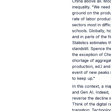
China above all. Mod
inequality. "We need
ground on the produc
rate of labor product
sectors most in diffi
schools. Globally, h
and in parts of the 
Statistics estimates 
standstill. Spence the
the exception of Chi
shortage of aggregat
production, ed.) and
event of new peaks i
to keep up."
In this context, a m
and Gen AI. Indeed, 
reverse the decline i
Think of the digital 
transition. Technolog