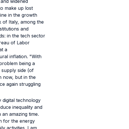
s and widened
 to make up lost
ine in the growth
k of Italy, among the
stitutions and
s: in the tech sector
ureau of Labor
at a
ural inflation. "With
 problem being a
 supply side (of
n now, but in the
ce again struggling
 digital technology
educe inequality and
in an amazing time.
on for the energy
y activities. I am