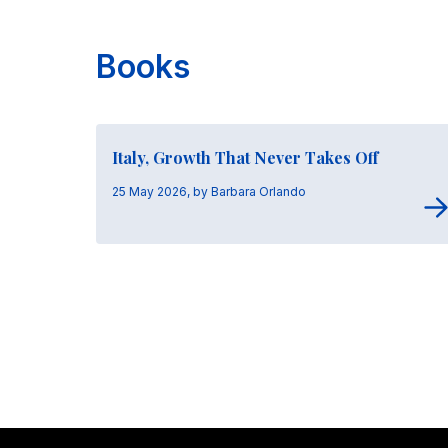
Books
Italy, Growth That Never Takes Off
25 May 2026, by Barbara Orlando