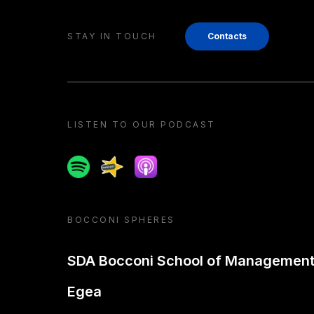
STAY IN TOUCH
Contacts
LISTEN TO OUR PODCAST
Spotify
Spreaker
Apple podcast
BOCCONI SPHERES
SDA Bocconi School of Managemen
Egea