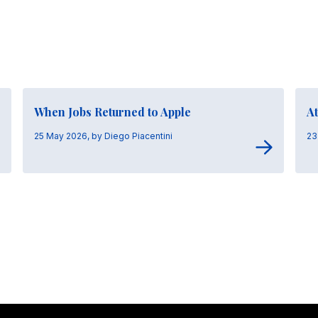
When Jobs Returned to Apple
At
25 May 2026, by Diego Piacentini
23