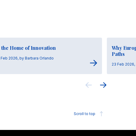
 the Home of Innovation
Why Europ
Paths
 Feb 2026, by Barbara Orlando
23 Feb 2026,
Scroll to top