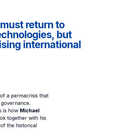
must return to
echnologies, but
ising international
of a permacrisis that
 governance.
is is how
Michael
ok together with his
 the historical