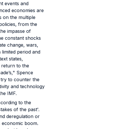
nt events and
vanced economies are
s on the multiple
policies, from the
 the impasse of
the constant shocks
mate change, wars,
limited period and
text states,
 return to the
ecade’s," Spence
 try to counter the
ivity and technology
 the IMF.
ccording to the
akes of the past'.
and deregulation or
 an economic boom.