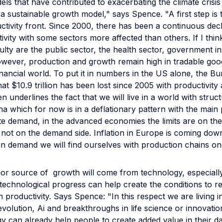
els that have contributed to exacerbating the climate crisi
 a sustainable growth model," says Spence. "A first step is
tivity front. Since 2000, there has been a continuous decl
ivity with some sectors more affected than others. If I thin
culty are the public sector, the health sector, government in
owever, production and growth remain high in tradable good
financial world. To put it in numbers in the US alone, the B
that $10.9 trillion has been lost since 2005 with productivity 
n underlines the fact that we will live in a world with struct
na which for now is in a deflationary pattern with the main
e demand, in the advanced economies the limits are on the
 not on the demand side. Inflation in Europe is coming dow
n demand we will find ourselves with production chains on
ajor source of growth will come from technology, especially
technological progress can help create the conditions to r
n productivity. Says Spence: "In this respect we are living 
revolution, Ai and breakthroughs in life science or innovati
y can already help people to create added value in their dail