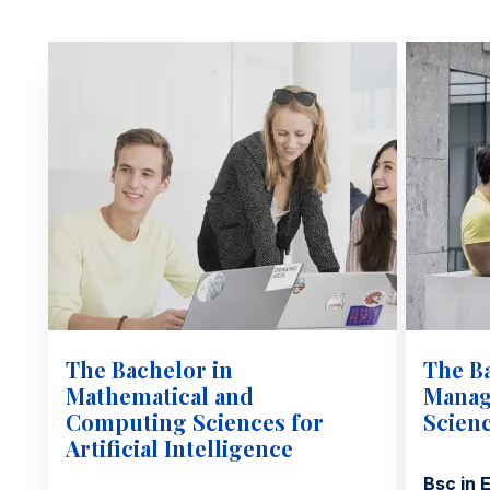
The Bachelor in
The B
Mathematical and
Manag
Computing Sciences for
Scien
Artificial Intelligence
Bsc in