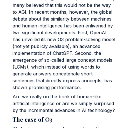
many believed that this would not be the way
to AGI. In recent months, however, the global
debate about the similarity between machines
and human intelligence has been enlivened by
two significant developments. First, OpenAI
has unveiled its new O3 problem-solving model
(not yet publicly available), an advanced
implementation of ChatGPT. Second, the
emergence of so-called large concept models
(LCMs), which instead of using words to
generate answers concatenate short
sentences that directly express concepts, has
shown promising performance.
Are we really on the brink of human-like
artificial intelligence or are we simply surprised
by the incremental advances in AI technology?
The case of O3