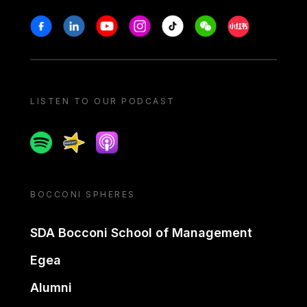
Stay in touch
Facebook
Linkedin
Youtube
Instagram
Tiktok
Weechat
Xiaohongshu/
LISTEN TO OUR PODCAST
Spotify
Spreaker
Apple podcast
BOCCONI SPHERES
SDA Bocconi School of Management
Egea
Alumni