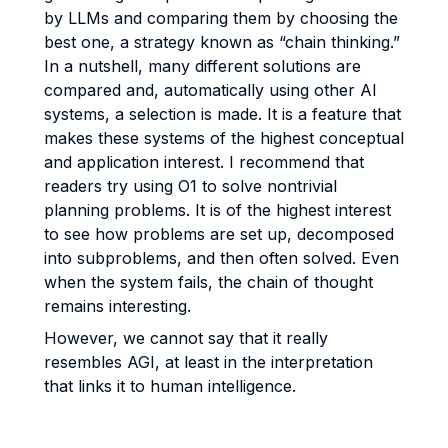
by LLMs and comparing them by choosing the
best one, a strategy known as “chain thinking.”
In a nutshell, many different solutions are
compared and, automatically using other AI
systems, a selection is made. It is a feature that
makes these systems of the highest conceptual
and application interest. I recommend that
readers try using O1 to solve nontrivial
planning problems. It is of the highest interest
to see how problems are set up, decomposed
into subproblems, and then often solved. Even
when the system fails, the chain of thought
remains interesting.
However, we cannot say that it really
resembles AGI, at least in the interpretation
that links it to human intelligence.