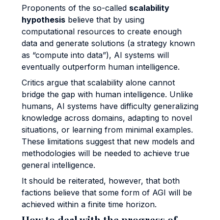
Proponents of the so-called
scalability
hypothesis
believe that by using
computational resources to create enough
data and generate solutions (a strategy known
as “compute into data”), AI systems will
eventually outperform human intelligence.
Critics argue that scalability alone cannot
bridge the gap with human intelligence. Unlike
humans, AI systems have difficulty generalizing
knowledge across domains, adapting to novel
situations, or learning from minimal examples.
These limitations suggest that new models and
methodologies will be needed to achieve true
general intelligence.
It should be reiterated, however, that both
factions believe that some form of AGI will be
achieved within a finite time horizon.
How to deal with the progress of