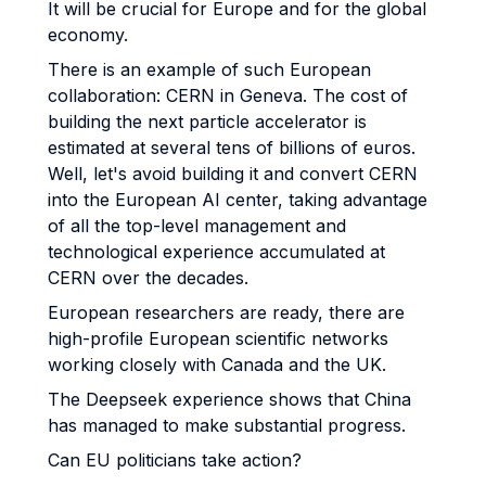
It will be crucial for Europe and for the global
economy.
There is an example of such European
collaboration: CERN in Geneva. The cost of
building the next particle accelerator is
estimated at several tens of billions of euros.
Well, let's avoid building it and convert CERN
into the European AI center, taking advantage
of all the top-level management and
technological experience accumulated at
CERN over the decades.
European researchers are ready, there are
high-profile European scientific networks
working closely with Canada and the UK.
The Deepseek experience shows that China
has managed to make substantial progress.
Can EU politicians take action?