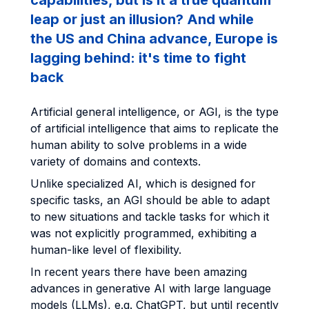
capabilities, but is it a true quantum
leap or just an illusion? And while
the US and China advance, Europe is
lagging behind: it's time to fight
back
Artificial general intelligence, or AGI, is the type
of artificial intelligence that aims to replicate the
human ability to solve problems in a wide
variety of domains and contexts.
Unlike specialized AI, which is designed for
specific tasks, an AGI should be able to adapt
to new situations and tackle tasks for which it
was not explicitly programmed, exhibiting a
human-like level of flexibility.
In recent years there have been amazing
advances in generative AI with large language
models (LLMs), e.g. ChatGPT, but until recently