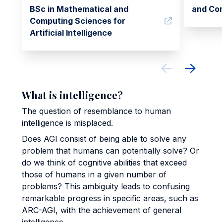
BSc in Mathematical and
and Co
Computing Sciences for
Artificial Intelligence
What is intelligence?
The question of resemblance to human
intelligence is misplaced.
Does AGI consist of being able to solve any
problem that humans can potentially solve? Or
do we think of cognitive abilities that exceed
those of humans in a given number of
problems? This ambiguity leads to confusing
remarkable progress in specific areas, such as
ARC-AGI, with the achievement of general