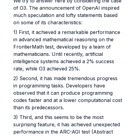
We try to answer here by considering the case
of O3. The announcement of OpenAI inspired
much speculation and lofty statements based
on some of its characteristics:
1) First, it achieved a remarkable performance
in advanced mathematical reasoning on the
FrontierMath test, developed by a team of
mathematicians. Until recently, artificial
intelligence systems achieved a 2% success
rate, while O3 achieved 25%.
2) Second, it has made tremendous progress
in programming tasks. Developers have
observed that it can produce programming
codes faster and at a lower computational cost
than its predecessors.
3) Third, and this seems to be the most
surprising feature, it has achieved unexpected
performance in the ARC-AGI test (Abstract