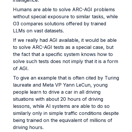
intelligence.
Humans are able to solve ARC-AGI problems
without special exposure to similar tasks, while
O3 compares solutions offered by trained
LLMs on vast datasets.
If we really had AGI available, it would be able
to solve ARC-AGI tests as a special case, but
the fact that a specific system knows how to
solve such tests does not imply that it is a form
of AGI.
To give an example that is often cited by Turing
laureate and Meta VP Yann LeCun, young
people learn to drive a car in all driving
situations with about 20 hours of driving
lessons, while AI systems are able to do so
similarly only in simple traffic conditions despite
being trained on the equivalent of millions of
driving hours.