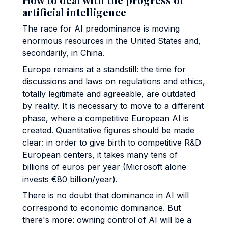
artificial intelligence
The race for AI predominance is moving
enormous resources in the United States and,
secondarily, in China.
Europe remains at a standstill: the time for
discussions and laws on regulations and ethics,
totally legitimate and agreeable, are outdated
by reality. It is necessary to move to a different
phase, where a competitive European AI is
created. Quantitative figures should be made
clear: in order to give birth to competitive R&D
European centers, it takes many tens of
billions of euros per year (Microsoft alone
invests €80 billion/year).
There is no doubt that dominance in AI will
correspond to economic dominance. But
there's more: owning control of AI will be a