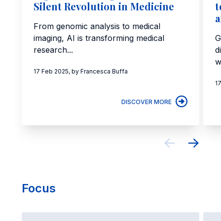
Silent Revolution in Medicine
t
a
From genomic analysis to medical
imaging, AI is transforming medical
G
research...
d
w
17 Feb 2025, by Francesca Buffa
1
DISCOVER MORE
Focus