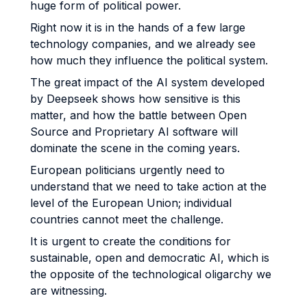
huge form of political power.
Right now it is in the hands of a few large
technology companies, and we already see
how much they influence the political system.
The great impact of the AI system developed
by Deepseek shows how sensitive is this
matter, and how the battle between Open
Source and Proprietary AI software will
dominate the scene in the coming years.
European politicians urgently need to
understand that we need to take action at the
level of the European Union; individual
countries cannot meet the challenge.
It is urgent to create the conditions for
sustainable, open and democratic AI, which is
the opposite of the technological oligarchy we
are witnessing.