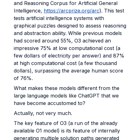
and Reasoning Corpus for Artificial General
Intelligence,
https://arcprize.org/arc
). This test
tests artificial intelligence systems with
graphical puzzles designed to assess reasoning
and abstraction ability. While previous models
had scored around 55%, O3 achieved an
impressive 75% at low computational cost (a
few dollars of electricity per answer) and 87%
at high computational cost (a few thousand
dollars), surpassing the average human score
of 76%.
What makes these models different from the
large language models like ChatGPT that we
have become accustomed to?
Actually, not very much.
The key feature of O3 (a run of the already
available O1 model) is its feature of internally
generating multiple solution paths generated