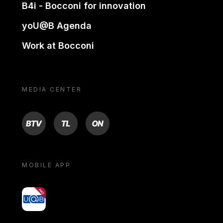
B4i - Bocconi for innovation
yoU@B Agenda
Work at Bocconi
MEDIA CENTER
BTV
TL
ON
MOBILE APP
yoU@B