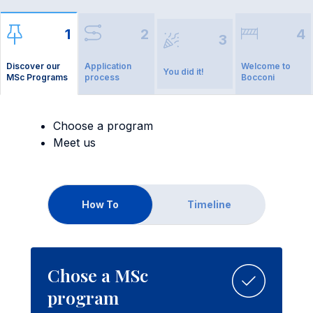
1
2
4
3
Discover our
Application
Welcome to
You did it!
MSc Programs
process
Bocconi
Choose a program
Meet us
How To
Timeline
Chose a MSc
program