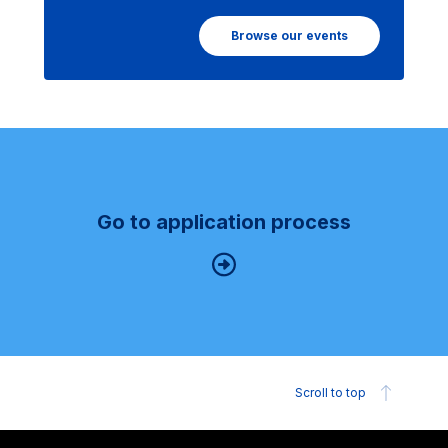
Browse our events
Go to application process
Scroll to top