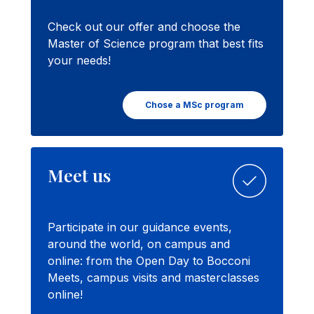
Check out our offer and choose the
Master of Science program that best fits
your needs!
Chose a MSc program
Meet us
Participate in our guidance events,
around the world, on campus and
online: from the Open Day to Bocconi
Meets, campus visits and masterclasses
online!