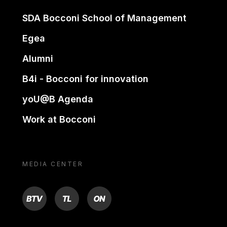
SDA Bocconi School of Management
Egea
Alumni
B4i - Bocconi for innovation
yoU@B Agenda
Work at Bocconi
MEDIA CENTER
BTV
TL
ON