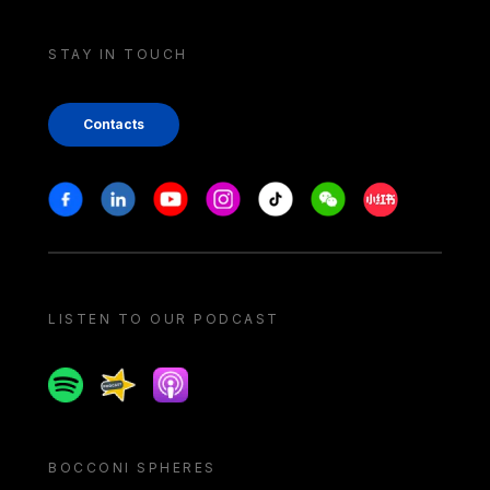
STAY IN TOUCH
Contacts
Stay in touch
Facebook
Linkedin
Youtube
Instagram
Tiktok
Weechat
Xiaohongshu/
LISTEN TO OUR PODCAST
Spotify
Spreaker
Apple podcast
BOCCONI SPHERES