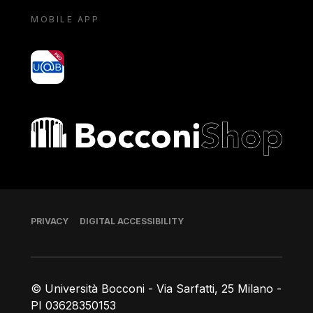
MOBILE APP
yoU@B
Bocconi shop
Footer
PRIVACY
DIGITAL ACCESSIBILITY
© Università Bocconi - Via Sarfatti, 25 Milano -
PI 03628350153