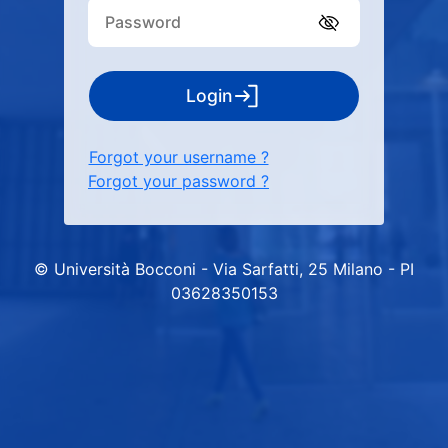
Login
Forgot your username ?
Forgot your password ?
© Università Bocconi - Via Sarfatti, 25 Milano - PI
03628350153