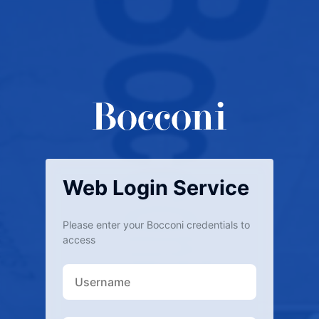
Web Login Service
Please enter your Bocconi credentials to
access