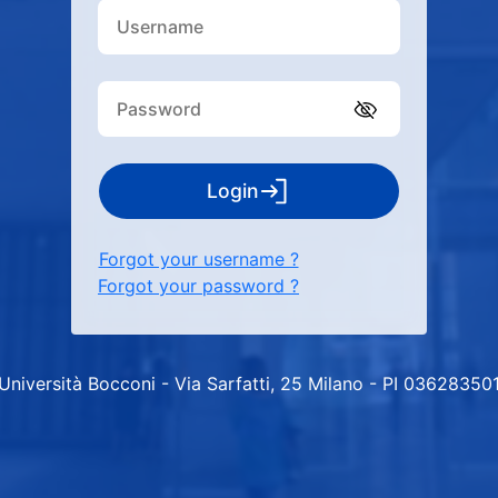
Login
Forgot your username ?
Forgot your password ?
Università Bocconi - Via Sarfatti, 25 Milano - PI 03628350