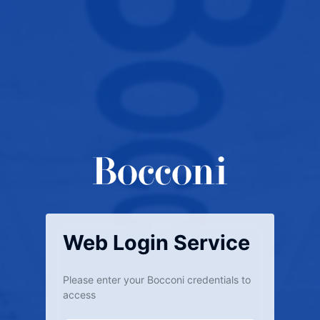
Web Login Service
Please enter your Bocconi credentials to
access