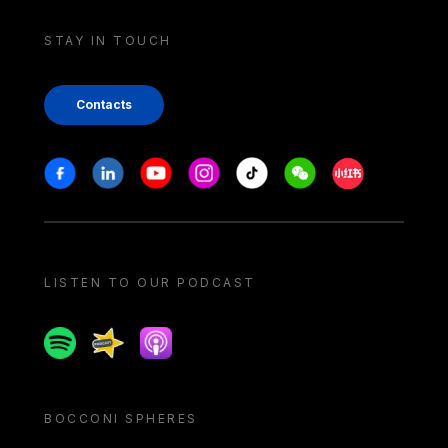
STAY IN TOUCH
Contacts
Stay in touch
Facebook
Linkedin
Youtube
Instagram
Tiktok
Weechat
Xiaohongshu/
LISTEN TO OUR PODCAST
Spotify
Spreaker
Apple podcast
BOCCONI SPHERES