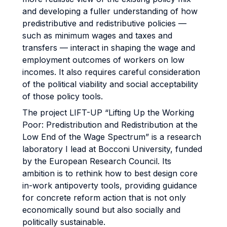
and developing a fuller understanding of how
predistributive and redistributive policies —
such as minimum wages and taxes and
transfers — interact in shaping the wage and
employment outcomes of workers on low
incomes. It also requires careful consideration
of the political viability and social acceptability
of those policy tools.
The project LIFT-UP “Lifting Up the Working
Poor: Predistribution and Redistribution at the
Low End of the Wage Spectrum” is a research
laboratory I lead at Bocconi University, funded
by the European Research Council. Its
ambition is to rethink how to best design core
in-work antipoverty tools, providing guidance
for concrete reform action that is not only
economically sound but also socially and
politically sustainable.