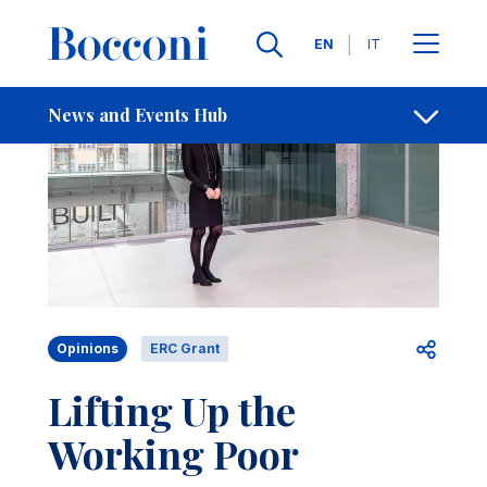
Skip to main content
Contacts
Breadcrumb
Languages
EN
IT
News and Events Hub
Open sh
Opinions
ERC Grant
Lifting Up the
Working Poor