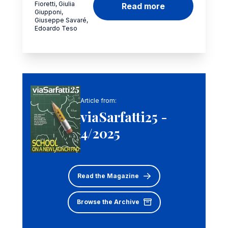
Fioretti, Giulia
Read more
Giupponi,
Giuseppe Savaré,
Edoardo Teso
Article from:
viaSarfatti25 -
4/2025
Read the Magazine
Browse the Archive