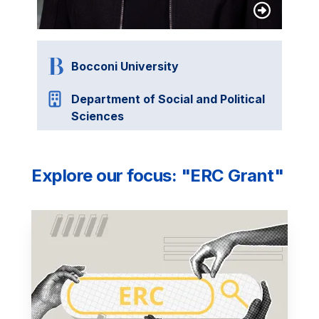
Bocconi University
Department of Social and Political
Sciences
Explore our focus: "ERC Grant"