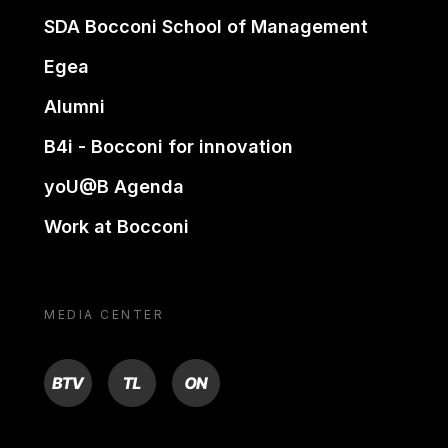
SDA Bocconi School of Management
Egea
Alumni
B4i - Bocconi for innovation
yoU@B Agenda
Work at Bocconi
MEDIA CENTER
BTV
TL
ON