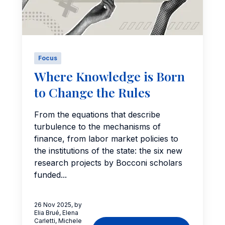
Focus
Where Knowledge is Born
to Change the Rules
From the equations that describe
turbulence to the mechanisms of
finance, from labor market policies to
the institutions of the state: the six new
research projects by Bocconi scholars
funded...
26 Nov 2025, by
Elia Brué, Elena
Carletti, Michele