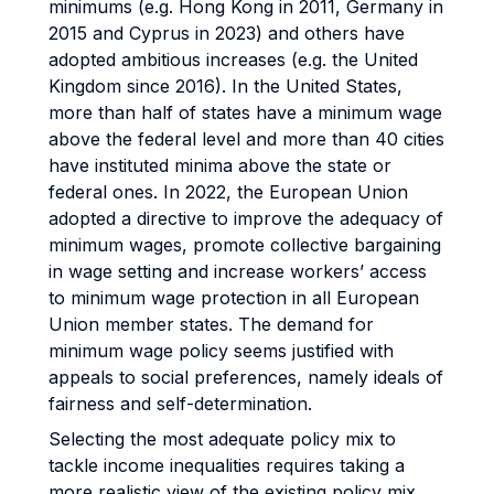
minimums (e.g. Hong Kong in 2011, Germany in
2015 and Cyprus in 2023) and others have
adopted ambitious increases (e.g. the United
Kingdom since 2016). In the United States,
more than half of states have a minimum wage
above the federal level and more than 40 cities
have instituted minima above the state or
federal ones. In 2022, the European Union
adopted a directive to improve the adequacy of
minimum wages, promote collective bargaining
in wage setting and increase workers’ access
to minimum wage protection in all European
Union member states. The demand for
minimum wage policy seems justified with
appeals to social preferences, namely ideals of
fairness and self-determination.
Selecting the most adequate policy mix to
tackle income inequalities requires taking a
more realistic view of the existing policy mix