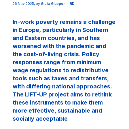
26 Nov 2025
, by
Giulia Giupponi - RD
In-work poverty remains a challenge
in Europe, particularly in Southern
and Eastern countries, and has
worsened with the pandemic and
the cost-of-living crisis. Policy
responses range from minimum
wage regulations to redistributive
tools such as taxes and transfers,
with differing national approaches.
The LIFT-UP project aims to rethink
these instruments to make them
more effective, sustainable and
socially acceptable