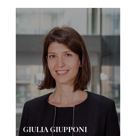
GIULIA GIUPPONI