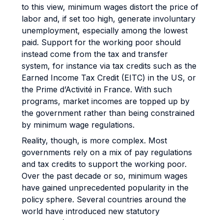
to this view, minimum wages distort the price of
labor and, if set too high, generate involuntary
unemployment, especially among the lowest
paid. Support for the working poor should
instead come from the tax and transfer
system, for instance via tax credits such as the
Earned Income Tax Credit (EITC) in the US, or
the Prime d’Activité in France. With such
programs, market incomes are topped up by
the government rather than being constrained
by minimum wage regulations.
Reality, though, is more complex. Most
governments rely on a mix of pay regulations
and tax credits to support the working poor.
Over the past decade or so, minimum wages
have gained unprecedented popularity in the
policy sphere. Several countries around the
world have introduced new statutory