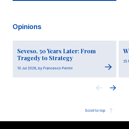
Opinions
Seveso, 50 Years Later: From
W
Tragedy to Strategy
25 
10 Jul 2026, by Francesco Perrini
Scroll to top