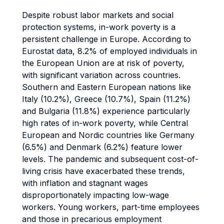
Despite robust labor markets and social
protection systems, in-work poverty is a
persistent challenge in Europe. According to
Eurostat data, 8.2% of employed individuals in
the European Union are at risk of poverty,
with significant variation across countries.
Southern and Eastern European nations like
Italy (10.2%), Greece (10.7%), Spain (11.2%)
and Bulgaria (11.8%) experience particularly
high rates of in-work poverty, while Central
European and Nordic countries like Germany
(6.5%) and Denmark (6.2%) feature lower
levels. The pandemic and subsequent cost-of-
living crisis have exacerbated these trends,
with inflation and stagnant wages
disproportionately impacting low-wage
workers. Young workers, part-time employees
and those in precarious employment