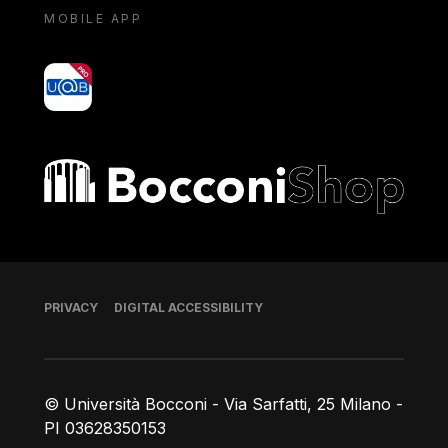
MOBILE APP
yoU@B
Bocconi shop
Footer
PRIVACY
DIGITAL ACCESSIBILITY
© Università Bocconi - Via Sarfatti, 25 Milano -
PI 03628350153