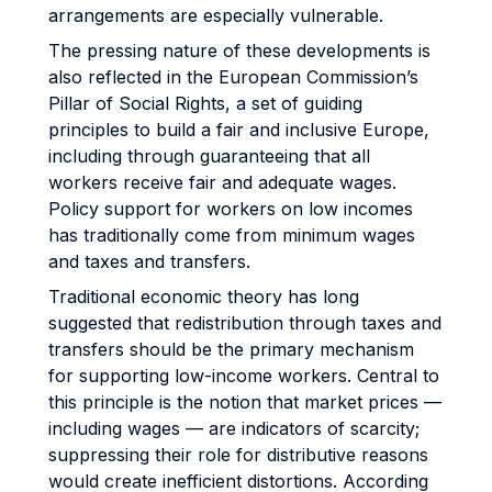
arrangements are especially vulnerable.
The pressing nature of these developments is
also reflected in the European Commission’s
Pillar of Social Rights, a set of guiding
principles to build a fair and inclusive Europe,
including through guaranteeing that all
workers receive fair and adequate wages.
Policy support for workers on low incomes
has traditionally come from minimum wages
and taxes and transfers.
Traditional economic theory has long
suggested that redistribution through taxes and
transfers should be the primary mechanism
for supporting low-income workers. Central to
this principle is the notion that market prices —
including wages — are indicators of scarcity;
suppressing their role for distributive reasons
would create inefficient distortions. According