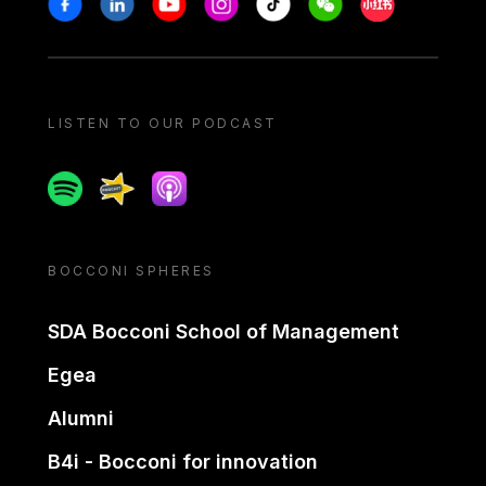
LISTEN TO OUR PODCAST
Spotify
Spreaker
Apple podcast
BOCCONI SPHERES
SDA Bocconi School of Management
Egea
Alumni
B4i - Bocconi for innovation