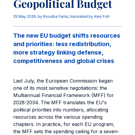
Geopolitical Budget
25 May 2026
, by
Rosalba Famà
,
translated by Alex Foti
The new EU budget shifts resources
and priorities: less redistribution,
more strategy linking defense,
competitiveness and global crises
Last July, the European Commission began
one of its most sensitive negotiations: the
Multiannual Financial Framework (MFF) for
2028-2034. The MFF translates the EU's
political priorities into numbers, allocating
resources across the various spending
chapters. In practice, for each EU program,
the MFF sets the spending ceiling for a seven-