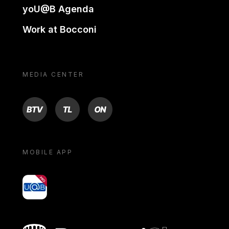
yoU@B Agenda
Work at Bocconi
MEDIA CENTER
BTV
TL
ON
MOBILE APP
yoU@B