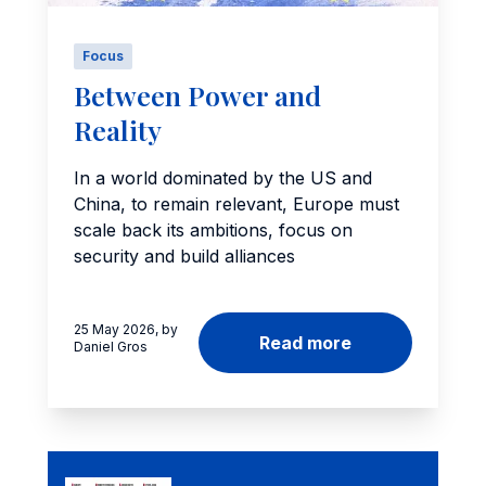
Focus
Between Power and
Reality
In a world dominated by the US and
China, to remain relevant, Europe must
scale back its ambitions, focus on
security and build alliances
25 May 2026, by
Read more
Daniel Gros