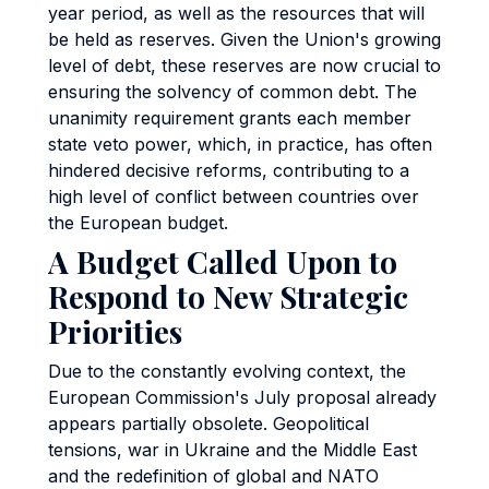
year period, as well as the resources that will
be held as reserves. Given the Union's growing
level of debt, these reserves are now crucial to
ensuring the solvency of common debt. The
unanimity requirement grants each member
state veto power, which, in practice, has often
hindered decisive reforms, contributing to a
high level of conflict between countries over
the European budget.
A Budget Called Upon to
Respond to New Strategic
Priorities
Due to the constantly evolving context, the
European Commission's July proposal already
appears partially obsolete. Geopolitical
tensions, war in Ukraine and the Middle East
and the redefinition of global and NATO