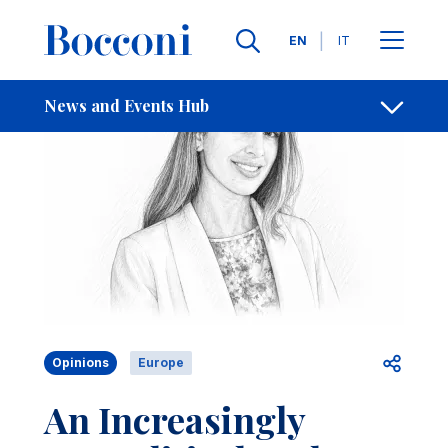
Skip to main content
Contacts
Breadcrumb
Languages
EN
IT
News and Events Hub
Open sh
Opinions
Europe
An Increasingly