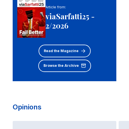
Article from:
viaSarfatti25 -
2/2026
Read the Magazine
Browse the Archive
Opinions