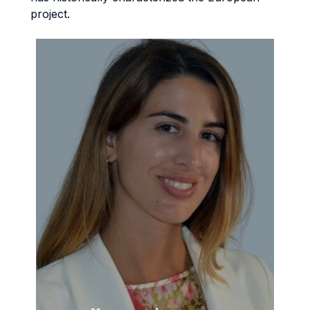
project.