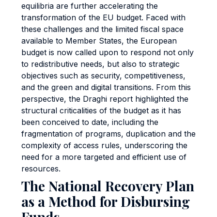
equilibria are further accelerating the
transformation of the EU budget. Faced with
these challenges and the limited fiscal space
available to Member States, the European
budget is now called upon to respond not only
to redistributive needs, but also to strategic
objectives such as security, competitiveness,
and the green and digital transitions. From this
perspective, the Draghi report highlighted the
structural criticalities of the budget as it has
been conceived to date, including the
fragmentation of programs, duplication and the
complexity of access rules, underscoring the
need for a more targeted and efficient use of
resources.
The National Recovery Plan
as a Method for Disbursing
Funds