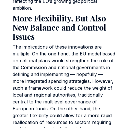
reflecting the EU’s growing geopolitical
ambition.
More Flexibility, But Also
New Balance and Control
Issues
The implications of these innovations are
multiple. On the one hand, the EU model based
on national plans would strengthen the role of
the Commission and national governments in
defining and implementing — hopefully —
more integrated spending strategies. However,
such a framework could reduce the weight of
local and regional authorities, traditionally
central to the multilevel governance of
European funds. On the other hand, the
greater flexibility could allow for a more rapid
reallocation of resources to sectors requiring