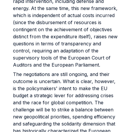
rapid intervention, including defense and
energy. At the same time, this new framework,
which is independent of actual costs incurred
(since the disbursement of resources is
contingent on the achievement of objectives
distinct from the expenditure itself), raises new
questions in terms of transparency and
control, requiring an adaptation of the
supervisory tools of the European Court of
Auditors and the European Parliament.
The negotiations are still ongoing, and their
outcome is uncertain. What is clear, however,
is the policymakers' intent to make the EU
budget a strategic lever for addressing crises
and the race for global competition. The
challenge will be to strike a balance between
new geopolitical priorities, spending efficiency
and safeguarding the solidarity dimension that
has historically characterized the European