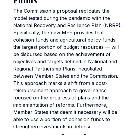
The Commission's proposal replicates the
model tested during the pandemic with the
National Recovery and Resilience Plan (NRRP).
Specifically, the new MFF provides that
cohesion funds and agricultural policy funds —
the largest portion of budget resources — will
be disbursed based on the achievement of
objectives and targets defined in National and
Regional Partnership Plans, negotiated
between Member States and the Commission.
This approach marks a shift from a cost-
reimbursement approach to governance
focused on the progress of plans and the
implementation of reforms. Furthermore,
Member States that deem it necessary will be
able to use a portion of cohesion funds to
strengthen investments in defense.