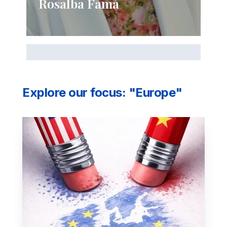
Rosalba Famà
Explore our focus: "Europe"