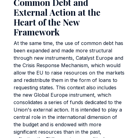
Common Debt and
External Action at the
Heart of the New
Framework
At the same time, the use of common debt has
been expanded and made more structural
through new instruments, Catalyst Europe and
the Crisis Response Mechanism, which would
allow the EU to raise resources on the markets
and redistribute them in the form of loans to
requesting states. This context also includes
the new Global Europe instrument, which
consolidates a series of funds dedicated to the
Union's external action. It is intended to play a
central role in the international dimension of
the budget and is endowed with more
significant resources than in the past,