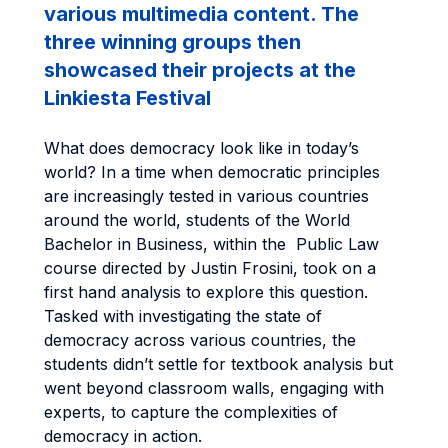
various multimedia content. The
three winning groups then
showcased their projects at the
Linkiesta Festival
What does democracy look like in today’s
world? In a time when democratic principles
are increasingly tested in various countries
around the world, students of the World
Bachelor in Business, within the Public Law
course directed by Justin Frosini, took on a
first hand analysis to explore this question.
Tasked with investigating the state of
democracy across various countries, the
students didn’t settle for textbook analysis but
went beyond classroom walls, engaging with
experts, to capture the complexities of
democracy in action.