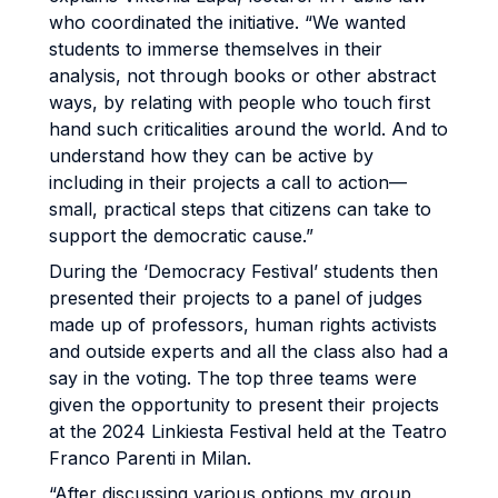
who coordinated the initiative. “We wanted
students to immerse themselves in their
analysis, not through books or other abstract
ways, by relating with people who touch first
hand such criticalities around the world. And to
understand how they can be active by
including in their projects a call to action—
small, practical steps that citizens can take to
support the democratic cause.”
During the ‘Democracy Festival’ students then
presented their projects to a panel of judges
made up of professors, human rights activists
and outside experts and all the class also had a
say in the voting. The top three teams were
given the opportunity to present their projects
at the 2024 Linkiesta Festival held at the Teatro
Franco Parenti in Milan.
“After discussing various options my group