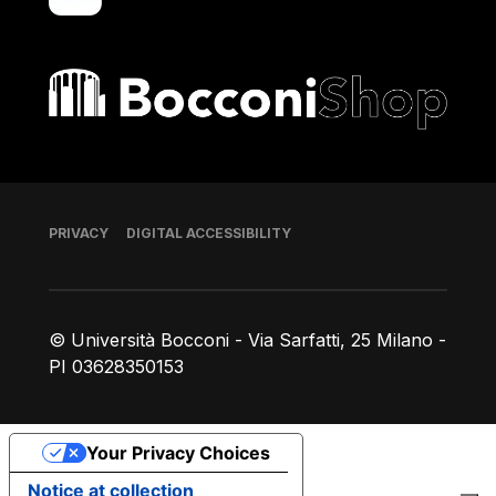
Bocconi shop
Footer
PRIVACY
DIGITAL ACCESSIBILITY
© Università Bocconi - Via Sarfatti, 25 Milano -
PI 03628350153
Your Privacy Choices
Notice at collection