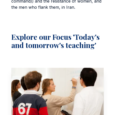
command)) and the resistance of women, and
the men who flank them, in Iran.
Explore our Focus 'Today's
and tomorrow's teaching'