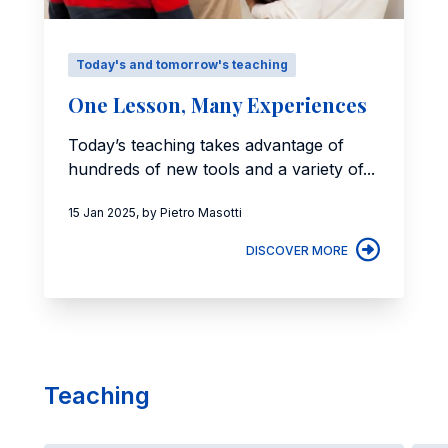
Today's and tomorrow's teaching
One Lesson, Many Experiences
Today’s teaching takes advantage of
hundreds of new tools and a variety of...
15 Jan 2025, by Pietro Masotti
DISCOVER MORE
Teaching