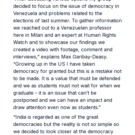
decided to focus on the issue of democracy in
Venezuela and problems related to the
elections of last summer. To gather information
we reached out to a Venezuelan professor
here in Milan and an expert at Human Rights
Watch and to showcase our findings we
created a video with footage, comment and
interviews,” explains Max Garibay-Deasy.
“Growing up in the US I have taken
democracy for granted but this is a mistake not
to be made. It is a value that must be defended
and we as students must not wait for when we
graduate – it is an issue that can’t be
postponed and we can have an impact and
draw attention even now as students.”
“India is regarded as one of the great
democracies but the reality is not so simple so
we decided to look closer at the democracy