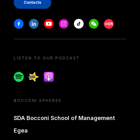
Contacts
Stay in touch
Facebook
Linkedin
Youtube
Instagram
Tiktok
Weechat
Xiaohongshu/
LISTEN TO OUR PODCAST
Spotify
Spreaker
Apple podcast
BOCCONI SPHERES
SDA Bocconi School of Management
Egea