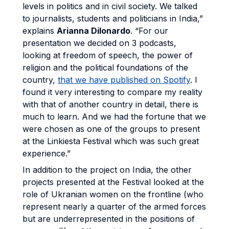
levels in politics and in civil society. We talked
to journalists, students and politicians in India,”
explains
Arianna Dilonardo
. “For our
presentation we decided on 3 podcasts,
looking at freedom of speech, the power of
religion and the political foundations of the
country,
that we have published on Spotify
. I
found it very interesting to compare my reality
with that of another country in detail, there is
much to learn. And we had the fortune that we
were chosen as one of the groups to present
at the Linkiesta Festival which was such great
experience.”
In addition to the project on India, the other
projects presented at the Festival looked at the
role of Ukranian women on the frontline (who
represent nearly a quarter of the armed forces
but are underrepresented in the positions of