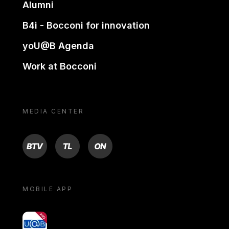
Alumni
B4i - Bocconi for innovation
yoU@B Agenda
Work at Bocconi
MEDIA CENTER
BTV
TL
ON
MOBILE APP
yoU@B