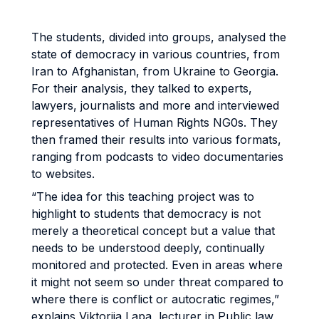
The students, divided into groups, analysed the
state of democracy in various countries, from
Iran to Afghanistan, from Ukraine to Georgia.
For their analysis, they talked to experts,
lawyers, journalists and more and interviewed
representatives of Human Rights NG0s. They
then framed their results into various formats,
ranging from podcasts to video documentaries
to websites.
“The idea for this teaching project was to
highlight to students that democracy is not
merely a theoretical concept but a value that
needs to be understood deeply, continually
monitored and protected. Even in areas where
it might not seem so under threat compared to
where there is conflict or autocratic regimes,”
explains Viktoriia Lapa, lecturer in Public law