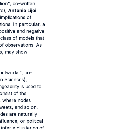
ion", co-written
re),
Antonio Lijoi
implications of
ons. In particular, a
ositive and negative
class of models that
f observations. As
nds, may show
 networks", co-
on Sciences),
geability is used to
onsist of the
s, where nodes
weets, and so on.
des are naturally
fluence, or political
infer a clustering of