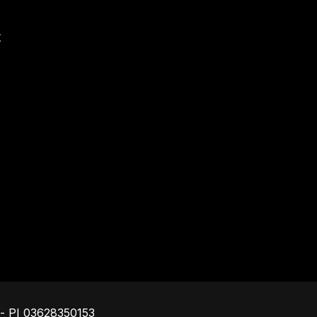
t
Footer
o - PI 03628350153