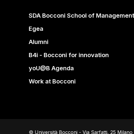
SDA Bocconi School of Managemen
Egea
Alumni
B4i - Bocconi for innovation
yoU@B Agenda
Work at Bocconi
© Università Bocconi - Via Sarfatti, 25 Milan