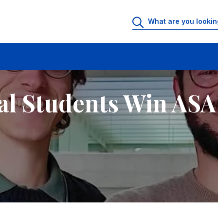
al Students Win ASA