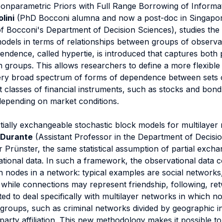
onparametric Priors with Full Range Borrowing of Informat
lini
(PhD Bocconi alumna and now a post-doc in Singapo
f Bocconi's Department of Decision Sciences), studies the 
models in terms of relationships between groups of observati
dence, called hypertie, is introduced that captures both p
 groups. This allows researchers to define a more flexible 
ery broad spectrum of forms of dependence between sets o
t classes of financial instruments, such as stocks and bo
depending on market conditions.
rtially exchangeable stochastic block models for multilayer
 Durante
(Assistant Professor in the Department of Decisi
r Prünster, the same statistical assumption of partial exchan
lational data. In such a framework, the observational data c
 nodes in a network: typical examples are social network
while connections may represent friendship, following, ret
d to deal specifically with multilayer networks in which no
t groups, such as criminal networks divided by geographic in
arty affiliation. This new methodology makes it possible to 