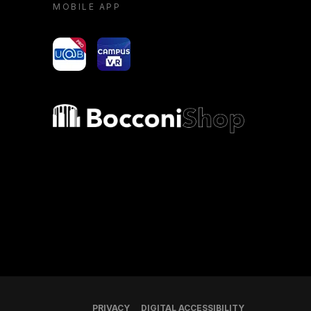
MOBILE APP
yoU@B
Campus VR
Bocconi shop
PRIVACY
DIGITAL ACCESSIBILITY