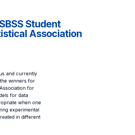
e SBSS Student
stical Association
s and currently
the winners for
Association for
dels for data
propriate when one
ring experimental
reated in different