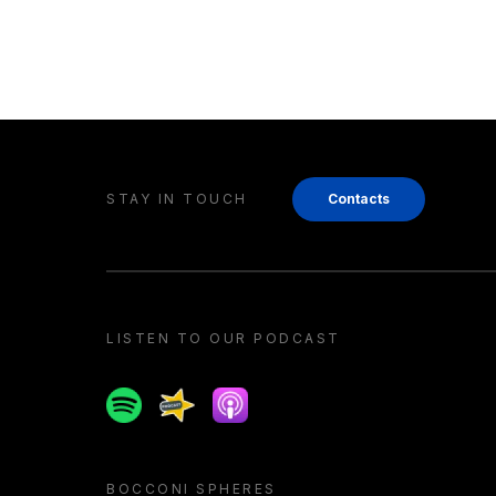
STAY IN TOUCH
Contacts
LISTEN TO OUR PODCAST
Spotify
Spreaker
Apple podcast
BOCCONI SPHERES