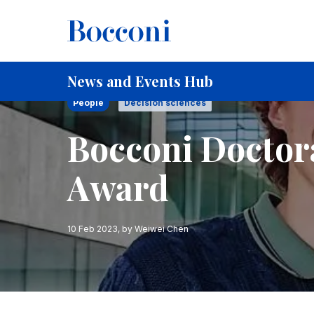
Skip to main content
Breadcrumb
Home
Bocconi Doctoral Students Win ASA Award
News and Events Hub
People
Decision sciences
Bocconi Doctor
Award
10 Feb 2023
, by
Weiwei Chen