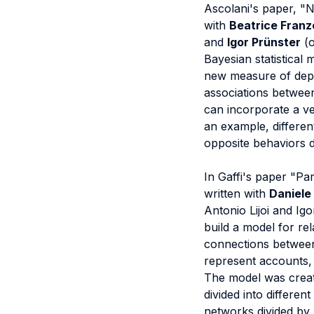
Ascolani's paper, "N
with
Beatrice Franzo
and
Igor Prünster
(o
Bayesian statistical 
new measure of depen
associations between
can incorporate a v
an example, differen
opposite behaviors 
In Gaffi's paper "Pa
written with
Daniele
Antonio Lijoi and Igo
build a model for re
connections between
represent accounts, 
The model was create
divided into differen
networks divided by p