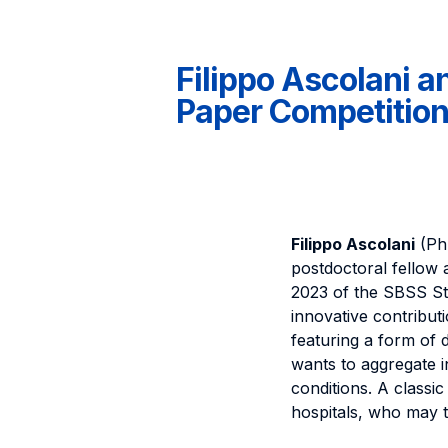
Filippo Ascolani a
Paper Competition
Filippo Ascolani
(PhD
postdoctoral fellow 
2023 of the SBSS St
innovative contributi
featuring a form of
wants to aggregate i
conditions. A classic
hospitals, who may t