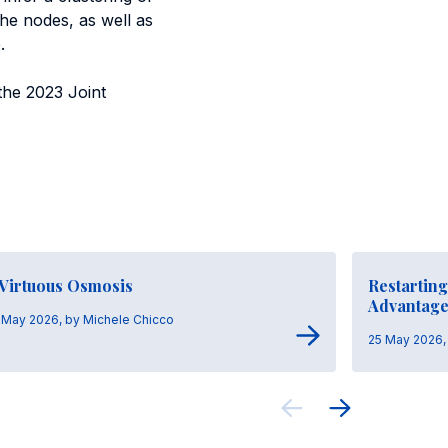
the nodes, as well as
.
the 2023 Joint
 Virtuous Osmosis
Restarting
Advantag
 May 2026, by Michele Chicco
25 May 2026, 