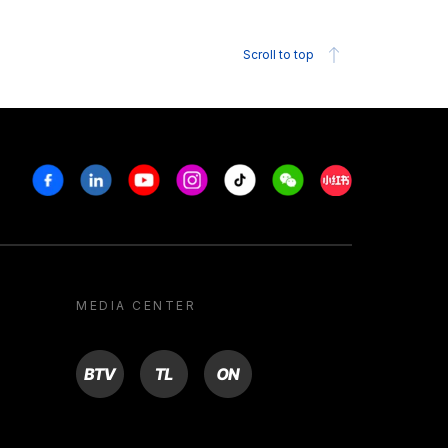
Scroll to top
Facebook
Linkedin
Youtube
Instagram
Tiktok
Weechat
Xiaohongshu/R
MEDIA CENTER
BTV
TL
ON