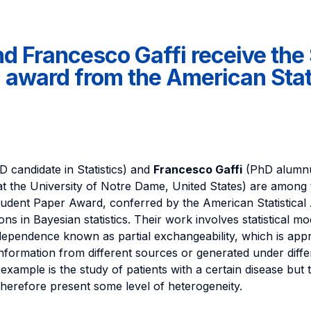
nd Francesco Gaffi receive th
 award from the American Stati
 candidate in Statistics) and
Francesco Gaffi
(PhD alumnu
at the University of Notre Dame, United States) are among 
udent Paper Award, conferred by the American Statistical 
ons in Bayesian statistics. Their work involves statistical mo
 dependence known as partial exchangeability, which is ap
nformation from different sources or generated under diffe
 example is the study of patients with a certain disease but t
herefore present some level of heterogeneity.