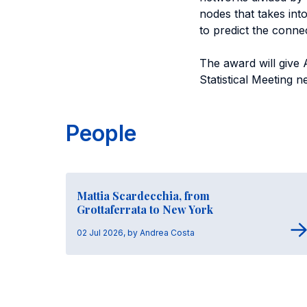
nodes that takes into
to predict the conne
The award will give 
Statistical Meeting 
People
Mattia Scardecchia, from
Grottaferrata to New York
02 Jul 2026, by Andrea Costa