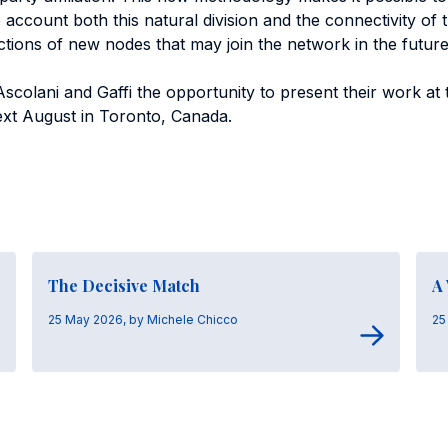
 account both this natural division and the connectivity of 
ctions of new nodes that may join the network in the future
Ascolani and Gaffi the opportunity to present their work at 
next August in Toronto, Canada.
The Decisive Match
A
25 May 2026, by Michele Chicco
25