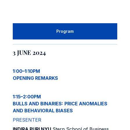
Program
3 JUNE 2024
1:00–1:10PM
OPENING REMARKS
1:15–2:00PM
BULLS AND BINARIES: PRICE ANOMALIES
AND BEHAVIORAL BIASES
PRESENTER
INDIRA PURI NYU
Stern School of Business