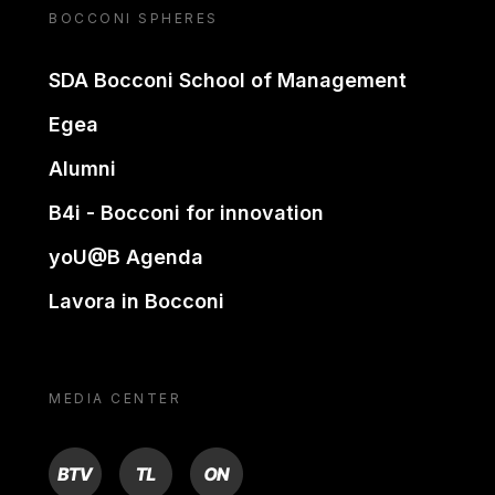
BOCCONI SPHERES
SDA Bocconi School of Management
Egea
Alumni
B4i - Bocconi for innovation
yoU@B Agenda
Lavora in Bocconi
MEDIA CENTER
BTV
TL
ON