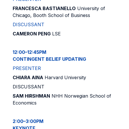
FRANCESCA BASTIANELLO
University of
Chicago, Booth School of Business
DISCUSSANT
CAMERON PENG
LSE
12:00–12:45PM
CONTINGENT BELIEF UPDATING
PRESENTER
CHIARA AINA
Harvard University
DISCUSSANT
SAM HIRSHMAN
NHH Norwegian School of
Economics
2:00–3:00PM
KEYNOTE