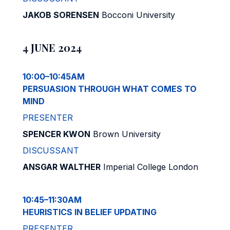
JAKOB SORENSEN
Bocconi University
4 JUNE 2024
10:00–10:45AM
PERSUASION THROUGH WHAT COMES TO
MIND
PRESENTER
SPENCER KWON
Brown University
DISCUSSANT
ANSGAR WALTHER
Imperial College London
10:45–11:30AM
HEURISTICS IN BELIEF UPDATING
PRESENTER