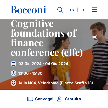
Salta al contenuto principale
Contatti
Briciole di pane
Lingue
EN
IT
Cognitive
foundations of
Apri per
finance
conference (cffc)
03 Giu 2024 - 04 Giu 2024
13:00 - 15:30
Aula N04, Velodromo (Piazza Sraffa 13)
Convegni
Gratuito