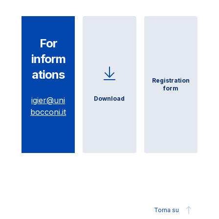
For
inform
ations
Registration
form
Download
igier@uni
bocconi.it
Torna su