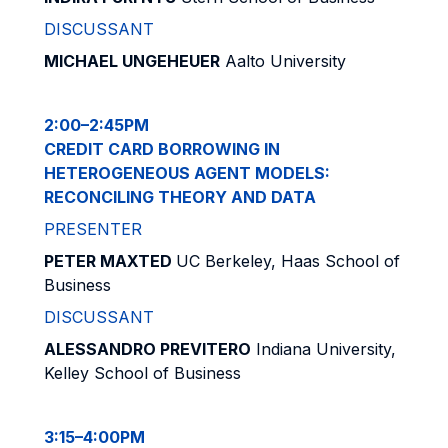
DISCUSSANT
MICHAEL UNGEHEUER
Aalto University
2:00–2:45PM
CREDIT CARD BORROWING IN
HETEROGENEOUS AGENT MODELS:
RECONCILING THEORY AND DATA
PRESENTER
PETER MAXTED
UC Berkeley, Haas School of
Business
DISCUSSANT
ALESSANDRO PREVITERO
Indiana University,
Kelley School of Business
3:15–4:00PM