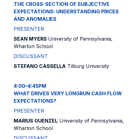
THE CROSS-SECTION OF SUBJECTIVE
EXPECTATIONS: UNDERSTANDING PRICES
AND ANOMALIES
PRESENTER
SEAN MYERS
University of Pennsylvania,
Wharton School
DISCUSSANT
STEFANO CASSELLA
Tilburg University
4:00–4:45PM
WHAT DRIVES VERY LONGRUN CASH FLOW
EXPECTATIONS?
PRESENTER
MARIUS GUENZEL
University of Pennsylvania,
Wharton School
DISCUSSANT