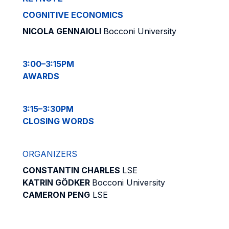
COGNITIVE ECONOMICS
NICOLA GENNAIOLI
Bocconi University
3:00–3:15PM
AWARDS
3:15–3:30PM
CLOSING WORDS
ORGANIZERS
CONSTANTIN CHARLES
LSE
KATRIN GÖDKER
Bocconi University
CAMERON PENG
LSE