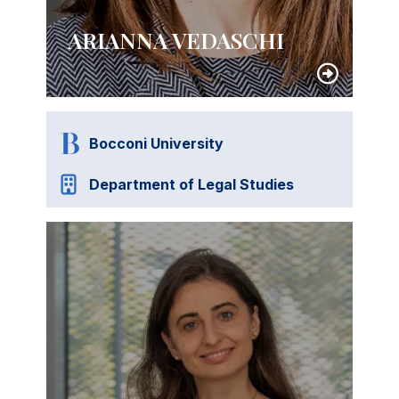
ARIANNA VEDASCHI
Bocconi University
Department of Legal Studies