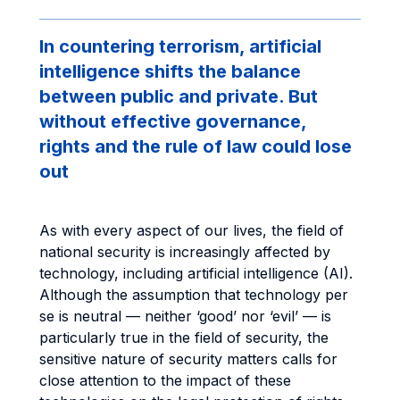
In countering terrorism, artificial
intelligence shifts the balance
between public and private. But
without effective governance,
rights and the rule of law could lose
out
As with every aspect of our lives, the field of
national security is increasingly affected by
technology, including artificial intelligence (AI).
Although the assumption that technology per
se is neutral — neither ‘good’ nor ‘evil’ — is
particularly true in the field of security, the
sensitive nature of security matters calls for
close attention to the impact of these