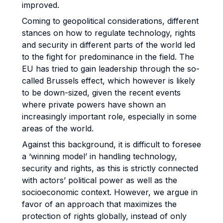
improved.
Coming to geopolitical considerations, different
stances on how to regulate technology, rights
and security in different parts of the world led
to the fight for predominance in the field. The
EU has tried to gain leadership through the so-
called Brussels effect, which however is likely
to be down-sized, given the recent events
where private powers have shown an
increasingly important role, especially in some
areas of the world.
Against this background, it is difficult to foresee
a ‘winning model’ in handling technology,
security and rights, as this is strictly connected
with actors’ political power as well as the
socioeconomic context. However, we argue in
favor of an approach that maximizes the
protection of rights globally, instead of only