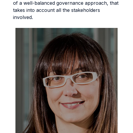
of a well-balanced governance approach, that
takes into account all the stakeholders
involved.