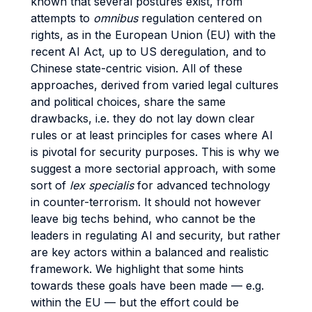
known that several postures exist, from
attempts to
omnibus
regulation centered on
rights, as in the European Union (EU) with the
recent AI Act, up to US deregulation, and to
Chinese state-centric vision. All of these
approaches, derived from varied legal cultures
and political choices, share the same
drawbacks, i.e. they do not lay down clear
rules or at least principles for cases where AI
is pivotal for security purposes. This is why we
suggest a more sectorial approach, with some
sort of
lex specialis
for advanced technology
in counter-terrorism. It should not however
leave big techs behind, who cannot be the
leaders in regulating AI and security, but rather
are key actors within a balanced and realistic
framework. We highlight that some hints
towards these goals have been made — e.g.
within the EU — but the effort could be