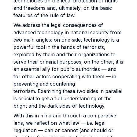
technologies on the legal protection of rights
and freedoms and, ultimately, on the basic
features of the rule of law.
We address the legal consequences of
advanced technology in national security from
two main angles: on one side, technology is a
powerful tool in the hands of terrorists,
exploited by them and their organizations to
serve their criminal purposes; on the other, it is
an essential ally for public authorities — and
for other actors cooperating with them — in
preventing and countering
terrorism.
Examining these two sides in parallel
is crucial to get a full understanding of the
bright and the dark sides of technology.
With this in mind and through a comparative
lens, we reflect on what law — i.e. legal
regulation — can or cannot (and should or