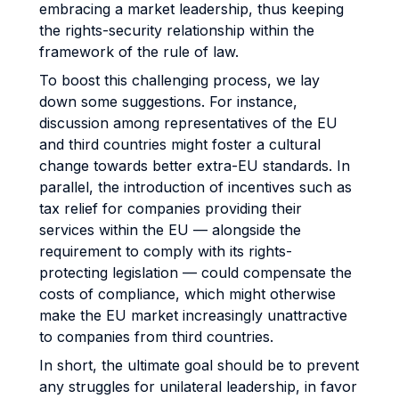
embracing a market leadership, thus keeping
the rights-security relationship within the
framework of the rule of law.
To boost this challenging process, we lay
down some suggestions. For instance,
discussion among representatives of the EU
and third countries might foster a cultural
change towards better extra-EU standards. In
parallel, the introduction of incentives such as
tax relief for companies providing their
services within the EU — alongside the
requirement to comply with its rights-
protecting legislation — could compensate the
costs of compliance, which might otherwise
make the EU market increasingly unattractive
to companies from third countries.
In short, the ultimate goal should be to prevent
any struggles for unilateral leadership, in favor