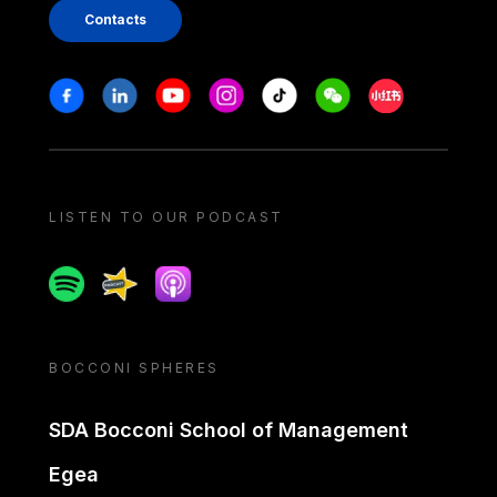
Contacts
Stay in touch
Facebook
Linkedin
Youtube
Instagram
Tiktok
Weechat
Xiaohongshu/
LISTEN TO OUR PODCAST
Spotify
Spreaker
Apple podcast
BOCCONI SPHERES
SDA Bocconi School of Management
Egea