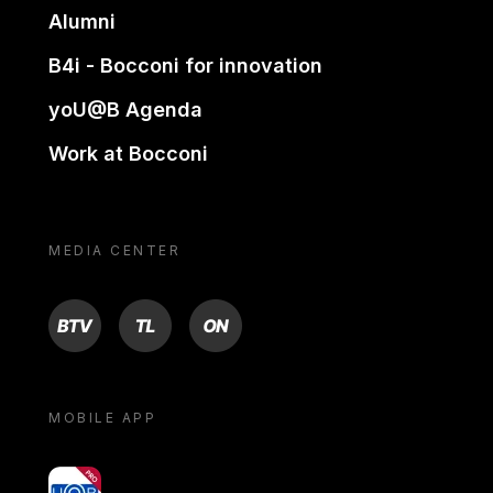
Alumni
B4i - Bocconi for innovation
yoU@B Agenda
Work at Bocconi
MEDIA CENTER
BTV
TL
ON
MOBILE APP
yoU@B