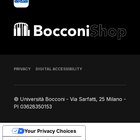
Bocconi shop
Footer
PRIVACY
DIGITAL ACCESSIBILITY
© Università Bocconi - Via Sarfatti, 25 Milano -
PI 03628350153
Your Privacy Choices