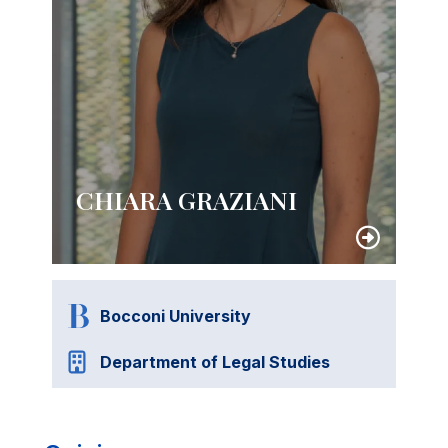
CHIARA GRAZIANI
Bocconi University
Department of Legal Studies