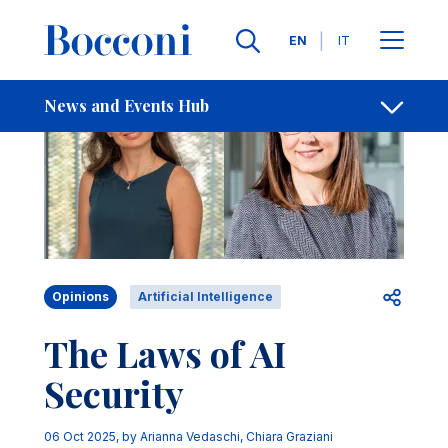
Skip to main content
Contacts
Breadcrumb
Languages
EN
IT
News and Events Hub
Open sh
Opinions
Artificial Intelligence
The Laws of AI
Security
06 Oct 2025
, by
Arianna Vedaschi
,
Chiara Graziani