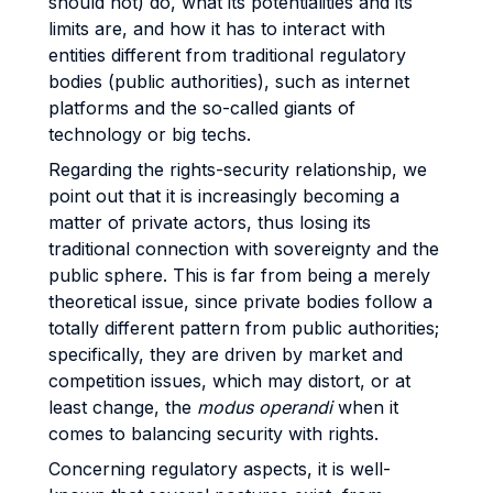
should not) do, what its potentialities and its
limits are, and how it has to interact with
entities different from traditional regulatory
bodies (public authorities), such as internet
platforms and the so-called giants of
technology or big techs.
Regarding the rights-security relationship, we
point out that it is increasingly becoming a
matter of private actors, thus losing its
traditional connection with sovereignty and the
public sphere. This is far from being a merely
theoretical issue, since private bodies follow a
totally different pattern from public authorities;
specifically, they are driven by market and
competition issues, which may distort, or at
least change, the
modus operandi
when it
comes to balancing security with rights.
Concerning regulatory aspects, it is well-