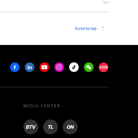
Scroll to top
Facebook
Linkedin
Youtube
Instagram
Tiktok
Weechat
Xiaohongshu/R
MEDIA CENTER
BTV
TL
ON