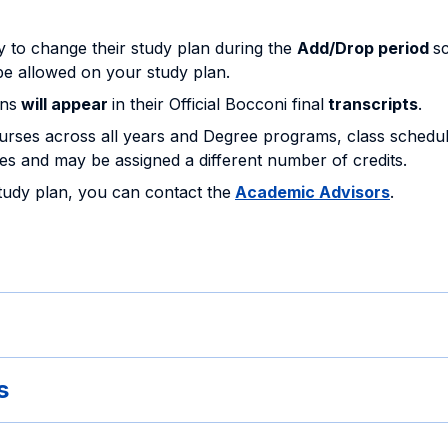
ty to change their study plan during the
Add/Drop period
s
be allowed on your study plan.
ans
will appear
in their Official Bocconi final
transcripts
.
rses across all years and Degree programs, class schedu
s and may be assigned a different number of credits.
study plan, you can contact the
Academic Advisors
.
s