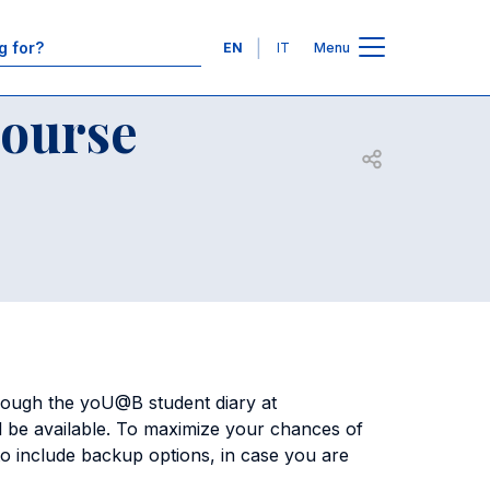
Contacts
Languages
EN
IT
Menu
Course
Open share
ough the yoU@B student diary at
ill be available. To maximize your chances of
to include backup options, in case you are