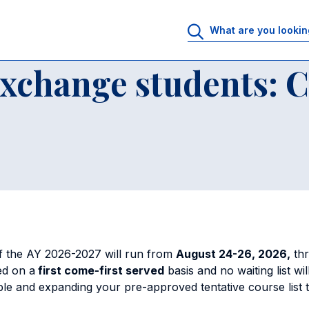
udents
Academics for exchange students: Course selection
exchange students: 
of the AY 2026-2027 will run from
August 24-26, 2026,
thr
ed on a
first come-first served
basis and no waiting list w
le and expanding your pre-approved tentative course list 
s.