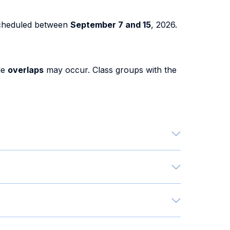
cheduled between
September 7 and 15
, 2026.
le
overlaps
may occur. Class groups with the