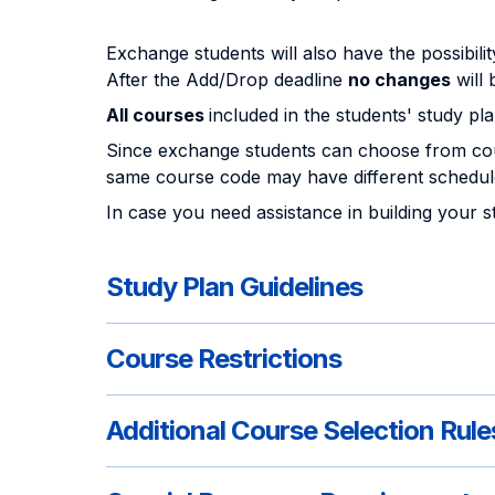
Exchange students will also have the possibili
After the Add/Drop deadline
no changes
will 
All courses
included in the students' study pl
Since exchange students can choose from cou
same course code may have different schedule
In case you need assistance in building your 
Study Plan Guidelines
Course Restrictions
Additional Course Selection Rule