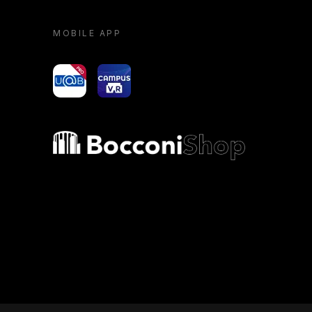
MOBILE APP
yoU@B
Campus VR
Bocconi shop