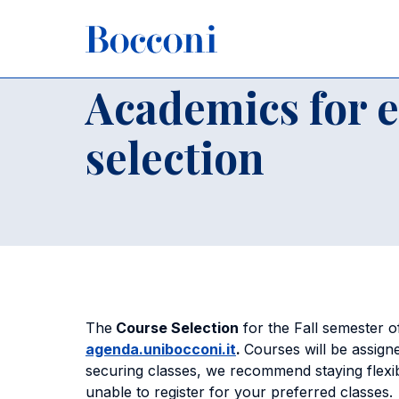
Skip to main content
Breadcrumb
Home
For International Students
Incoming Exchange St
Academics for 
selection
The
Course Selection
for the Fall semester 
agenda.unibocconi.it
.
Courses will be assign
securing classes, we recommend staying flexib
unable to register for your preferred classe