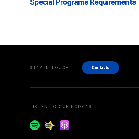
Special Programs Requirements
STAY IN TOUCH
Contacts
LISTEN TO OUR PODCAST
Spotify
Spreaker
Apple podcast