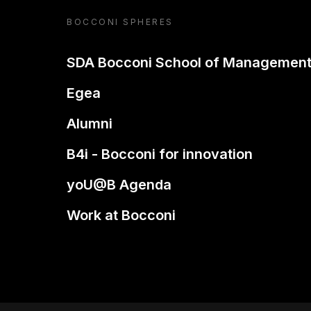
BOCCONI SPHERES
SDA Bocconi School of Managemen
Egea
Alumni
B4i - Bocconi for innovation
yoU@B Agenda
Work at Bocconi