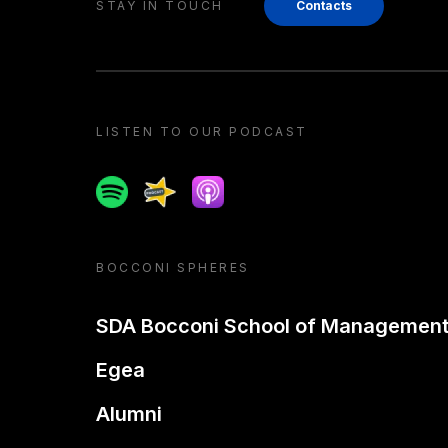
STAY IN TOUCH
Contacts
LISTEN TO OUR PODCAST
Spotify
Spreaker
Apple podcast
BOCCONI SPHERES
SDA Bocconi School of Managemen
Egea
Alumni