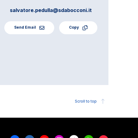
salvatore.pedulla@sdabocconi.it
Send Email
Copy
Scroll to top