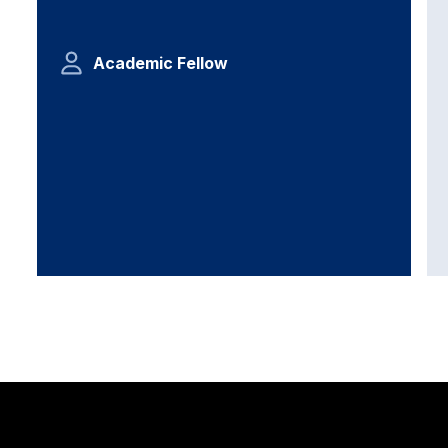
Academic Fellow