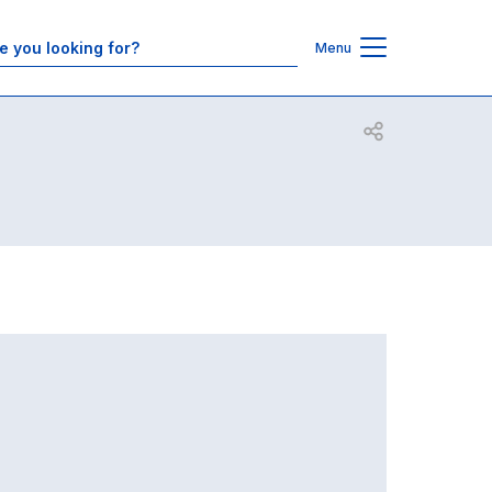
Contacts
Menu
Open share