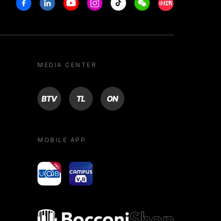
Facebook
Linkedin
Youtube
Instagram
Tiktok
Weechat
Xiaohongshu/R
MEDIA CENTER
BTV
TL
ON
MOBILE APP
yoU@B
Campus VR
Bocconi shop