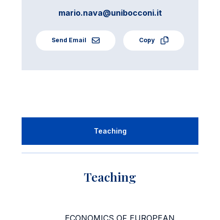
mario.nava@unibocconi.it
Send Email
Copy
Teaching
Teaching
ECONOMICS OF EUROPEAN