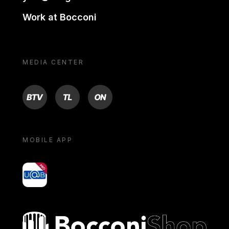
Work at Bocconi
MEDIA CENTER
BTV
TL
ON
MOBILE APP
yoU@B
Bocconi shop