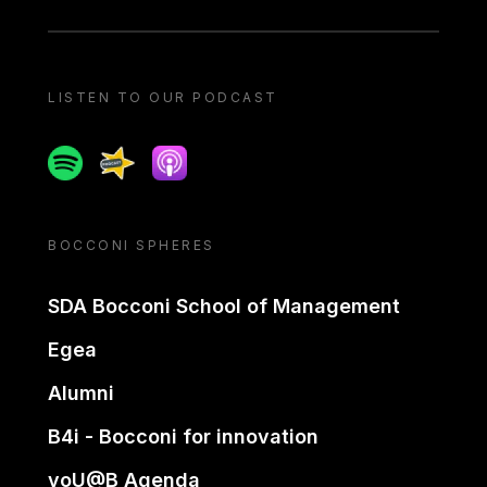
LISTEN TO OUR PODCAST
Spotify
Spreaker
Apple podcast
BOCCONI SPHERES
SDA Bocconi School of Management
Egea
Alumni
B4i - Bocconi for innovation
yoU@B Agenda