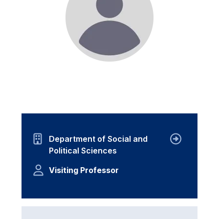
Department of Social and
Political Sciences
Visiting Professor