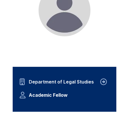
Department of Legal Studies
Academic Fellow