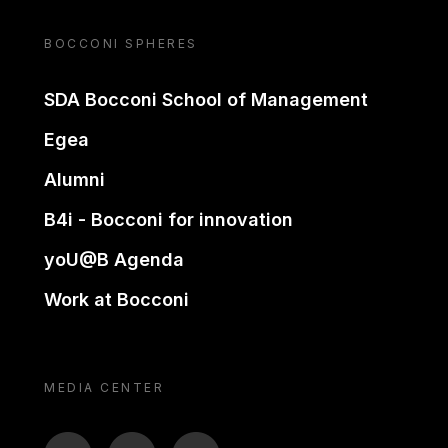
BOCCONI SPHERES
SDA Bocconi School of Management
Egea
Alumni
B4i - Bocconi for innovation
yoU@B Agenda
Work at Bocconi
MEDIA CENTER
BTV
TL
ON