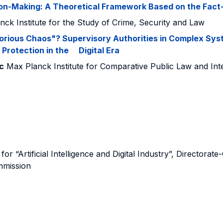
ision-Making: A Theoretical Framework Based on the Fac
ck Institute for the Study of Crime, Security and Law
orious Chaos"? Supervisory Authorities in Complex Sys
Protection in the Digital Era
c
Max Planck Institute for Comparative Public Law and Int
for “Artificial Intelligence and Digital Industry”, Directo
mmission