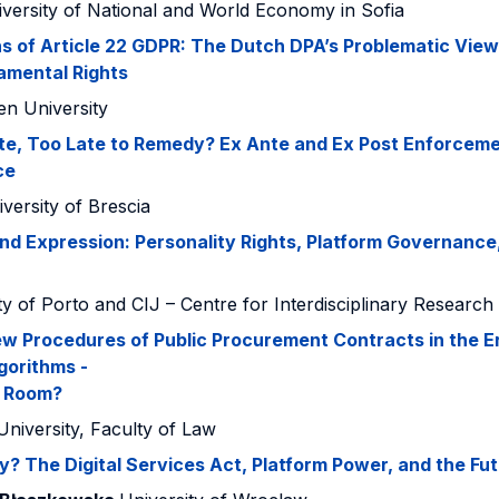
versity of National and World Economy in Sofia
ns of Article 22 GDPR: The Dutch DPA’s Problematic View 
amental Rights
en University
te, Too Late to Remedy? Ex Ante and Ex Post Enforcemen
ce
versity of Brescia
nd Expression: Personality Rights, Platform Governance
ty of Porto and CIJ – Centre for Interdisciplinary Research
w Procedures of Public Procurement Contracts in the Er
gorithms -
e Room?
University, Faculty of Law
? The Digital Services Act, Platform Power, and the Fu