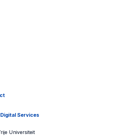
ct
 Digital Services
ije Universiteit