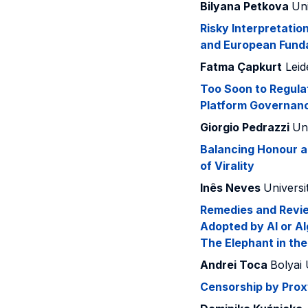
Bilyana Petkova
Uni
Risky Interpretatio
and European Fund
Fatma Çapkurt
Leid
Too Soon to Regula
Platform Governan
Giorgio Pedrazzi
Uni
Balancing Honour a
of Virality
Inês Neves
Universi
Remedies and Revie
Adopted by AI or Al
The Elephant in th
Andrei Toca
Bolyai 
Censorship by Proxy