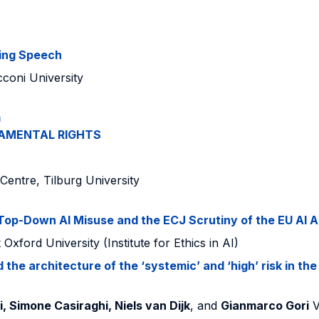
ing Speech
coni University
m
AMENTAL RIGHTS
Centre, Tilburg University
 Top-Down AI Misuse and the ECJ Scrutiny of the EU AI A
k
Oxford University (Institute for Ethics in AI)
the architecture of the ‘systemic’ and ‘high’ risk in the
 Simone Casiraghi, Niels van Dijk
, and
Gianmarco Gori
Vr