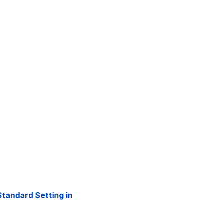
tandard Setting in