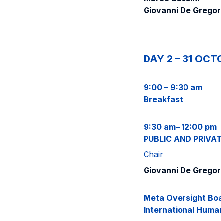
Giovanni De Gregor
DAY 2 – 31 OCT
9:00 – 9:30 am
Breakfast
9:30 am– 12:00 pm
PUBLIC AND PRIVA
Chair
Giovanni De Gregor
Meta Oversight Boa
International Huma