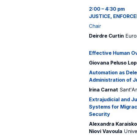
2:00 – 4:30 pm
JUSTICE, ENFORC
Chair
Deirdre Curtin
Europ
Effective Human Ov
Giovana Peluso Lo
Automation as Deleg
Administration of J
Irina Carnat
Sant'An
Extrajudicial and J
Systems for Migra
Security
Alexandra Karaisk
Niovi Vavoula
Unive