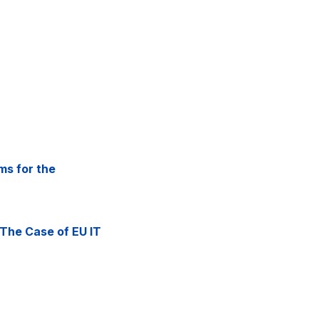
ms for the
 The Case of EU IT