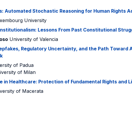
s: Automated Stochastic Reasoning for Human Rights Ad
xembourg University
onstitutionalism: Lessons From Past Constitutional Strug
roso
University of Valencia
epfakes, Regulatory Uncertainty, and the Path Toward A
k
rsity of Padua
versity of Milan
nce in Healthcare: Protection of Fundamental Rights and Li
versity of Macerata