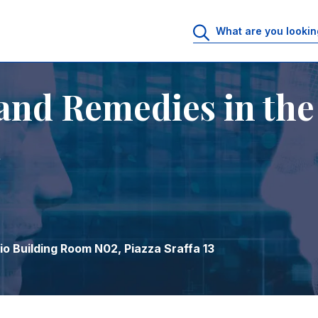
 Era
and Remedies in the
a
o Building Room N02, Piazza Sraffa 13