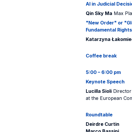
AI in Judicial Dec
Qin Sky Ma
Max Plan
"New Order" or "Gl
Fundamental Rights 
Katarzyna Łakomie
Coffee break
5:00 – 6:00 pm
Keynote Speech
Lucilla Sioli
Director 
at the European Co
Roundtable
Deirdre Curtin
Marco Bassini