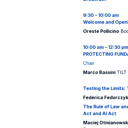
9:30 – 10:00 am
Welcome and Open
Oreste Pollicino
Boc
10:00 am – 12:30 p
PROTECTING FUND
Chair
Marco Bassini
TILT 
Testing the Limits:
Federica Fedorczy
The Rule of Law and 
Act and AI Act
Maciej Otmianowski,