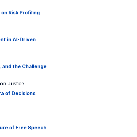
on Risk Profiling
t in AI-Driven
, and the Challenge
 on Justice
a of Decisions
ture of Free Speech