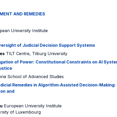
EMENT AND REMEDIES
ean University Institute
ersight of Judicial Decision Support Systems
pes
TILT Centre, Tilburg University
ation of Power: Constitutional Constraints on AI Syste
ustice
na School of Advanced Studies
udicial Remedies in Algorithm-Assisted Decision-Making:
con and
ou
European University Institute
rsity of Luxembourg