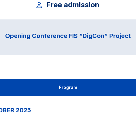
Free admission
Opening Conference FIS “DigCon” Project
Program
TOBER 2025