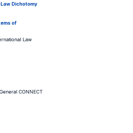
t-Law Dichotomy
tems of
ernational Law
rate-General CONNECT