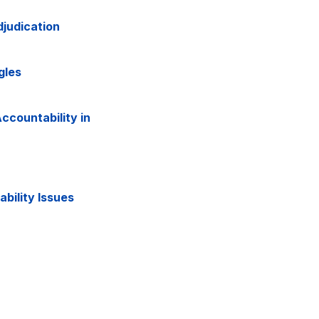
judication
gles
ccountability in
ability Issues