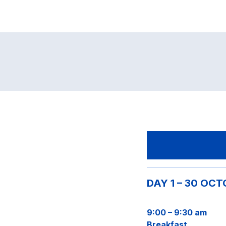
DAY 1 – 30 OC
9:00 – 9:30 am
Breakfast