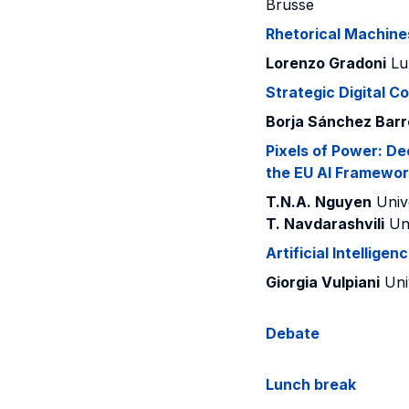
Brusse
Rhetorical Machine
Lorenzo Gradoni
Lu
Strategic Digital C
Borja Sánchez Bar
Pixels of Power: De
the EU AI Framewor
T.N.A. Nguyen
Unive
T. Navdarashvili
Uni
Artificial Intellige
Giorgia Vulpiani
Uni
Debate
Lunch break