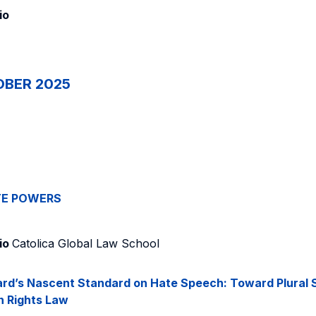
io
OBER 2025
TE POWERS
io
Catolica Global Law School
rd’s Nascent Standard on Hate Speech: Toward Plural S
n Rights Law