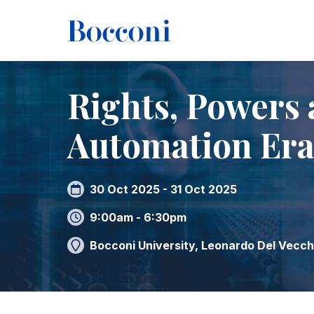
Skip to main content
Breadcrumb
Home
Rights, Powers and Remedies in the Automation
Rights, Powers 
Automation Er
30 Oct 2025 - 31 Oct 2025
9:00am - 6:30pm
Bocconi University, Leonardo Del Vecchi