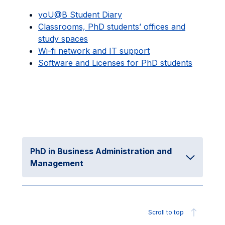
yoU@B Student Diary
Classrooms, PhD students’ offices and
study spaces
Wi-fi network and IT support
Software and Licenses for PhD students
PhD in Business Administration and
Management
Scroll to top