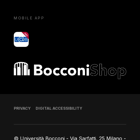
MOBILE APP
yoU@B
Bocconi shop
Footer
PRIVACY
DIGITAL ACCESSIBILITY
© Università Bocconi - Via Sarfatti, 25 Milano -