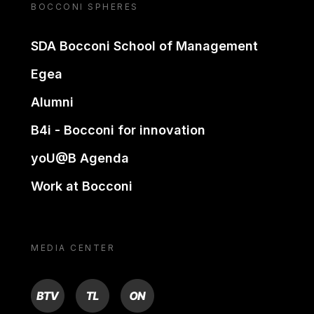
BOCCONI SPHERES
SDA Bocconi School of Management
Egea
Alumni
B4i - Bocconi for innovation
yoU@B Agenda
Work at Bocconi
MEDIA CENTER
BTV
TL
ON