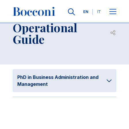
Skip to main content
Contacts
Breadcrumb
Languages
EN
IT
Operational
Open sh
Guide
PhD in Business Administration and
Management