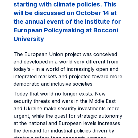
starting with climate policies. This
will be discussed on October 14 at
the annual event of the Institute for
European Policymaking at Bocconi
University
The European Union project was conceived
and developed in a world very different from
today's - in a world of increasingly open and
integrated markets and projected toward more
democratic and inclusive societies.
Today that world no longer exists. New
security threats and wars in the Middle East
and Ukraine make security investments more
urgent, while the quest for strategic autonomy
at the national and European levels increases
the demand for industrial policies driven by