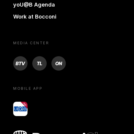
yoU@B Agenda
Work at Bocconi
MEDIA CENTER
BTV
TL
ON
MOBILE APP
yoU@B
Bocconi shop