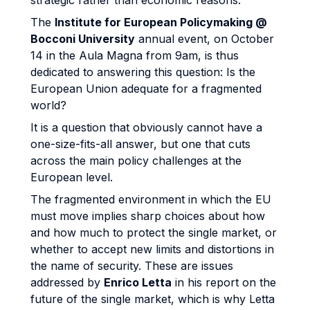
strategic rather than economic reasons.
The
Institute for European Policymaking @
Bocconi University
annual event, on October
14 in the Aula Magna from 9am, is thus
dedicated to answering this question: Is the
European Union adequate for a fragmented
world?
It is a question that obviously cannot have a
one-size-fits-all answer, but one that cuts
across the main policy challenges at the
European level.
The fragmented environment in which the EU
must move implies sharp choices about how
and how much to protect the single market, or
whether to accept new limits and distortions in
the name of security. These are issues
addressed by
Enrico Letta
in his report on the
future of the single market, which is why Letta