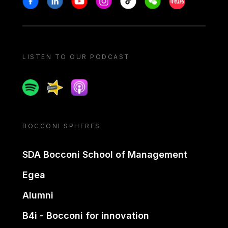
LISTEN TO OUR PODCAST
Spotify
Spreaker
Apple podcast
BOCCONI SPHERES
SDA Bocconi School of Management
Egea
Alumni
B4i - Bocconi for innovation