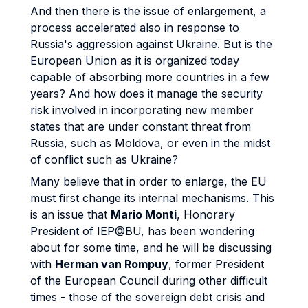
And then there is the issue of enlargement, a
process accelerated also in response to
Russia's aggression against Ukraine. But is the
European Union as it is organized today
capable of absorbing more countries in a few
years? And how does it manage the security
risk involved in incorporating new member
states that are under constant threat from
Russia, such as Moldova, or even in the midst
of conflict such as Ukraine?
Many believe that in order to enlarge, the EU
must first change its internal mechanisms. This
is an issue that
Mario Monti
, Honorary
President of IEP@BU, has been wondering
about for some time, and he will be discussing
with
Herman van Rompuy
, former President
of the European Council during other difficult
times - those of the sovereign debt crisis and