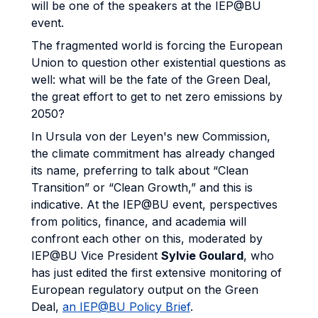
will be one of the speakers at the IEP@BU
event.
The fragmented world is forcing the European
Union to question other existential questions as
well: what will be the fate of the Green Deal,
the great effort to get to net zero emissions by
2050?
In Ursula von der Leyen's new Commission,
the climate commitment has already changed
its name, preferring to talk about “Clean
Transition” or “Clean Growth,” and this is
indicative. At the IEP@BU event, perspectives
from politics, finance, and academia will
confront each other on this, moderated by
IEP@BU Vice President
Sylvie Goulard
, who
has just edited the first extensive monitoring of
European regulatory output on the Green
Deal,
an IEP@BU Policy Brief
.