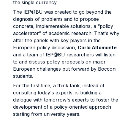
the single currency.
The IEP@BU was created to go beyond the
diagnosis of problems and to propose
concrete, implementable solutions, a “policy
accelerator” of academic research. That's why
after the panels with key players in the
European policy discussion,
Carlo Altomonte
and a team of IEP@BU researchers will listen
to and discuss policy proposals on major
European challenges put forward by Bocconi
students.
For the first time, a think tank, instead of
consulting today's experts, is building a
dialogue with tomorrow's experts to foster the
development of a policy-oriented approach
starting from university years.