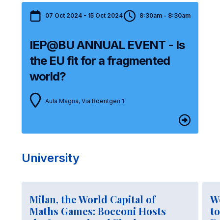
07 Oct 2024 - 15 Oct 2024
8:30am - 8:30am
IEP@BU ANNUAL EVENT - Is
the EU fit for a fragmented
world?
Aula Magna, Via Roentgen 1
University
Milan, the World Capital of
W
Maths Games: Bocconi Hosts
to