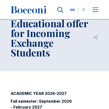
Skip to main content
Contacts
Breadcrumb
Languages
EN
IT
Educational offer
for Incoming
Open sh
Exchange
Students
ACADEMIC YEAR 2026-2027
Fall semester: September 2026
- February 2027