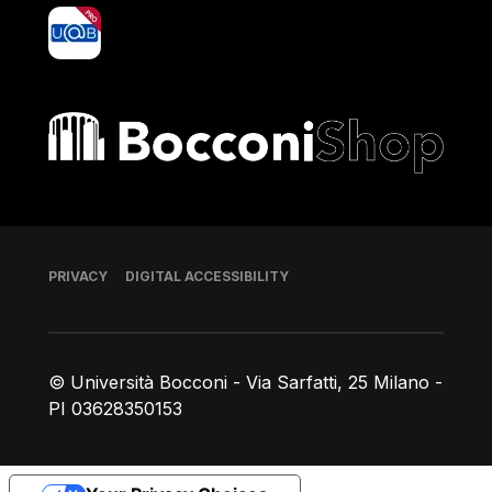
yoU@B
Bocconi shop
Footer
PRIVACY
DIGITAL ACCESSIBILITY
© Università Bocconi - Via Sarfatti, 25 Milano -
PI 03628350153