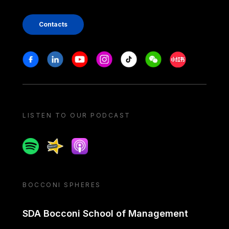
Contacts
Stay in touch
Facebook
Linkedin
Youtube
Instagram
Tiktok
Weechat
Xiaohongshu/
LISTEN TO OUR PODCAST
Spotify
Spreaker
Apple podcast
BOCCONI SPHERES
SDA Bocconi School of Management