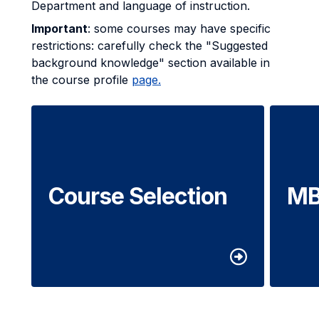
Department and language of instruction.
Important
: some courses may have specific
restrictions: carefully check the "Suggested
background knowledge" section available in
the course profile
page.
Course Selection
MB