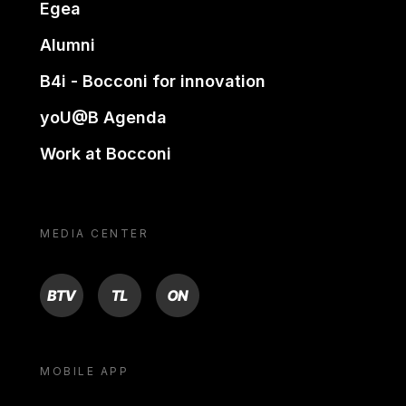
Egea
Alumni
B4i - Bocconi for innovation
yoU@B Agenda
Work at Bocconi
MEDIA CENTER
BTV
TL
ON
MOBILE APP