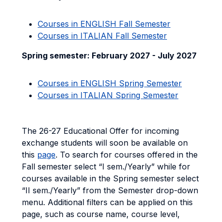
Courses in ENGLISH Fall Semester
Courses in ITALIAN Fall Semester
Spring semester: February 2027 - July 2027
Courses in ENGLISH Spring Semester
Courses in ITALIAN Spring Semester
The 26-27 Educational Offer for incoming
exchange students will soon be available on
this
page
. To search for courses offered in the
Fall semester select “I sem./Yearly” while for
courses available in the Spring semester select
“II sem./Yearly” from the Semester drop-down
menu. Additional filters can be applied on this
page, such as course name, course level,