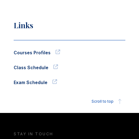
Links
Courses Profiles
Class Schedule
Exam Schedule
Scroll to top
STAY IN TOUCH