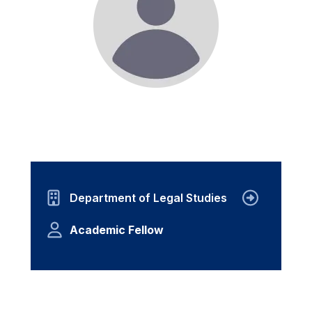
Department of Legal Studies
Academic Fellow