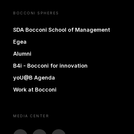
BOCCONI SPHERES
SDA Bocconi School of Management
Egea
Alumni
B4i - Bocconi for innovation
yoU@B Agenda
Work at Bocconi
MEDIA CENTER
BTV
TL
ON