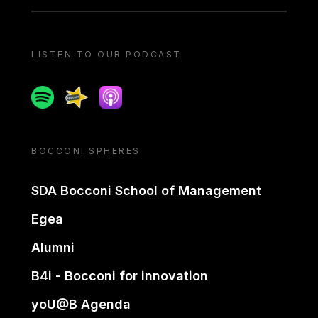
LISTEN TO OUR PODCAST
Spotify
Spreaker
Apple podcast
BOCCONI SPHERES
SDA Bocconi School of Management
Egea
Alumni
B4i - Bocconi for innovation
yoU@B Agenda