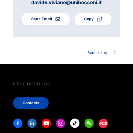
davide.viviano@unibocconi.it
Send Email
Copy
Scroll to top
STAY IN TOUCH
Contacts
Stay in touch
Facebook
Linkedin
Youtube
Instagram
Tiktok
Weechat
Xiaohongshu/