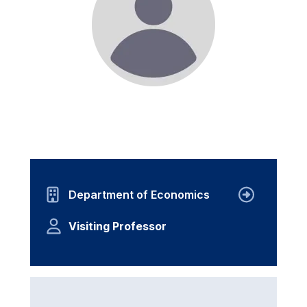
Department of Economics
Visiting Professor