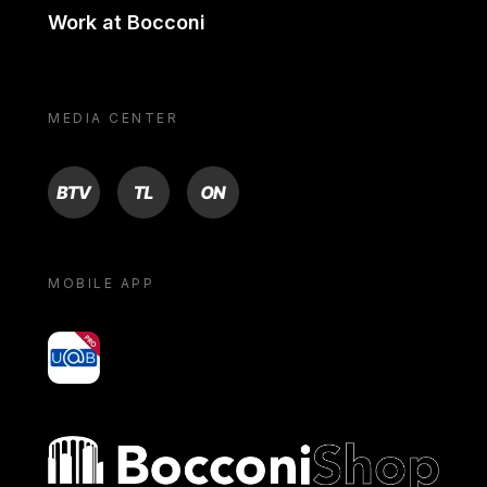
Work at Bocconi
MEDIA CENTER
BTV
TL
ON
MOBILE APP
yoU@B
Bocconi shop