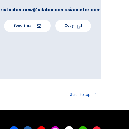
hristopher.new@sdabocconiasiacenter.com
Send Email
Copy
Scroll to top