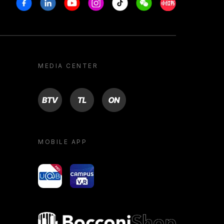
Facebook
Linkedin
Youtube
Instagram
Tiktok
Weechat
Xiaohongshu/R
MEDIA CENTER
BTV
TL
ON
MOBILE APP
yoU@B
Campus VR
Bocconi shop