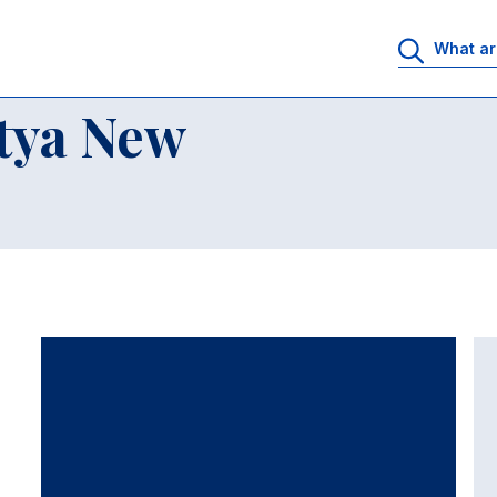
tya New