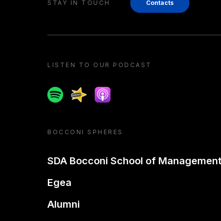
STAY IN TOUCH
Contacts
LISTEN TO OUR PODCAST
Spotify
Spreaker
Apple podcast
BOCCONI SPHERES
SDA Bocconi School of Managemen
Egea
Alumni