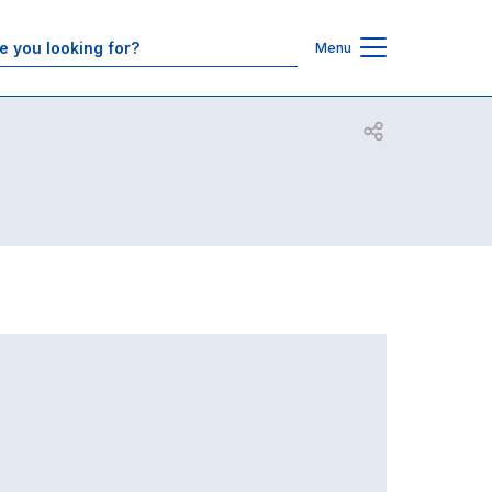
Contacts
Menu
Open share