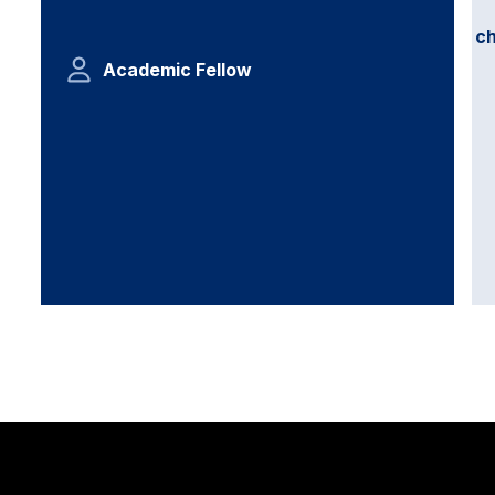
c
Academic Fellow