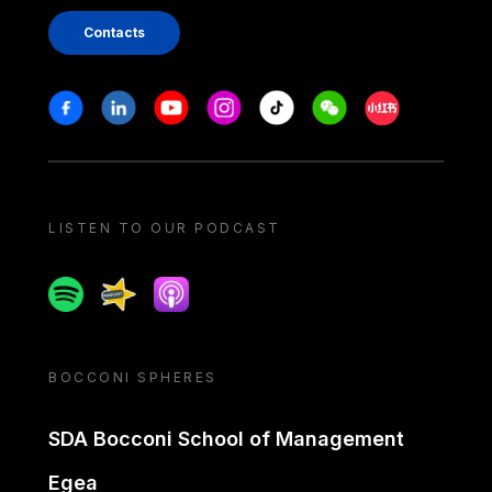
Contacts
Stay in touch
Facebook
Linkedin
Youtube
Instagram
Tiktok
Weechat
Xiaohongshu/
LISTEN TO OUR PODCAST
Spotify
Spreaker
Apple podcast
BOCCONI SPHERES
SDA Bocconi School of Management
Egea