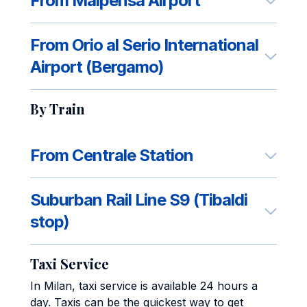
From Malpensa Airport
From Orio al Serio International
Airport (Bergamo)
By Train
From Centrale Station
Suburban Rail Line S9 (Tibaldi
stop)
Taxi Service
In Milan, taxi service is available 24 hours a
day. Taxis can be the quickest way to get