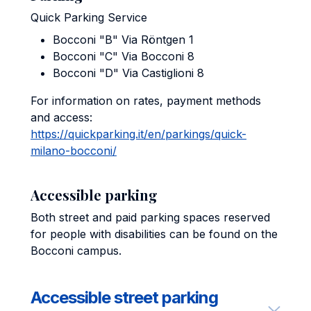
Quick Parking Service
Bocconi "B" Via Röntgen 1
Bocconi "C" Via Bocconi 8
Bocconi "D" Via Castiglioni 8
For information on rates, payment methods
and access:
https://quickparking.it/en/parkings/quick-
milano-bocconi/
Accessible parking
Both street and paid parking spaces reserved
for people with disabilities can be found on the
Bocconi campus.
Accessible street parking