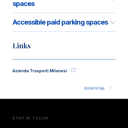
spaces
Accessible paid parking spaces
Links
Azienda Trasporti Milanesi
Scroll to top
STAY IN TOUCH