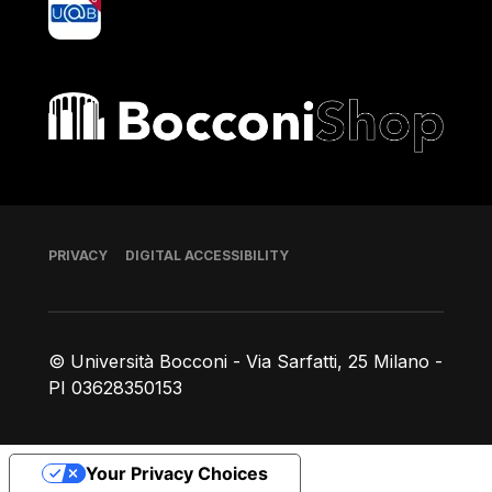
Bocconi shop
Footer
PRIVACY
DIGITAL ACCESSIBILITY
© Università Bocconi - Via Sarfatti, 25 Milano -
PI 03628350153
Your Privacy Choices