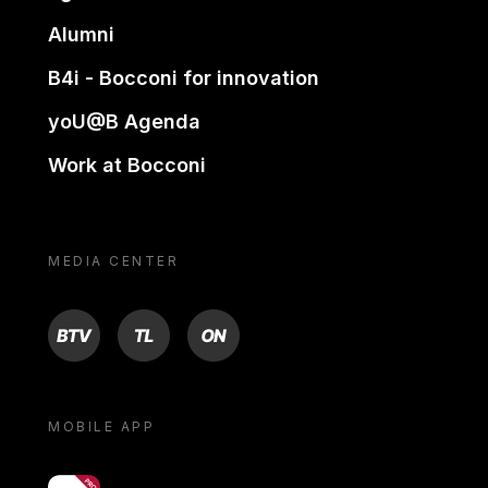
Alumni
B4i - Bocconi for innovation
yoU@B Agenda
Work at Bocconi
MEDIA CENTER
BTV
TL
ON
MOBILE APP
yoU@B