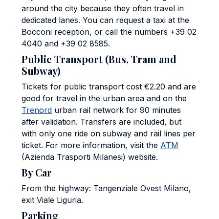
around the city because they often travel in
dedicated lanes. You can request a taxi at the
Bocconi reception, or call the numbers +39 02
4040 and +39 02 8585.
Public Transport (Bus, Tram and
Subway)
Tickets for public transport cost €2.20 and are
good for travel in the urban area and on the
Trenord
urban rail network for 90 minutes
after validation. Transfers are included, but
with only one ride on subway and rail lines per
ticket. For more information, visit the
ATM
(Azienda Trasporti Milanesi) website.
By Car
From the highway: Tangenziale Ovest Milano,
exit Viale Liguria.
Parking