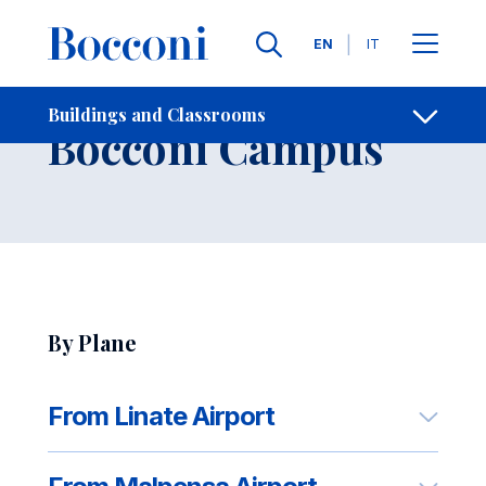
Skip to main content
Contacts
Breadcrumb
Languages
EN
IT
How to Reach
Buildings and Classrooms
Open sh
Bocconi Campus
By Plane
From Linate Airport