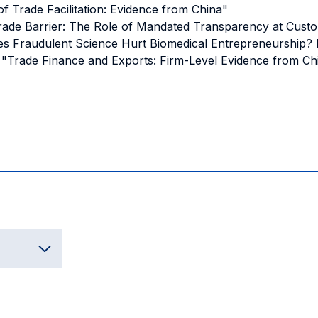
 of Trade Facilitation: Evidence from China"
Trade Barrier: The Role of Mandated Transparency at Cust
"Does Fraudulent Science Hurt Biomedical Entrepreneurship?
Y. – "Trade Finance and Exports: Firm-Level Evidence from 