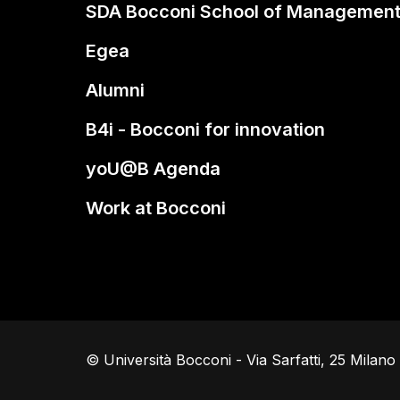
SDA Bocconi School of Managemen
Egea
Alumni
B4i - Bocconi for innovation
yoU@B Agenda
Work at Bocconi
© Università Bocconi - Via Sarfatti, 25 Milan