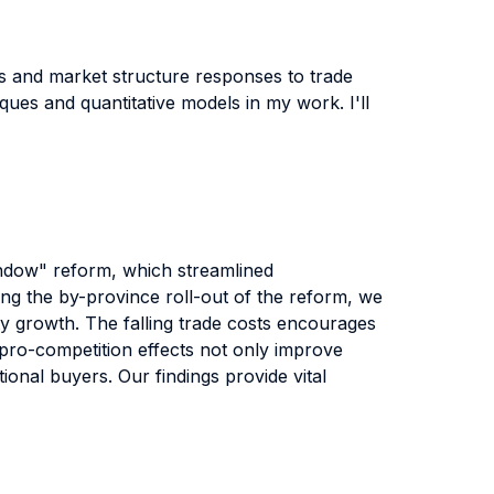
ms and market structure responses to trade
ques and quantitative models in my work. I'll
Window" reform, which streamlined
ging the by-province roll-out of the reform, we
ty growth. The falling trade costs encourages
h pro-competition effects not only improve
tional buyers. Our findings provide vital