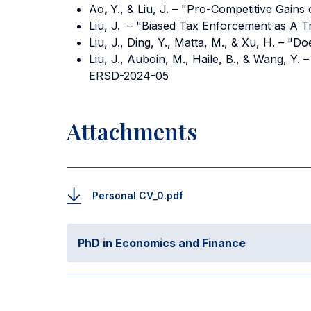
Ao
,
Y., & Liu, J. – "Pro-Competitive Gains
Liu, J. – "Biased Tax Enforcement as A 
Liu, J., Ding, Y., Matta, M., & Xu, H. – 
Liu, J., Auboin, M., Haile, B., & Wang, 
ERSD-2024-05
Attachments
Personal CV_0.pdf
PhD in Economics and Finance