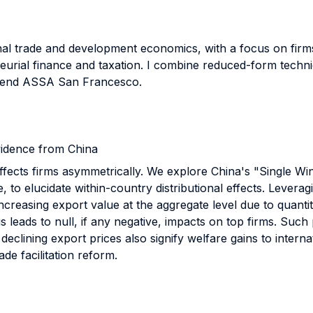
ional trade and development economics, with a focus on fir
neurial finance and taxation. I combine reduced-form techni
attend ASSA San Francesco.
Evidence from China
 affects firms asymmetrically. We explore China's "Single 
e, to elucidate within-country distributional effects. Levera
ncreasing export value at the aggregate level due to quanti
us leads to null, if any negative, impacts on top firms. Suc
declining export prices also signify welfare gains to interna
ade facilitation reform.