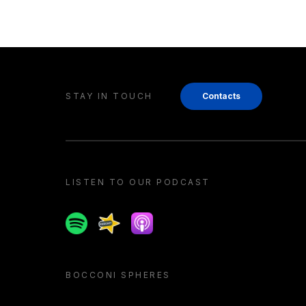
STAY IN TOUCH
Contacts
LISTEN TO OUR PODCAST
Spotify
Spreaker
Apple podcast
BOCCONI SPHERES