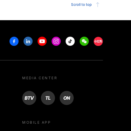
Scroll to top
Facebook
Linkedin
Youtube
Instagram
Tiktok
Weechat
Xiaohongshu/R
MEDIA CENTER
BTV
TL
ON
MOBILE APP