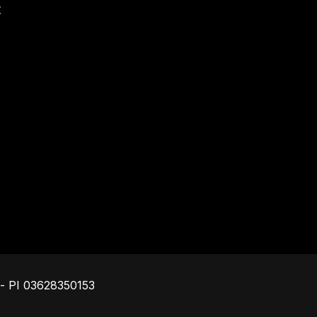
t
Footer
o - PI 03628350153