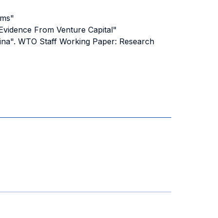
oms"
 Evidence From Venture Capital"
China". WTO Staff Working Paper: Research