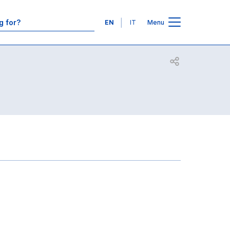
Contacts
Languages
EN
IT
Menu
Open share