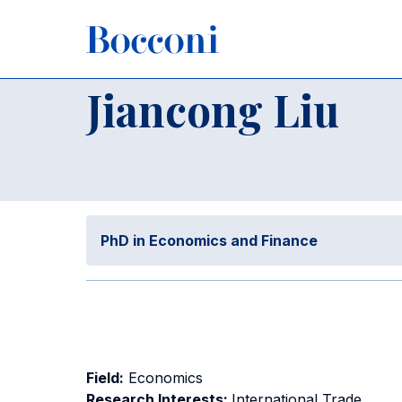
Skip to main content
Breadcrumb
Home
Jiancong Liu
Jiancong Liu
PhD in Economics and Finance
Field:
Economics
Research Interests:
International Trade,