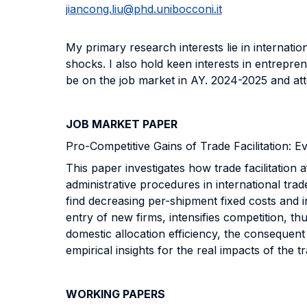
jiancong.liu@phd.unibocconi.it
My primary research interests lie in internat
shocks. I also hold keen interests in entrepre
be on the job market in AY. 2024-2025 and 
JOB MARKET PAPER
Pro-Competitive Gains of Trade Facilitation: 
This paper investigates how trade facilitation
administrative procedures in international trad
find decreasing per-shipment fixed costs and i
entry of new firms, intensifies competition, th
domestic allocation efficiency, the consequent 
empirical insights for the real impacts of the tr
WORKING PAPERS