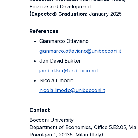
Finance and Development
(Expected) Graduation:
January 2025
References
Gianmarco Ottaviano
gianmarco.ottaviano@unibocconi.it
Jan David Bakker
jan.bakker@unibocconi.it
Nicola Limodio
nicola.limodio@unibocconi.it
Contact
Bocconi University,
Department of Economics, Office 5.E2.05, Via 
Roentgen 1, 20136, Milan (Italy)