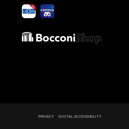
yoU@B
Campus VR
Bocconi shop
PRIVACY
DIGITAL ACCESSIBILITY