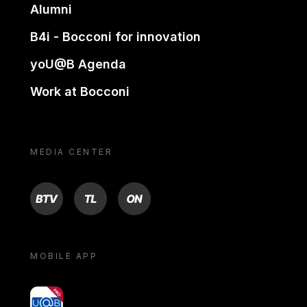
Alumni
B4i - Bocconi for innovation
yoU@B Agenda
Work at Bocconi
MEDIA CENTER
BTV
TL
ON
MOBILE APP
yoU@B