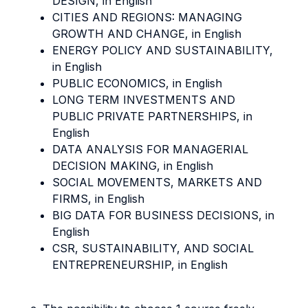
DESIGN, in English
CITIES AND REGIONS: MANAGING
GROWTH AND CHANGE, in English
ENERGY POLICY AND SUSTAINABILITY,
in English
PUBLIC ECONOMICS, in English
LONG TERM INVESTMENTS AND
PUBLIC PRIVATE PARTNERSHIPS, in
English
DATA ANALYSIS FOR MANAGERIAL
DECISION MAKING, in English
SOCIAL MOVEMENTS, MARKETS AND
FIRMS, in English
BIG DATA FOR BUSINESS DECISIONS, in
English
CSR, SUSTAINABILITY, AND SOCIAL
ENTREPRENEURSHIP, in English