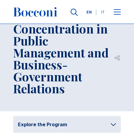
Skip to main content
Contacts
Breadcrumb
Languages
EN
IT
Concentration in
Public
Management and
Open sh
Business-
Government
Relations
Explore the Program