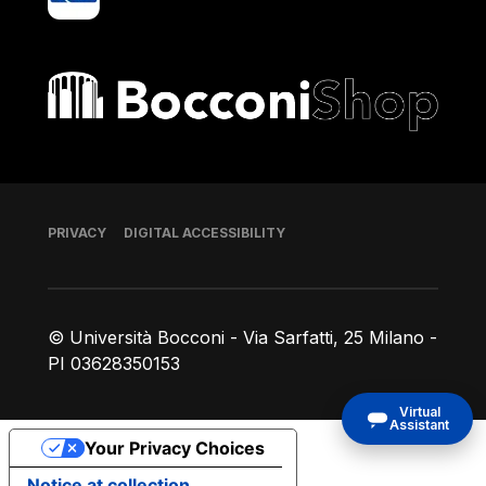
Bocconi shop
Footer
PRIVACY
DIGITAL ACCESSIBILITY
© Università Bocconi - Via Sarfatti, 25 Milano -
PI 03628350153
Virtual
Assistant
Your Privacy Choices
Notice at collection