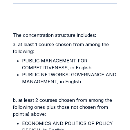
The concentration structure includes:
a. at least 1 course chosen from among the
following:
PUBLIC MANAGEMENT FOR
COMPETITIVENESS, in English
PUBLIC NETWORKS: GOVERNANCE AND
MANAGEMENT, in English
b. at least 2 courses chosen from among the
following ones plus those not chosen from
point a) above:
ECONOMICS AND POLITICS OF POLICY