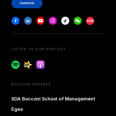
Contacts
Stay in touch
Facebook
Linkedin
Youtube
Instagram
Tiktok
Weechat
Xiaohongshu/
LISTEN TO OUR PODCAST
Spotify
Spreaker
Apple podcast
BOCCONI SPHERES
SDA Bocconi School of Management
Egea