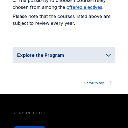
c. The possibility to choose 1 course freely
chosen from among the
offered electives
.
Please note that the courses listed above are
subject to review every year.
Explore the Program
Scroll to top
STAY IN TOUCH