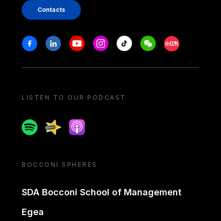
Contacts
Stay in touch
Facebook
Linkedin
Youtube
Instagram
Tiktok
Weechat
Xiaohongshu/
LISTEN TO OUR PODCAST
Spotify
Spreaker
Apple podcast
BOCCONI SPHERES
SDA Bocconi School of Management
Egea