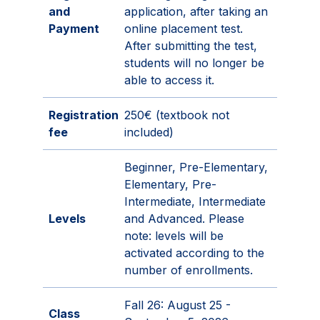
and
application, after taking an
Payment
online placement test.
After submitting the test,
students will no longer be
able to access it.
Registration
250€ (textbook not
fee
included)
Beginner, Pre-Elementary,
Elementary, Pre-
Intermediate, Intermediate
Levels
and Advanced. Please
note: levels will be
activated according to the
number of enrollments.
Fall 26: August 25 -
Class