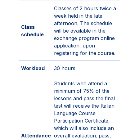
Classes of 2 hours twice a
week held in the late
afternoon. The schedule
Class
will be available in the
schedule
exchange program online
application, upon
registering for the course.
Workload
30 hours
Students who attend a
minimum of 75% of the
lessons and pass the final
test will receive the Italian
Language Course
Participation Certificate,
which will also include an
Attendance
overall evaluation: pass,