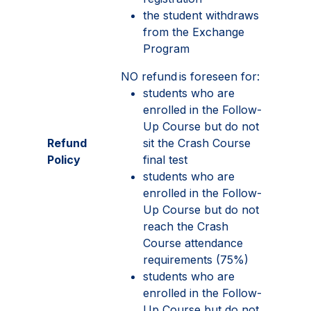
the student withdraws
from the Exchange
Program
NO refund is foreseen for:
students who are
enrolled in the Follow-
Up Course but do not
Refund
sit the Crash Course
Policy
final test
students who are
enrolled in the Follow-
Up Course but do not
reach the Crash
Course attendance
requirements (75%)
students who are
enrolled in the Follow-
Up Course but do not