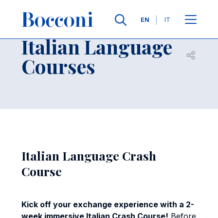
Skip to main content
Contacts
Breadcrumb
Languages
EN
IT
Italian Language
Open sh
Courses
Italian Language Crash
Course
Kick off your exchange experience with a 2-
week immersive Italian Crash Course!
Before