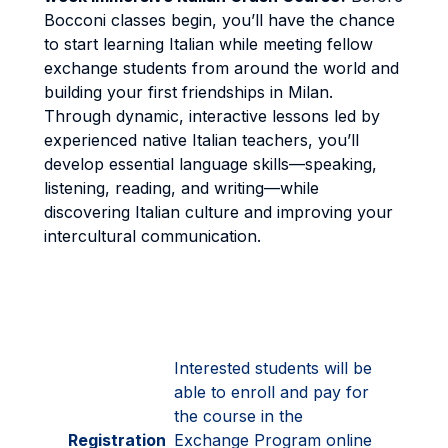
Bocconi classes begin, you’ll have the chance
to start learning Italian while meeting fellow
exchange students from around the world and
building your first friendships in Milan.
Through dynamic, interactive lessons led by
experienced native Italian teachers, you’ll
develop essential language skills—speaking,
listening, reading, and writing—while
discovering Italian culture and improving your
intercultural communication.
Interested students will be
able to enroll and pay for
the course in the
Registration
Exchange Program online