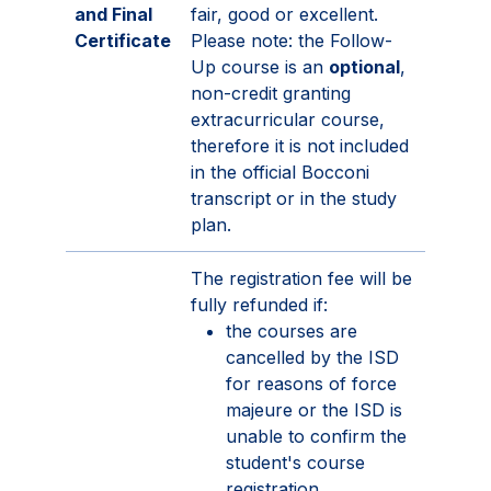
and Final
fair, good or excellent.
Certificate
Please note: the Follow-
Up course is an
optional
,
non-credit granting
extracurricular course,
therefore it is not included
in the official Bocconi
transcript or in the study
plan.
The registration fee will be
fully refunded if:
the courses are
cancelled by the ISD
for reasons of force
majeure or the ISD is
unable to confirm the
student's course
registration