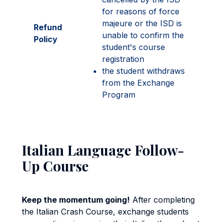
for reasons of force
majeure or the ISD is
Refund
unable to confirm the
Policy
student's course
registration
the student withdraws
from the Exchange
Program
Italian Language Follow-
Up Course
Keep the momentum going!
After completing
the Italian Crash Course, exchange students