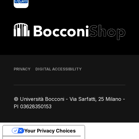
Bocconi shop
Footer
PRIVACY
DIGITAL ACCESSIBILITY
© Università Bocconi - Via Sarfatti, 25 Milano -
PI 03628350153
Your Privacy Choices