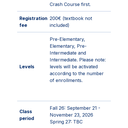
Crash Course first.
Registration
200€ (textbook not
fee
included)
Pre-Elementary,
Elementary, Pre-
Intermediate and
Intermediate. Please note:
Levels
levels will be activated
according to the number
of enrollments.
Fall 26: September 21 -
Class
November 23, 2026
period
Spring 27: TBC