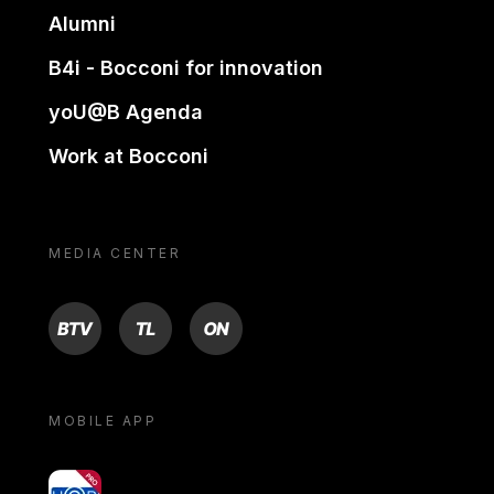
Alumni
B4i - Bocconi for innovation
yoU@B Agenda
Work at Bocconi
MEDIA CENTER
BTV
TL
ON
MOBILE APP
yoU@B