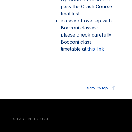
pass the Crash Course
final test
in case of overlap with
Bocconi classes:
please check carefully
Bocconi class
timetable at
this link
Scroll to top
STAY IN TOUCH