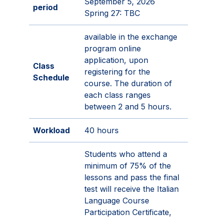
September 5, 2026
period
Spring 27: TBC
available in the exchange
program online
application, upon
Class
registering for the
Schedule
course. The duration of
each class ranges
between 2 and 5 hours.
Workload
40 hours
Students who attend a
minimum of 75% of the
lessons and pass the final
test will receive the Italian
Language Course
Participation Certificate,