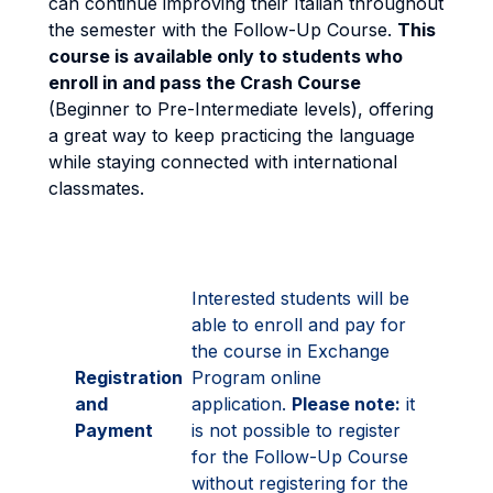
can continue improving their Italian throughout
the semester with the Follow-Up Course.
This
course is available only to students who
enroll in and pass the Crash Course
(Beginner to Pre-Intermediate levels), offering
a great way to keep practicing the language
while staying connected with international
classmates.
Interested students will be
able to enroll and pay for
the course in Exchange
Registration
Program online
and
application.
Please note:
it
Payment
is not possible to register
for the Follow-Up Course
without registering for the