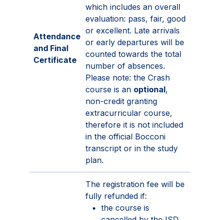
which includes an overall
evaluation: pass, fair, good
or excellent. Late arrivals
Attendance
or early departures will be
and Final
counted towards the total
Certificate
number of absences.
Please note: the Crash
course is an
optional
,
non-credit granting
extracurricular course,
therefore it is not included
in the official Bocconi
transcript or in the study
plan.
The registration fee will be
fully refunded if:
the course is
cancelled by the ISD