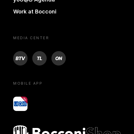
Work at Bocconi
MEDIA CENTER
BTV
TL
ON
MOBILE APP
yoU@B
Bocconi shop