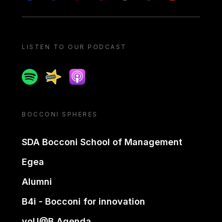
LISTEN TO OUR PODCAST
Spotify
Spreaker
Apple podcast
BOCCONI SPHERES
SDA Bocconi School of Management
Egea
Alumni
B4i - Bocconi for innovation
yoU@B Agenda