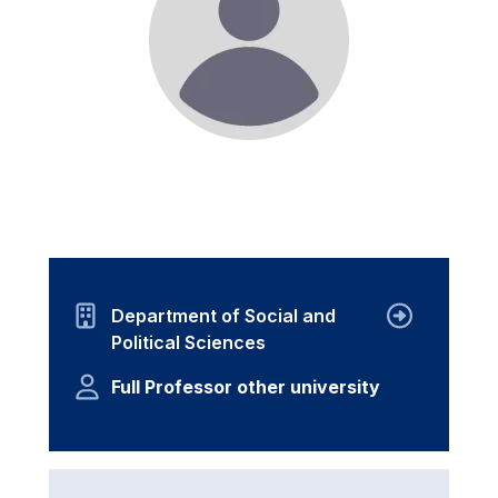
Department of Social and
Political Sciences
Full Professor other university