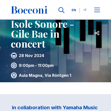
Skip to main content
Contacts
Breadcrumb
Languages
EN
IT
Isole Sonore -
Gile Bae in
Open sh
concert
28 Nov 2024
9:00pm - 11:00pm
Aula Magna, Via Röntgen 1
in collaboration with Yamaha Music