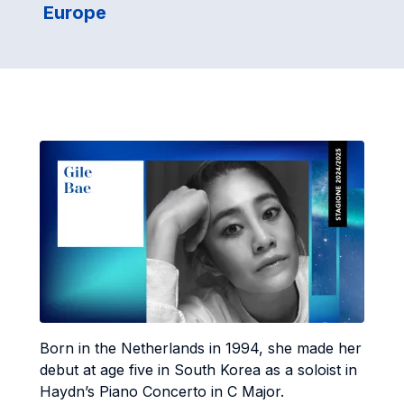
Europe
Born in the Netherlands in 1994, she made her
debut at age five in South Korea as a soloist in
Haydn’s Piano Concerto in C Major.