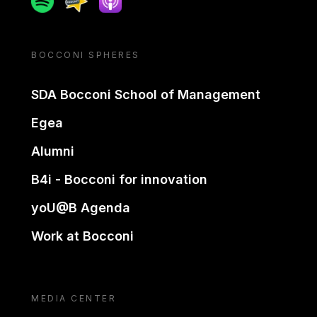
BOCCONI SPHERES
SDA Bocconi School of Management
Egea
Alumni
B4i - Bocconi for innovation
yoU@B Agenda
Work at Bocconi
MEDIA CENTER