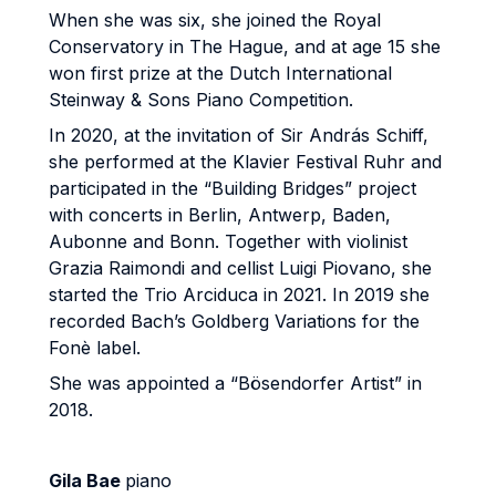
When she was six, she joined the Royal
Conservatory in The Hague, and at age 15 she
won first prize at the Dutch International
Steinway & Sons Piano Competition.
In 2020, at the invitation of Sir András Schiff,
she performed at the Klavier Festival Ruhr and
participated in the “Building Bridges” project
with concerts in Berlin, Antwerp, Baden,
Aubonne and Bonn. Together with violinist
Grazia Raimondi and cellist Luigi Piovano, she
started the Trio Arciduca in 2021. In 2019 she
recorded Bach’s Goldberg Variations for the
Fonè label.
She was appointed a “Bösendorfer Artist” in
2018.
Gila Bae
piano