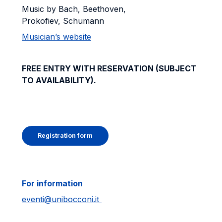
Music by Bach, Beethoven,
Prokofiev, Schumann
Musician’s website
FREE ENTRY WITH RESERVATION (SUBJECT
TO AVAILABILITY).
Registration form
For information
eventi@unibocconi.it