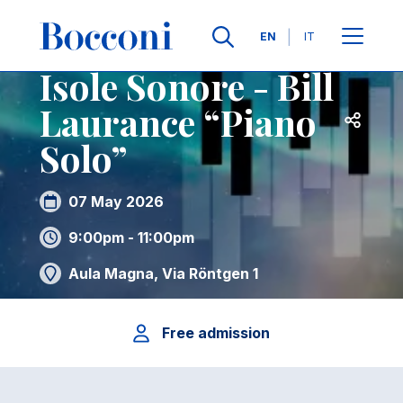
Skip to main content
Contacts
Breadcrumb
Languages
EN
IT
Isole Sonore - Bill
Laurance “Piano
Open sh
Solo”
07 May 2026
9:00pm - 11:00pm
Aula Magna, Via Röntgen 1
Free admission