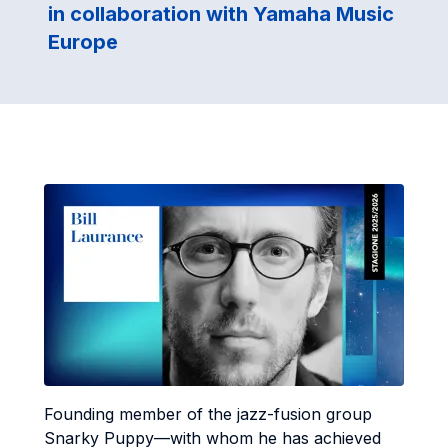
in collaboration with Yamaha Music
Europe
Founding member of the jazz-fusion group
Snarky Puppy—with whom he has achieved