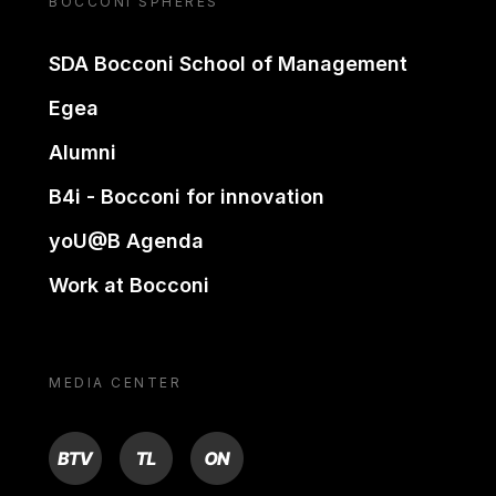
BOCCONI SPHERES
SDA Bocconi School of Management
Egea
Alumni
B4i - Bocconi for innovation
yoU@B Agenda
Work at Bocconi
MEDIA CENTER
BTV
TL
ON