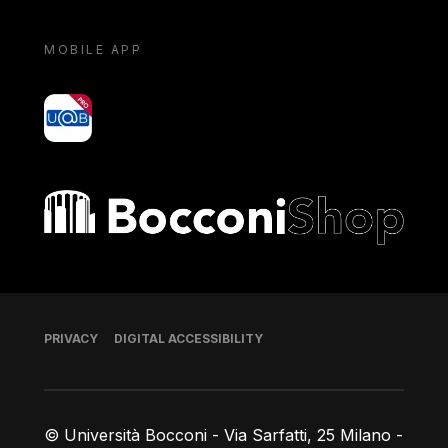
MOBILE APP
yoU@B
Bocconi shop
Footer
PRIVACY
DIGITAL ACCESSIBILITY
© Università Bocconi - Via Sarfatti, 25 Milano -