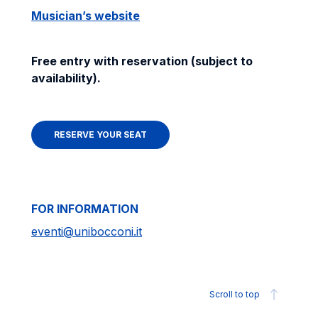
Musician’s website
Free entry with reservation (subject to
availability).
RESERVE YOUR SEAT
FOR INFORMATION
eventi@unibocconi.it
Scroll to top