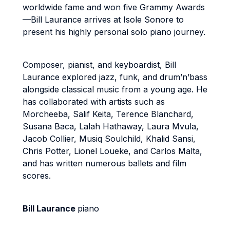
worldwide fame and won five Grammy Awards
—Bill Laurance arrives at Isole Sonore to
present his highly personal solo piano journey.
Composer, pianist, and keyboardist, Bill
Laurance explored jazz, funk, and drum’n’bass
alongside classical music from a young age. He
has collaborated with artists such as
Morcheeba, Salif Keita, Terence Blanchard,
Susana Baca, Lalah Hathaway, Laura Mvula,
Jacob Collier, Musiq Soulchild, Khalid Sansi,
Chris Potter, Lionel Loueke, and Carlos Malta,
and has written numerous ballets and film
scores.
Bill Laurance
piano