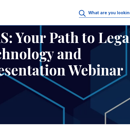
in Technology and Innovation - Presentation Webinar
: Your Path to Lega
chnology and
resentation Webinar