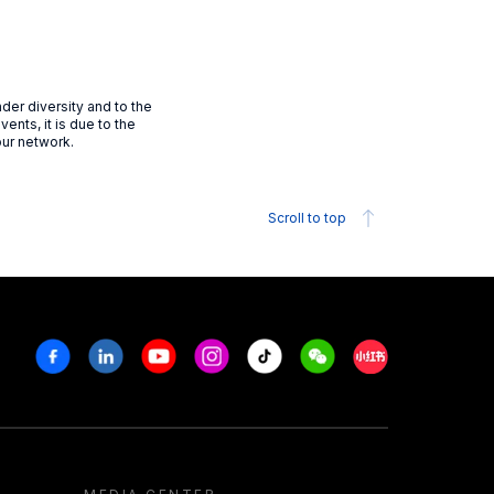
der diversity and to the
vents, it is due to the
our network.
Scroll to top
Facebook
Linkedin
Youtube
Instagram
Tiktok
Weechat
Xiaohongshu/R