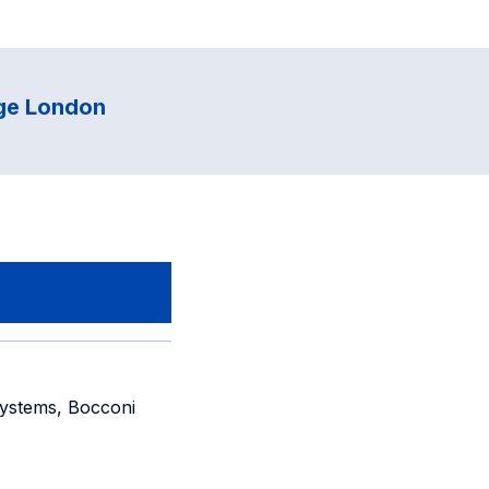
ege London
ystems, Bocconi