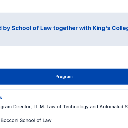
 by School of Law together with King's Coll
Program
s
gram Director, LL.M. Law of Technology and Automated S
Bocconi School of Law