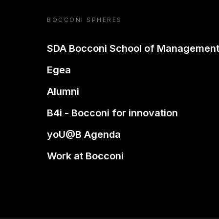
BOCCONI SPHERES
SDA Bocconi School of Managemen
Egea
Alumni
B4i - Bocconi for innovation
yoU@B Agenda
Work at Bocconi