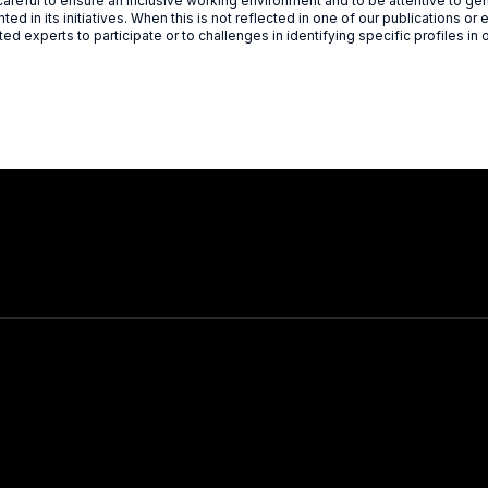
reful to ensure an inclusive working environment and to be attentive to gen
ted in its initiatives. When this is not reflected in one of our publications or e
ted experts to participate or to challenges in identifying specific profiles in 
Stay in touch