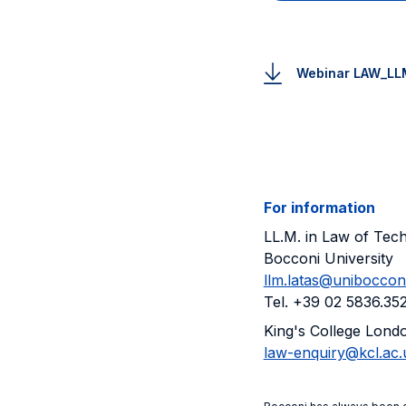
Webinar LAW_LL
For information
LL.M. in Law of Te
Bocconi University
llm.latas@unibocconi.
Tel. +39 02 5836.35
King's College Lond
law-enquiry@kcl.ac.