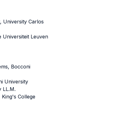
 University Carlos
e Universiteit Leuven
ems, Bocconi
i University
y LL.M.
King's College