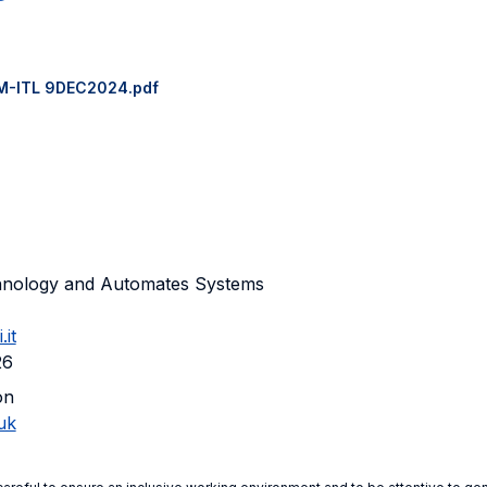
M-ITL 9DEC2024.pdf
chnology and Automates Systems
it
26
on
uk