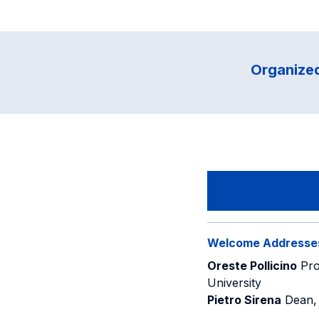
Organized
Welcome Addresse
Oreste Pollicino
Pro
University
Pietro Sirena
Dean, 