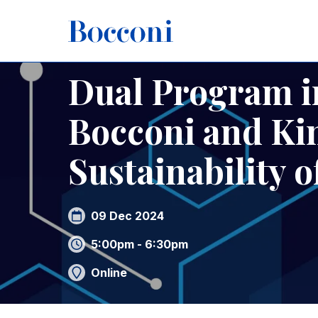
Skip to main content
Breadcrumb
Home
Dual Program in Law of Technology Bocconi and 
Dual Program i
Bocconi and Kin
Sustainability o
09 Dec 2024
5:00pm - 6:30pm
Online