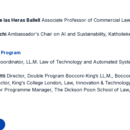
 las Heras Ballell
Associate Professor of Commercial Law,
chi
Ambassador's Chair on AI and Sustainability, Katholiek
e Program
oordinator, LL.M. Law of Technology and Automated Syst
tti
Director, Double Program Bocconi-King’s LL.M., Boccon
ctor,
King's College London, Law, Innovation & Technolog
r Programme Manager, The Dickson Poon School of Law, 