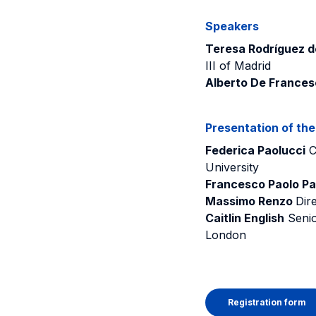
Speakers
Teresa Rodríguez de
III of Madrid
Alberto De Frances
Presentation of th
Federica Paolucci
C
University
Francesco Paolo Pa
Massimo Renzo
Dire
Caitlin English
Senio
London
Registration form