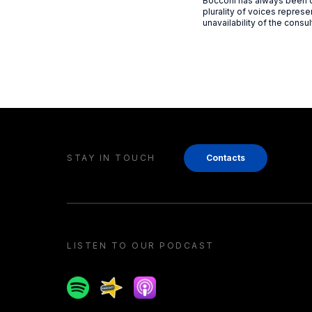
Bocconi has always been ca
plurality of voices represen
unavailability of the consul
STAY IN TOUCH
Contacts
LISTEN TO OUR PODCAST
Spotify
Spreaker
Apple podcast