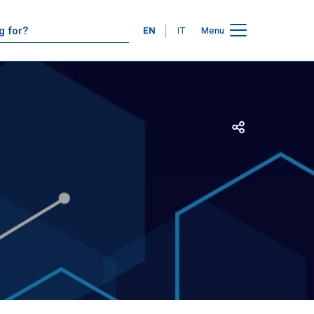
Contacts
Languages
EN
IT
Menu
Open share