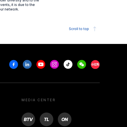
der diversity and to the
vents, it is due to the
our network.
Scroll to top
Facebook
Linkedin
Youtube
Instagram
Tiktok
Weechat
Xiaohongshu/R
MEDIA CENTER
BTV
TL
ON