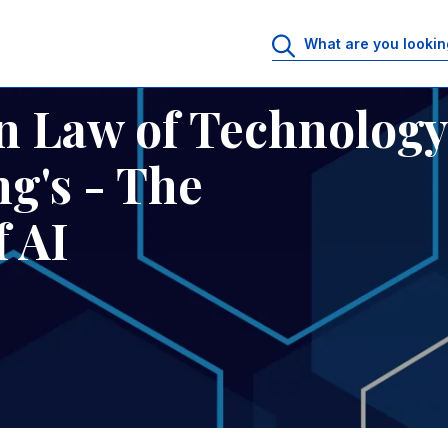
King's - The Sustainability of AI
n Law of Technology
g's - The
f AI