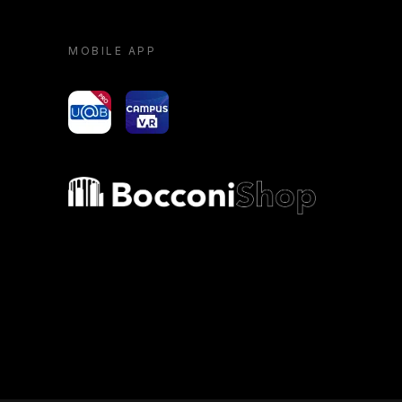
MOBILE APP
yoU@B
Campus VR
Bocconi shop