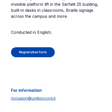
invisible platform lift in the Sarfatti 25 building,
built-in desks in classrooms, Braille signage
across the campus and more.
Conducted in English.
Registration form
For information
inclusion@unibocconi.it