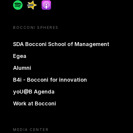
Spotify
Spreaker
Apple podcast
BOCCONI SPHERES
SDA Bocconi School of Management
Egea
Alumni
B4i - Bocconi for innovation
yoU@B Agenda
Work at Bocconi
MEDIA CENTER