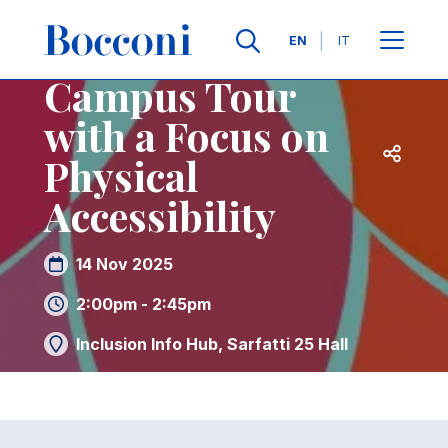
Skip to main content
Contacts
Breadcrumb
Languages
EN
IT
Campus Tour
with a Focus on
Open sh
Physical
Accessibility
14 Nov 2025
2:00pm - 2:45pm
Inclusion Info Hub, Sarfatti 25 Hall