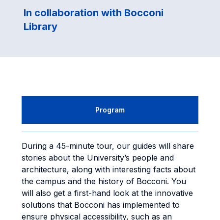
In collaboration with Bocconi
Library
Program
During a 45-minute tour, our guides will share
stories about the University’s people and
architecture, along with interesting facts about
the campus and the history of Bocconi. You
will also get a first-hand look at the innovative
solutions that Bocconi has implemented to
ensure physical accessibility, such as an