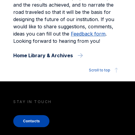
and the results achieved, and to narrate the
road traveled so that it will be the basis for
designing the future of our institution. If you
would like to share suggestions, comments,
ideas you can fill out the
Feedback form
.
Looking forward to hearing from you!
Home Library & Archives
Scroll to top
STAY IN TOUCH
Contacts