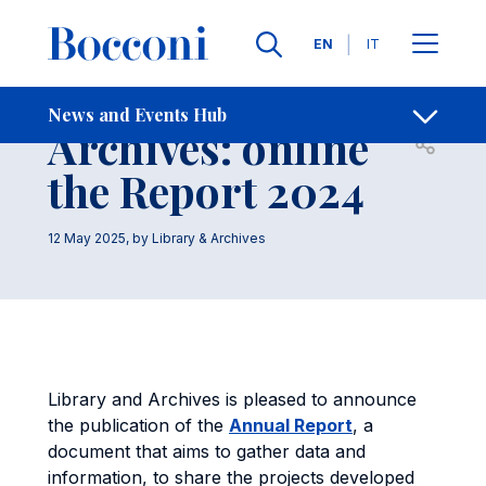
Skip to main content
Contacts
Breadcrumb
Languages
EN
IT
Library and
News and Events Hub
Archives: online
Open sh
the Report 2024
12 May 2025
, by
Library & Archives
Library and Archives is pleased to announce
the publication of the
Annual Report
, a
document that aims to gather data and
information, to share the projects developed