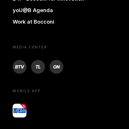
yoU@B Agenda
Work at Bocconi
MEDIA CENTER
BTV
TL
ON
MOBILE APP
yoU@B