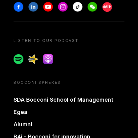
Stay in touch
Facebook
Linkedin
Youtube
Instagram
Tiktok
Weechat
Xiaohongshu/
LISTEN TO OUR PODCAST
Spotify
Spreaker
Apple podcast
BOCCONI SPHERES
SDA Bocconi School of Management
Egea
Alumni
B4i - Bocconi for innovation