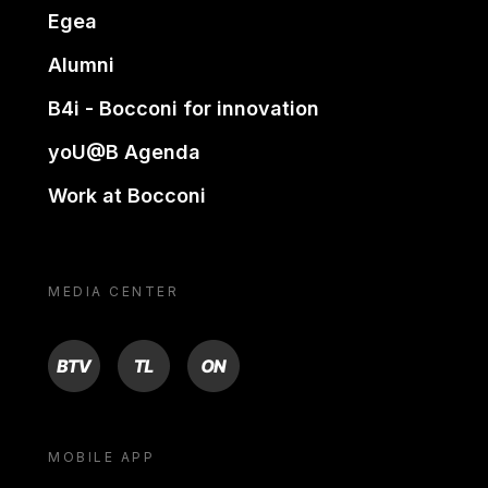
Egea
Alumni
B4i - Bocconi for innovation
yoU@B Agenda
Work at Bocconi
MEDIA CENTER
BTV
TL
ON
MOBILE APP