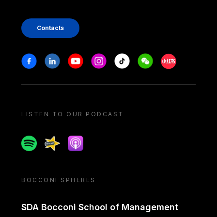
Contacts
Stay in touch
Facebook
Linkedin
Youtube
Instagram
Tiktok
Weechat
Xiaohongshu/
LISTEN TO OUR PODCAST
Spotify
Spreaker
Apple podcast
BOCCONI SPHERES
SDA Bocconi School of Management