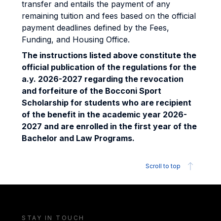
transfer and entails the payment of any
remaining tuition and fees based on the official
payment deadlines defined by the Fees,
Funding, and Housing Office.
The instructions listed above constitute the
official publication of the regulations for the
a.y. 2026-2027 regarding the revocation
and forfeiture of the Bocconi Sport
Scholarship for students who are recipient
of the benefit in the academic year 2026-
2027 and are enrolled in the first year of the
Bachelor and Law Programs.
Scroll to top
STAY IN TOUCH