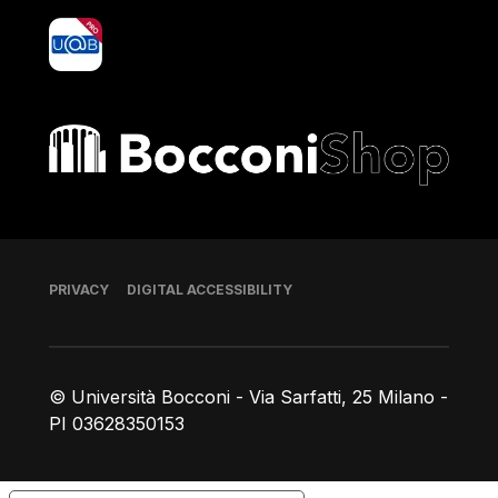
yoU@B
Bocconi shop
Footer
PRIVACY
DIGITAL ACCESSIBILITY
© Università Bocconi - Via Sarfatti, 25 Milano -
PI 03628350153