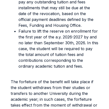
pay any outstanding tuition and fees
installments that may still be due at the
date of the revocation, based on the
official payment deadlines defined by the
Fees, Funding and Housing Office.
Failure to lift the reserve on enrollment for
the first year of the a.y. 2026-2027 by and
no later than September 30th, 2026. In this
case, the student will be required to pay
the total amount of tuition fees and
contributions corresponding to the
ordinary academic tuition and fees.
The forfeiture of the benefit will take place if
the student withdraws from their studies or
transfers to another University during the
academic year; in such cases, the forfeiture
takes effect from the moment of withdrawal or