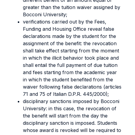
different benefit of an amount equal or
greater than the tuition waiver assigned by
Bocconi University;
verifications carried out by the Fees,
Funding and Housing Office reveal false
declarations made by the student for the
assignment of the benefit: the revocation
shall take effect starting from the moment
in which the illicit behavior took place and
shall entail the full payment of due tuition
and fees starting from the academic year
in which the student benefited from the
waiver following false declarations (articles
71 and 75 of Italian D.P.R. 445/2000);
disciplinary sanctions imposed by Bocconi
University: in this case, the revocation of
the benefit will start from the day the
disciplinary sanction is imposed. Students
whose award is revoked will be required to