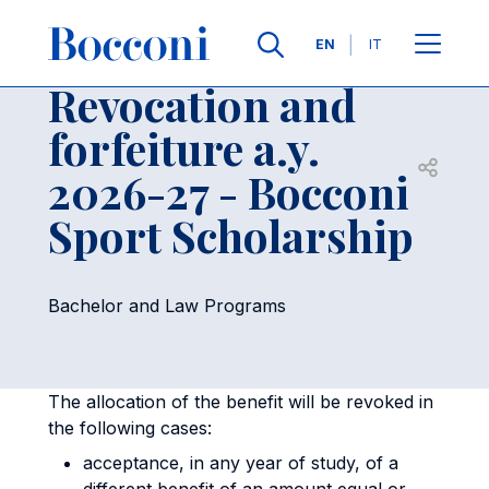
Skip to main content
Contacts
Breadcrumb
Languages
EN
IT
Revocation and
forfeiture a.y.
Open sh
2026-27 - Bocconi
Sport Scholarship
Bachelor and Law Programs
The allocation of the benefit will be revoked in
the following cases:
acceptance, in any year of study, of a