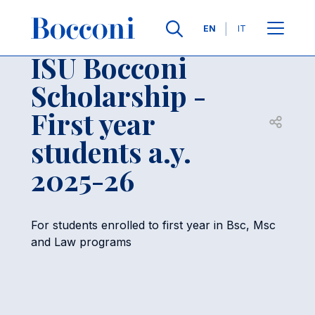
Skip to main content
Contacts
Breadcrumb
Languages
EN
IT
ISU Bocconi
Scholarship -
First year
Open sh
students a.y.
2025-26
For students enrolled to first year in Bsc, Msc
and Law programs