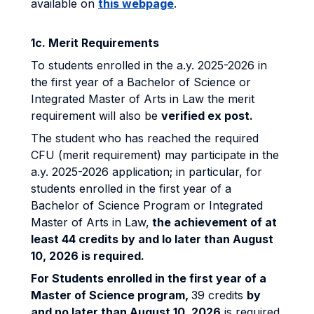
available on
this webpage
.
1c. Merit Requirements
To students enrolled in the a.y. 2025-2026 in
the first year of a Bachelor of Science or
Integrated Master of Arts in Law the merit
requirement will also be
verified ex post.
The student who has reached the required
CFU (merit requirement) may participate in the
a.y. 2025-2026 application; in particular, for
students enrolled in the first year of a
Bachelor of Science Program or Integrated
Master of Arts in Law,
the achievement of at
least 44 credits by and lo later than August
10, 2026 is required.
For Students enrolled in the first year of a
Master of Science program,
39 credits
by
and no later than August 10, 2026
is required.