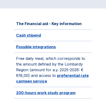
The Financial aid - Key information
Cash stipend
Possible integrations
Free daily meal, which corresponds to
the amount defined by the Lombardy
Region (amount for a.y. 2025-2026: €
818,00) and access to
preferential rate
canteen service
200-hours work study program