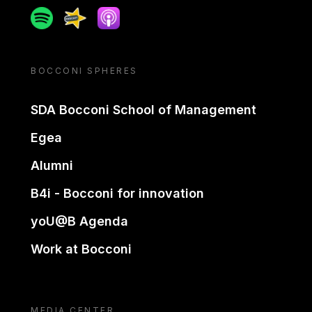
Spotify
Spreaker
Apple podcast
BOCCONI SPHERES
SDA Bocconi School of Management
Egea
Alumni
B4i - Bocconi for innovation
yoU@B Agenda
Work at Bocconi
MEDIA CENTER