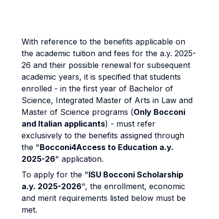
With reference to the benefits applicable on
the academic tuition and fees for the a.y. 2025-
26 and their possible renewal for subsequent
academic years, it is specified that students
enrolled - in the first year of Bachelor of
Science, Integrated Master of Arts in Law and
Master of Science programs (
Only Bocconi
and Italian applicants
) - must refer
exclusively to the benefits assigned through
the "
Bocconi4Access to Education a.y.
2025-26
" application.
To apply for the "
ISU Bocconi Scholarship
a.y. 2025-2026
", the enrollment, economic
and merit requirements listed below must be
met.