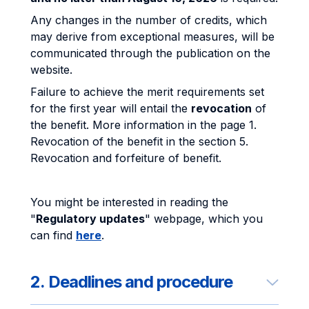
Any changes in the number of credits, which
may derive from exceptional measures, will be
communicated through the publication on the
website.
Failure to achieve the merit requirements set
for the first year will entail the
revocation
of
the benefit. More information in the page 1.
Revocation of the benefit in the section 5.
Revocation and forfeiture of benefit.
You might be interested in reading the
"
Regulatory updates
" webpage, which you
can find
here
.
2. Deadlines and procedure