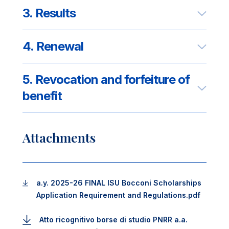
3. Results
4. Renewal
5. Revocation and forfeiture of
benefit
Attachments
a.y. 2025-26 FINAL ISU Bocconi Scholarships
Application Requirement and Regulations.pdf
Atto ricognitivo borse di studio PNRR a.a.