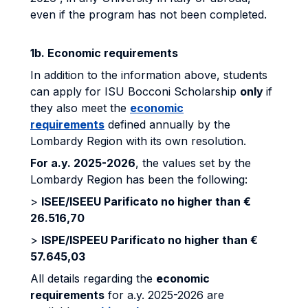
even if the program has not been completed.
1b. Economic requirements
In addition to the information above, students
can apply for ISU Bocconi Scholarship
only
if
they also meet the
economic
requirements
defined annually by the
Lombardy Region with its own resolution.
For a.y. 2025-2026
, the values set by the
Lombardy Region has been the following:
>
ISEE/ISEEU Parificato no higher than €
26.516,70
>
ISPE/ISPEEU Parificato no higher than €
57.645,03
All details regarding the
economic
requirements
for a.y. 2025-2026 are