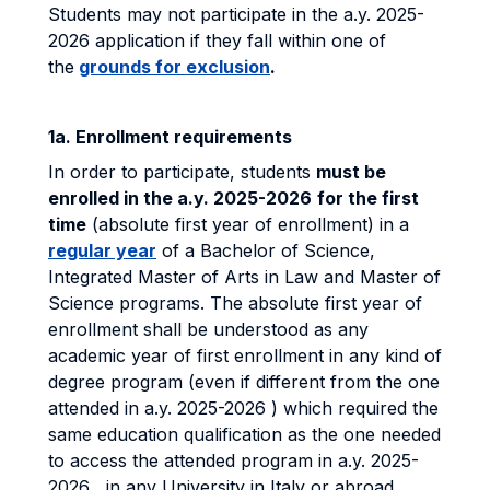
Students may not participate in the a.y. 2025-
2026 application if they fall within one of
the
grounds for exclusion
.
1a. Enrollment requirements
In order to participate, students
must be
enrolled in the a.y. 2025-2026
for the first
time
(absolute first year of enrollment) in a
regular year
of a Bachelor of Science,
Integrated Master of Arts in Law and Master of
Science programs. The absolute first year of
enrollment shall be understood as any
academic year of first enrollment in any kind of
degree program (even if different from the one
attended in a.y. 2025-2026 ) which required the
same education qualification as the one needed
to access the attended program in a.y. 2025-
2026 , in any University in Italy or abroad,