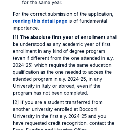
for the same year.
For the correct submission of the application,
reading this detail page
is of fundamental
importance.
[1]
The absolute first year of enrollment
shall
be understood as any academic year of first
enrollment in any kind of degree program
(even if different from the one attended in a.y.
2024-25) which required the same education
qualification as the one needed to access the
attended program in a.y. 2024-25, in any
University in Italy or abroad, even if the
program has not been completed.
[2] If you are a student transferred from
another university enrolled at Bocconi
University in the first a.y. 2024-25 and you
have requested credit recognition, contact the