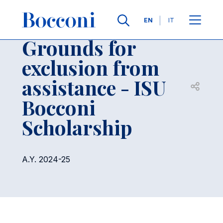
Skip to main content
Contacts
Breadcrumb
Languages
EN
IT
Grounds for
exclusion from
assistance - ISU
Open sh
Bocconi
Scholarship
A.Y. 2024-25