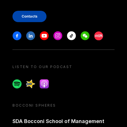
Contacts
Stay in touch
Facebook
Linkedin
Youtube
Instagram
Tiktok
Weechat
Xiaohongshu/
LISTEN TO OUR PODCAST
Spotify
Spreaker
Apple podcast
BOCCONI SPHERES
SDA Bocconi School of Management