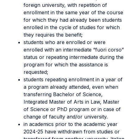
foreign university, with repetition of
enrollment in the same year of the course
for which they had already been students
enrolled in the cycle of studies for which
they requires the benefit;
students who are enrolled or were
enrolled with an intermediate “fuori corso”
status or repeating intermediate during the
program for which the assistance is
requested;
students repeating enrollment in a year of
a program already attended, even when
transferring Bachelor of Science,
Integrated Master of Arts in Law, Master
of Science or PhD program or in case of
change of faculty and/or university.
in academics prior to the academic year
2024-25 have withdrawn from studies or