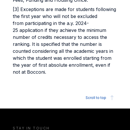
Fees, Funding and Housing Office.
[3] Exceptions are made for students following
the first year who will not be excluded
from participating in the a.y. 2024-
25 application if they achieve the minimum
number of credits necessary to access the
ranking. It is specified that the number is
counted considering all the academic years in
which the student was enrolled starting from
the year of first absolute enrollment, even if
not at Bocconi.
Scroll to top
STAY IN TOUCH