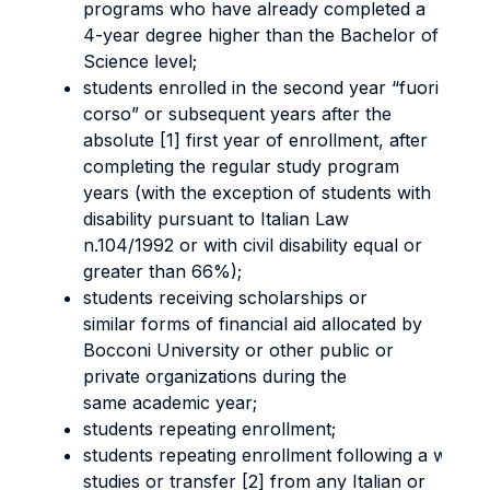
programs who have already completed a
4-year degree higher than the Bachelor of
Science level;
students enrolled in the second year “fuori
corso” or subsequent years after the
absolute [1] first year of enrollment, after
completing the regular study program
years (with the exception of students with
disability pursuant to Italian Law
n.104/1992 or with civil disability equal or
greater than 66%);
students receiving scholarships or
similar forms of financial aid allocated by
Bocconi University or other public or
private organizations during the
same academic year;
students repeating enrollment;
students repeating enrollment following a withd
studies or transfer [2] from any Italian or