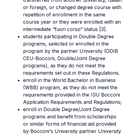
transferred from another university, Italian
or foreign, or changed degree course with
repetition of enrollment in the same
course year or they were enrolled with an
intermediate “fuori corso” status [3].
students participating in Double Degree
programs, selected or enrolled in the
program by the partner University (DDIB
CEU-Bocconi, Double/Joint Degree
programs), as they do not meet the
requirements set out in these Regulations.
enroll in the World Bachelor in Business
(WBB) program, as they do not meet the
requirements provided in the ISU Bocconi
Application Requirements and Regulations;
enroll in Double Degree/Joint Degree
programs and benefit from scholarships
or similar forms of financial aid provided
by Bocconi's University partner University