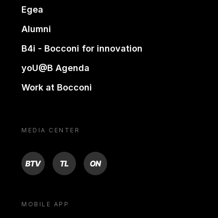
Egea
Alumni
B4i - Bocconi for innovation
yoU@B Agenda
Work at Bocconi
MEDIA CENTER
BTV
TL
ON
MOBILE APP