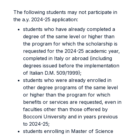
The following students may not participate in
the a.y. 2024-25 application:
students who have already completed a
degree of the same level or higher than
the program for which the scholarship is
requested for the 2024-25 academic year,
completed in Italy or abroad (including
degrees issued before the implementation
of Italian D.M. 509/1999);
students who were already enrolled in
other degree programs of the same level
or higher than the program for which
benefits or services are requested, even in
faculties other than those offered by
Bocconi University and in years previous
to 2024-25;
students enrolling in Master of Science