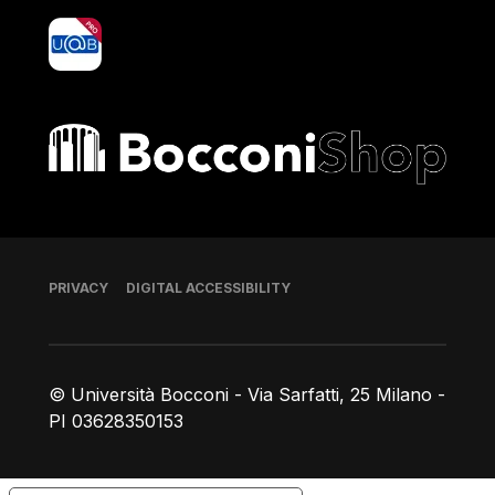
yoU@B
Bocconi shop
Footer
PRIVACY
DIGITAL ACCESSIBILITY
© Università Bocconi - Via Sarfatti, 25 Milano -
PI 03628350153