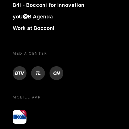
B4i - Bocconi for innovation
yoU@B Agenda
Work at Bocconi
MEDIA CENTER
BTV
TL
ON
MOBILE APP
yoU@B