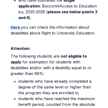
who have submitted the
single
application
: Bocconi4Access to Education
a.y. 2025-2026 (
please see below points 3
and 4
).
Here
you can check the information about
disabilities about Right to University Education.
Attention:
The following students are
not eligible to
apply
for exemption for students with
disabilities and/or with a disability equal to or
greater than 66%:
students who have already completed a
degree of the same level or higher than
the program they are enrolled in;
students who have reached the maximum
benefit period, counted from the absolute