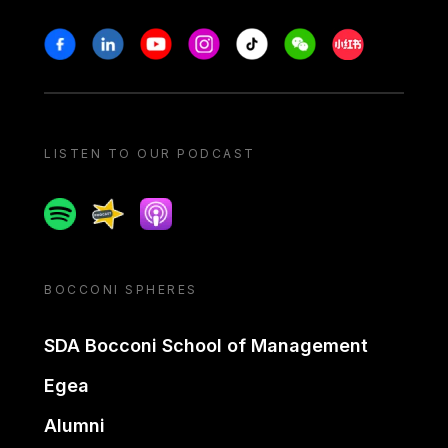
Stay in touch
Facebook
Linkedin
Youtube
Instagram
Tiktok
Weechat
Xiaohongshu/
LISTEN TO OUR PODCAST
Spotify
Spreaker
Apple podcast
BOCCONI SPHERES
SDA Bocconi School of Management
Egea
Alumni