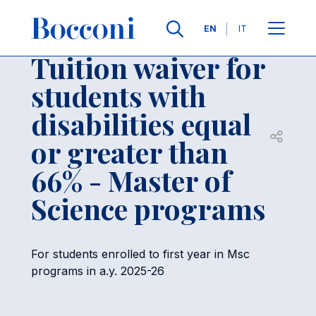
Skip to main content
Contacts
Breadcrumb
Languages
EN
IT
Tuition waiver for
students with
disabilities equal
Open sh
or greater than
66% - Master of
Science programs
For students enrolled to first year in Msc
programs in a.y. 2025-26