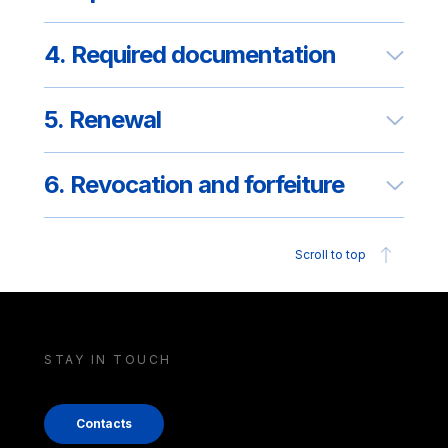
4. Required documentation
5. Renewal
6. Revocation and forfeiture
Scroll to top
STAY IN TOUCH
Contacts