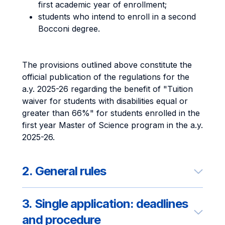
first academic year of enrollment;
students who intend to enroll in a second
Bocconi degree.
The provisions outlined above constitute the
official publication of the regulations for the
a.y. 2025-26 regarding the benefit of "Tuition
waiver for students with disabilities equal or
greater than 66%" for students enrolled in the
first year Master of Science program in the a.y.
2025-26.
2. General rules
3. Single application: deadlines
and procedure