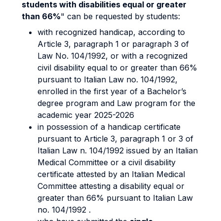
students with disabilities equal or greater
than 66%
" can be requested by students:
with recognized handicap, according to
Article 3, paragraph 1 or paragraph 3 of
Law No. 104/1992, or with a recognized
civil disability equal to or greater than 66%
pursuant to Italian Law no. 104/1992,
enrolled in the first year of a Bachelor’s
degree program and Law program for the
academic year 2025-2026
in possession of a handicap certificate
pursuant to Article 3, paragraph 1 or 3 of
Italian Law n. 104/1992 issued by an Italian
Medical Committee or a civil disability
certificate attested by an Italian Medical
Committee attesting a disability equal or
greater than 66% pursuant to Italian Law
no. 104/1992 .