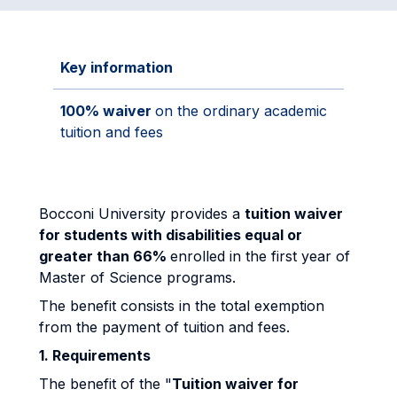
Key information
100% waiver
on the ordinary academic
tuition and fees
Bocconi University provides a
tuition waiver
for students with disabilities equal or
greater than 66%
enrolled in the first year of
Master of Science programs.
The benefit consists in the total exemption
from the payment of tuition and fees.
1. Requirements
The benefit of the "
Tuition waiver for