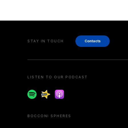
STAY IN TOUCH
Contacts
LISTEN TO OUR PODCAST
Spotify
Spreaker
Apple podcast
BOCCONI SPHERES