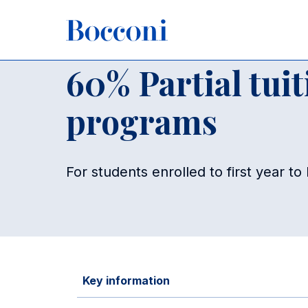
Skip to main content
Breadcrumb
Home
For Current Students
Funding
Funding - Maste
60% Partial tui
programs
For students enrolled to first year t
Key information