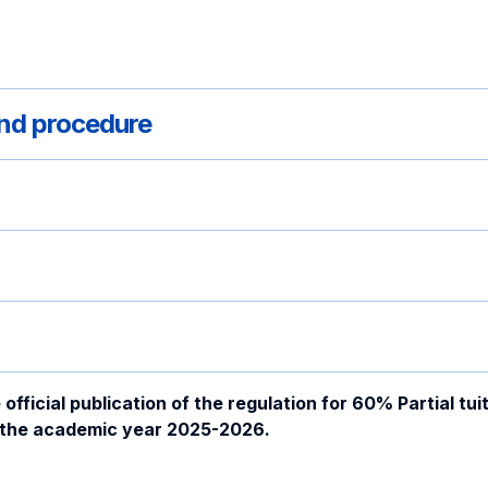
 and procedure
ficial publication of the regulation for 60% Partial tuit
n the academic year 2025-2026.