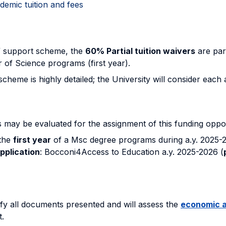
emic tuition and fees
” support scheme, the
60% Partial tuition waivers
are par
r of Science programs (first year).
me is highly detailed; the University will consider each app
 may be evaluated for the assignment of this funding oppor
 the
first year
of a Msc degree programs during a.y. 2025-2
application
: Bocconi4Access to Education a.y. 2025-2026 (
ify all documents presented and will assess the
economic a
t.