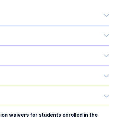
ion waivers for students enrolled in the