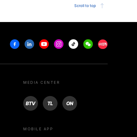
Scroll to top
Facebook
Linkedin
Youtube
Instagram
Tiktok
Weechat
Xiaohongshu/R
MEDIA CENTER
BTV
TL
ON
MOBILE APP