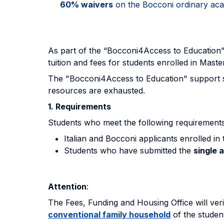
60% waivers
on the Bocconi ordinary acad
As part of the “Bocconi4Access to Education
tuition and fees for students enrolled in Maste
The "Bocconi4Access to Education" support sche
resources are exhausted.
1. Requirements
Students who meet the following requirements
Italian and Bocconi applicants enrolled in
Students who have submitted the
single 
Attention
:
The Fees, Funding and Housing Office will ver
conventional family household
of the studen