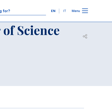
e programs
Contacts
Languages
EN
IT
Menu
 of Science
Open share