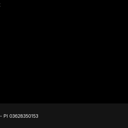
t
Footer
o - PI 03628350153