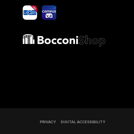
yoU@B
Campus VR
Bocconi shop
PRIVACY
DIGITAL ACCESSIBILITY