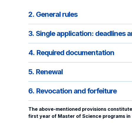
2. General rules
3. Single application: deadlines
4. Required documentation
5. Renewal
6. Revocation and forfeiture
The above-mentioned provisions constitute of
first year of Master of Science programs i