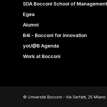
SDA Bocconi School of Managemen
Egea
Alumni
B4i - Bocconi for innovation
yoU@B Agenda
Work at Bocconi
© Università Bocconi - Via Sarfatti, 25 Milan