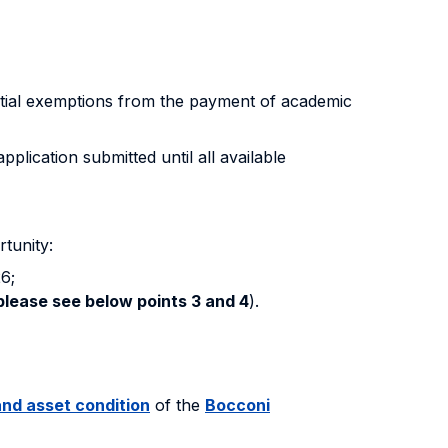
tial exemptions from the payment of academic
lication submitted until all available
tunity:
6;
please see below points 3 and 4
).
nd asset condition
of the
Bocconi