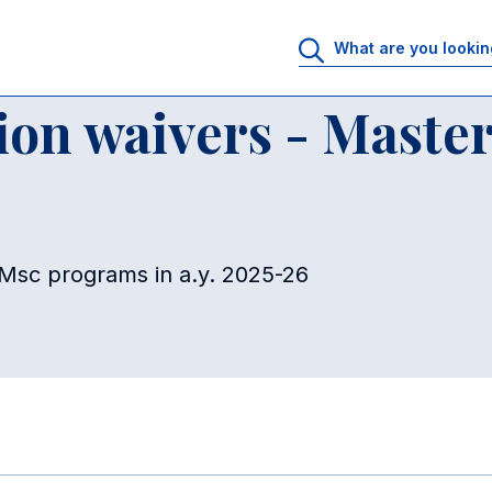
r of Science Programs
60% Partial tuition waivers - Master of Scienc
tion waivers - Master
o Msc programs in a.y. 2025-26