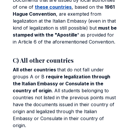
Documents that are issued by local authorities
of one of
these countries
, based on the
1961
Hague Convention
, are exempted from
legalization at the Italian Embassy (even in that
kind of legalization is still possible) but
must be
stamped with the "Apostille'
as provided for
in Article 6 of the aforementioned Convention.
C) All other countries
All other countries
that do not fall under
groups A or B
require legalization through
the Italian Embassy or Consulate in the
country of origin
. All students belonging to
countries not listed in the previous points must
have the documents issued in their country of
origin and legalized through the Italian
Embassy or Consulate in their country of
origin.