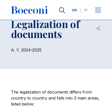
Skip to main content
Contacts
Breadcrumb
Languages
EN
IT
Legalization of
Open sh
documents
A. Y. 2024-2025
The legalization of documents differs from
country to country and falls into 3 main areas,
listed below: