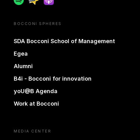
BOCCONI SPHERES
SDA Bocconi School of Management
Egea
Alumni
B4i - Bocconi for innovation
yoU@B Agenda
Work at Bocconi
MEDIA CENTER