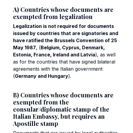
A) Countries whose documents are
exempted from legalization
Legalization is not required
for documents
issued by countries that are signatories and
have ratified the
Brussels Convention of 25
May 1987
, (
Belgium, Cyprus, Denmark,
Estonia, France, Ireland and Latvia
), as well
as for the countries that have signed bilateral
agreements with the Italian government
(
Germany and Hungary
).
B) Countries whose documents are
exempted from the
consular/diplomatic stamp of the
Italian Embassy, but requires an
Apostille stamp