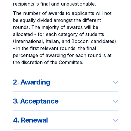
recipients is final and unquestionable.
The number of awards to applicants will not
be equally divided amongst the different
rounds. The majority of awards will be
allocated - for each category of students
(International, Italian, and Bocconi candidates)
- in the first relevant rounds: the final
percentage of awarding for each round is at
the discretion of the Committee.
2. Awarding
3. Acceptance
4. Renewal