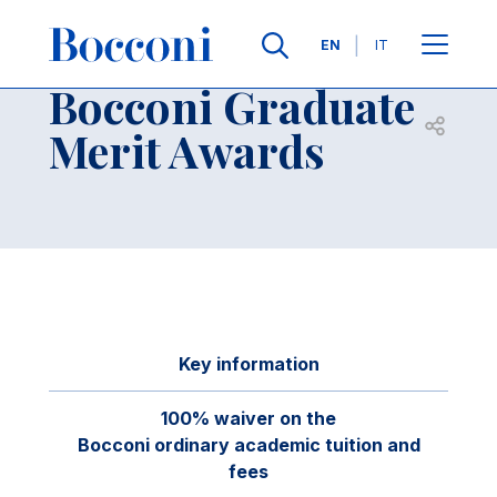
Skip to main content
Contacts
Breadcrumb
Languages
EN
IT
Bocconi Graduate
Open sh
Merit Awards
Key information
100% waiver on the
Bocconi ordinary academic tuition and
fees