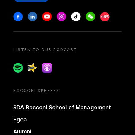
Stay in touch
Facebook
Linkedin
Youtube
Instagram
Tiktok
Weechat
Xiaohongshu/
LISTEN TO OUR PODCAST
Spotify
Spreaker
Apple podcast
BOCCONI SPHERES
SDA Bocconi School of Management
Egea
Alumni