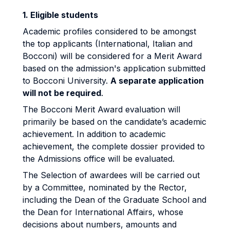
1. Eligible students
Academic profiles considered to be amongst
the top applicants (International, Italian and
Bocconi) will be considered for a Merit Award
based on the admission's application submitted
to Bocconi University.
A separate application
will not be required
.
The Bocconi Merit Award evaluation will
primarily be based on the candidate’s academic
achievement. In addition to academic
achievement, the complete dossier provided to
the Admissions office will be evaluated.
The Selection of awardees will be carried out
by a Committee, nominated by the Rector,
including the Dean of the Graduate School and
the Dean for International Affairs, whose
decisions about numbers, amounts and