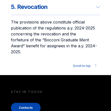
5. Revocation
The provisions above constitute official
publication of the regulations a.y. 2024-2025
concerning the revocation and the
forfeiture of the “Bocconi Graduate Merit
Award” benefit for assignees in the a.y. 2024-
2025.
Scroll to top
STAY IN TOUCH
Contacts