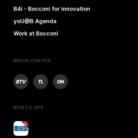
B4i - Bocconi for innovation
yoU@B Agenda
Work at Bocconi
MEDIA CENTER
BTV
TL
ON
MOBILE APP
yoU@B