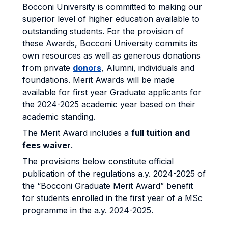
Bocconi University is committed to making our
superior level of higher education available to
outstanding students. For the provision of
these Awards, Bocconi University commits its
own resources as well as generous donations
from private
donors
, Alumni, individuals and
foundations. Merit Awards will be made
available for first year Graduate applicants for
the 2024-2025 academic year based on their
academic standing.
The Merit Award includes a
full tuition and
fees waiver
.
The provisions below constitute official
publication of the regulations a.y. 2024-2025 of
the “Bocconi Graduate Merit Award” benefit
for students enrolled in the first year of a MSc
programme in the a.y. 2024-2025.