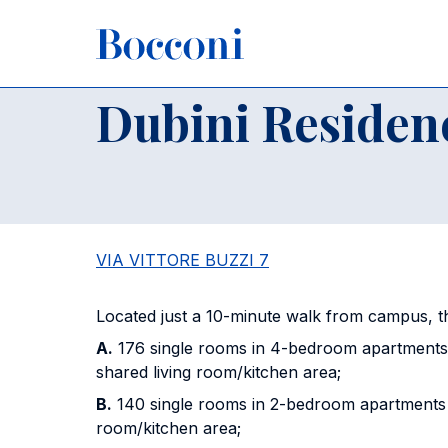
Skip to main content
Breadcrumb
Home
Campus
Buildings and Classrooms
Dubini Re
Dubini Residen
VIA VITTORE BUZZI 7
Located just a 10-minute walk from campus, 
A.
176 single rooms in 4-bedroom apartments
shared living room/kitchen area;
B.
140 single rooms in 2-bedroom apartments w
room/kitchen area;