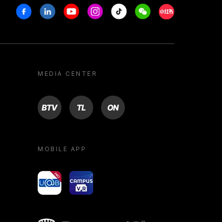
Facebook
Linkedin
Youtube
Instagram
Tiktok
Weechat
Xiaohongshu/R
MEDIA CENTER
BTV
TL
ON
MOBILE APP
yoU@B
Campus VR