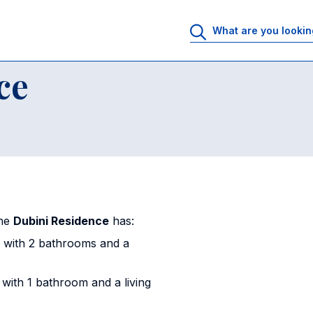
sidence
ce
the
Dubini Residence
has:
 with 2 bathrooms and a
ith 1 bathroom and a living