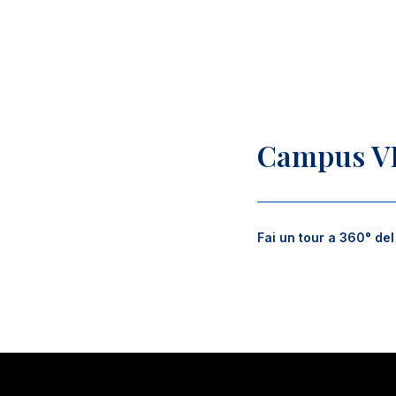
Campus V
Fai un tour a 360° de