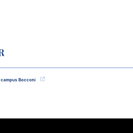
R
l campus Bocconi