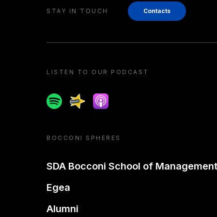
STAY IN TOUCH
Contacts
LISTEN TO OUR PODCAST
Spotify
Spreaker
Apple podcast
BOCCONI SPHERES
SDA Bocconi School of Managemen
Egea
Alumni