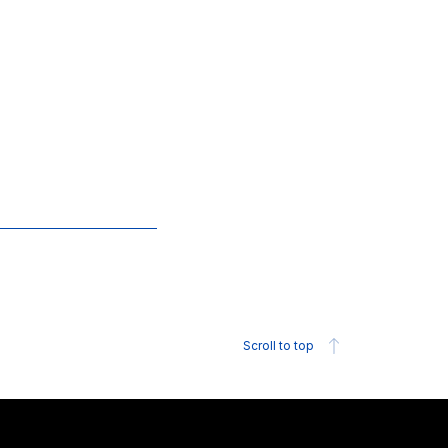
Scroll to top