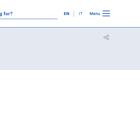
Contacts
Languages
EN
IT
Menu
Open share