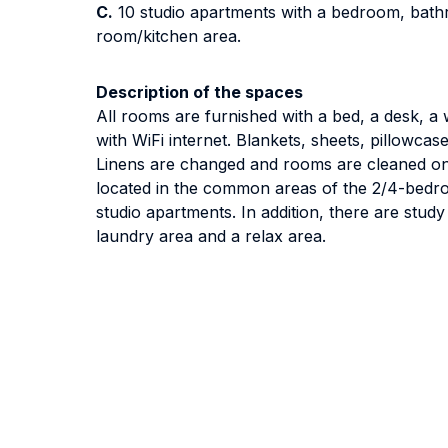
C.
10 studio apartments with a bedroom, bathr
room/kitchen area.
Description of the spaces
All rooms are furnished with a bed, a desk, 
with WiFi internet. Blankets, sheets, pillowcas
Linens are changed and rooms are cleaned on
located in the common areas of the 2/4-bedr
studio apartments. In addition, there are stu
laundry area and a relax area.