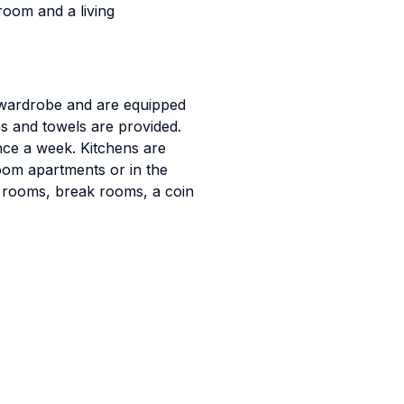
oom and a living
a wardrobe and are equipped
es and towels are provided.
ce a week. Kitchens are
oom apartments or in the
dy rooms, break rooms, a coin