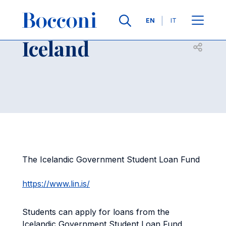
Skip to main content
Contacts
Breadcrumb
Languages
EN
IT
Iceland
Open sh
The Icelandic Government Student Loan Fund
https://www.lin.is/
Students can apply for loans from the
Icelandic Government Student Loan Fund