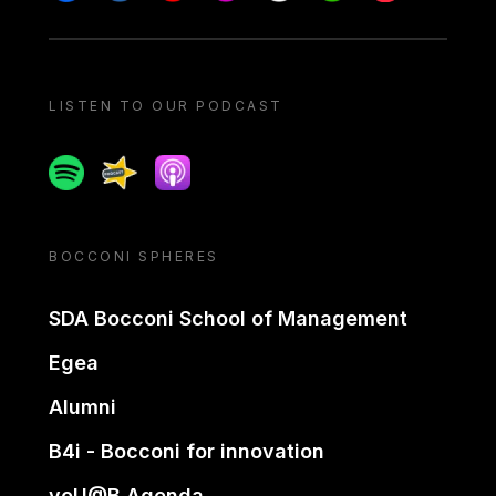
LISTEN TO OUR PODCAST
Spotify
Spreaker
Apple podcast
BOCCONI SPHERES
SDA Bocconi School of Management
Egea
Alumni
B4i - Bocconi for innovation
yoU@B Agenda