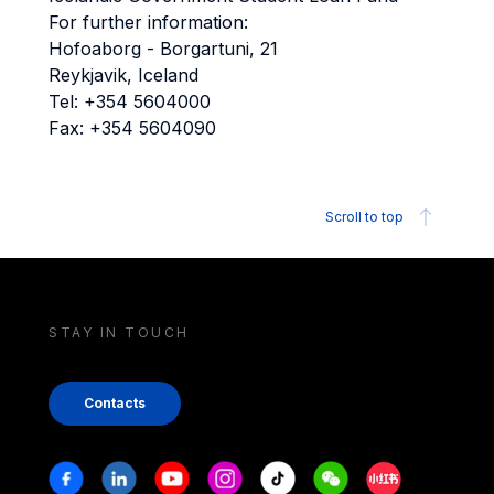
For further information:
Hofoaborg - Borgartuni, 21
Reykjavik, Iceland
Tel: +354 5604000
Fax: +354 5604090
Scroll to top
STAY IN TOUCH
Contacts
Stay in touch
Facebook
Linkedin
Youtube
Instagram
Tiktok
Weechat
Xiaohongshu/