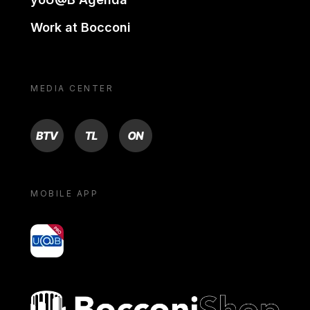
Work at Bocconi
MEDIA CENTER
BTV
TL
ON
MOBILE APP
yoU@B
Bocconi shop