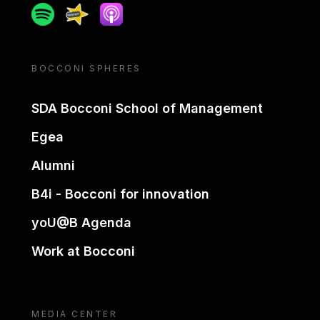
Spotify
Spreaker
Apple podcast
BOCCONI SPHERES
SDA Bocconi School of Management
Egea
Alumni
B4i - Bocconi for innovation
yoU@B Agenda
Work at Bocconi
MEDIA CENTER