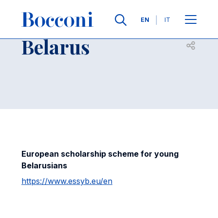
Skip to main content
Contacts
Breadcrumb
Languages
EN
IT
Belarus
Open sh
European scholarship scheme for young
Belarusians
https://www.essyb.eu/en