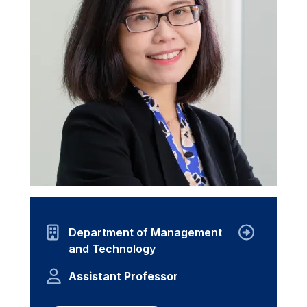
Department of Management
and Technology
Assistant Professor