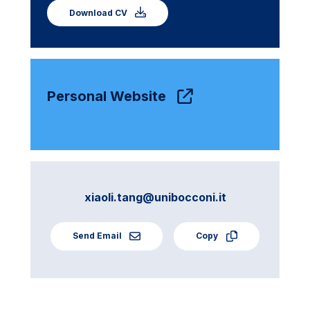
Download CV
Personal Website
xiaoli.tang@unibocconi.it
Send Email
Copy