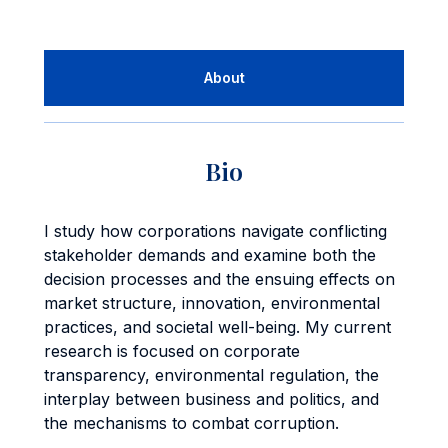
About
Bio
I study how corporations navigate conflicting
stakeholder demands and examine both the
decision processes and the ensuing effects on
market structure, innovation, environmental
practices, and societal well-being. My current
research is focused on corporate
transparency, environmental regulation, the
interplay between business and politics, and
the mechanisms to combat corruption.