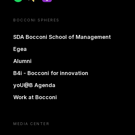
BOCCONI SPHERES
SDA Bocconi School of Management
Egea
Alumni
B4i - Bocconi for innovation
yoU@B Agenda
Work at Bocconi
MEDIA CENTER