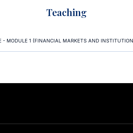
Teaching
 - MODULE 1 (FINANCIAL MARKETS AND INSTITUTION
Stay in touch