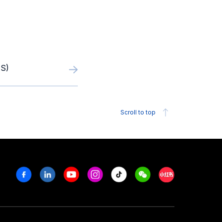
S)
Scroll to top
Facebook
Linkedin
Youtube
Instagram
Tiktok
Weechat
Xiaohongshu/R