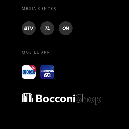
MEDIA CENTER
BTV
TL
ON
MOBILE APP
yoU@B
Campus VR
Bocconi shop