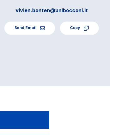
vivien.bonten@unibocconi.it
Send Email
Copy