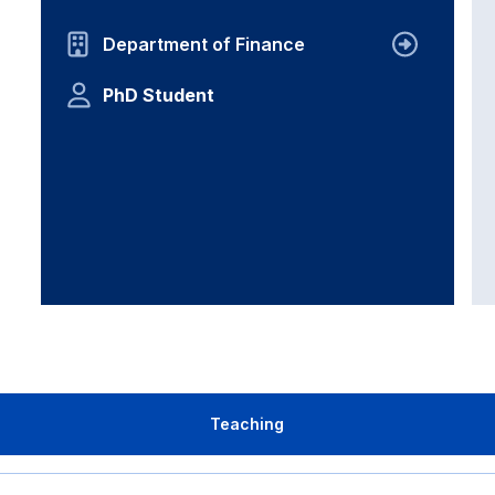
Department of Finance
PhD Student
Teaching