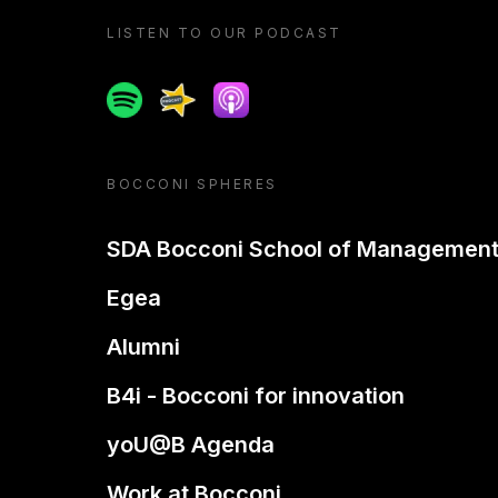
LISTEN TO OUR PODCAST
Spotify
Spreaker
Apple podcast
BOCCONI SPHERES
SDA Bocconi School of Managemen
Egea
Alumni
B4i - Bocconi for innovation
yoU@B Agenda
Work at Bocconi