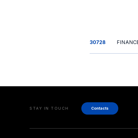
30728
FINANCE
STAY IN TOUCH
Contacts