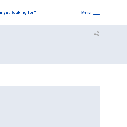
Contacts
Menu
Open share