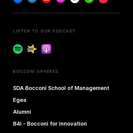
LISTEN TO OUR PODCAST
Spotify
Spreaker
Apple podcast
BOCCONI SPHERES
SDA Bocconi School of Management
Egea
Alumni
B4i - Bocconi for innovation