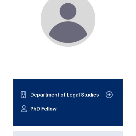
Department of Legal Studies
PhD Fellow