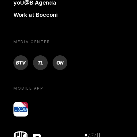
yoU@B Agenda
Work at Bocconi
MEDIA CENTER
BTV
TL
ON
MOBILE APP
yoU@B
Bocconi shop