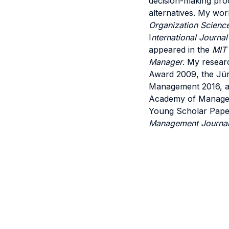
decision-making proc
alternatives. My wor
Organization Scienc
I
nternational Journal
appeared in the
MIT
Manager
. My resear
Award 2009, the Jür
Management 2016, and
Academy of Managem
Young Scholar Paper 
Management Journa