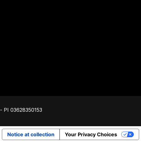
Footer
o - PI 03628350153
Notice at collection
Your Privacy Choices