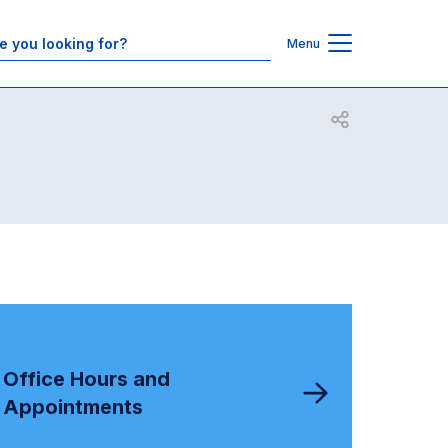
Contacts
Menu
Open share
Office Hours and
Appointments