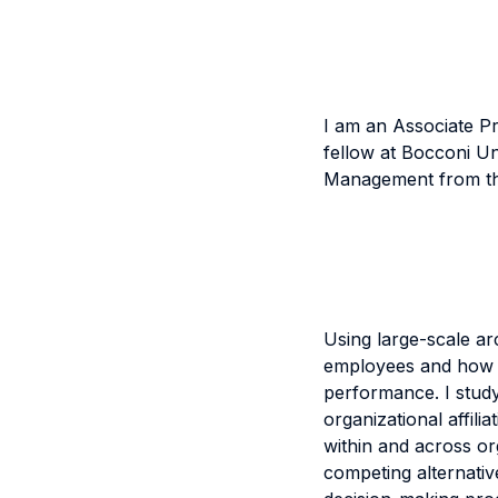
I am an Associate P
fellow at Bocconi U
Management from th
Using large-scale ar
employees and how the
performance. I study
organizational affili
within and across or
competing alternativ