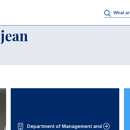
jean
Department of Management and