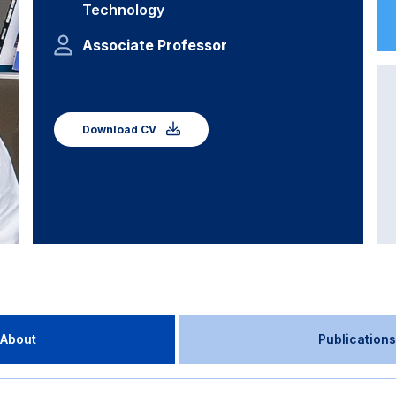
Technology
Associate Professor
Download CV
About
Publications