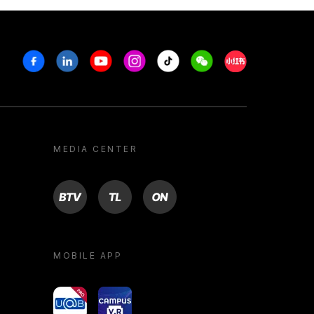
Facebook
Linkedin
Youtube
Instagram
Tiktok
Weechat
Xiaohongshu/R
MEDIA CENTER
BTV
TL
ON
MOBILE APP
yoU@B
Campus VR