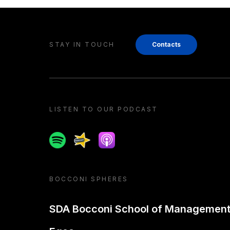
STAY IN TOUCH
Contacts
LISTEN TO OUR PODCAST
Spotify
Spreaker
Apple podcast
BOCCONI SPHERES
SDA Bocconi School of Managemen