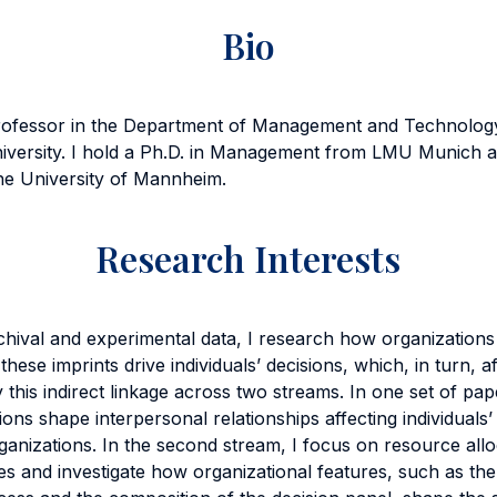
Bio
rofessor in the Department of Management and Technolog
niversity. I hold a Ph.D. in Management from LMU Munich a
e University of Mannheim.
Research Interests
chival and experimental data, I research how organizations
se imprints drive individuals’ decisions, which, in turn, af
 this indirect linkage across two streams. In one set of pa
ations shape interpersonal relationships affecting individuals’
ganizations. In the second stream, I focus on resource al
es and investigate how organizational features, such as the