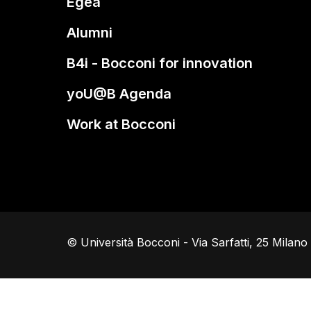
Egea
Alumni
B4i - Bocconi for innovation
yoU@B Agenda
Work at Bocconi
© Università Bocconi - Via Sarfatti, 25 Milan