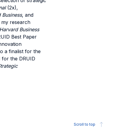
lection of strategic
nal
(2x),
d Business
, and
of my research
Harvard Business
RUID Best Paper
nnovation
a finalist for the
 for the DRUID
trategic
Scroll to top