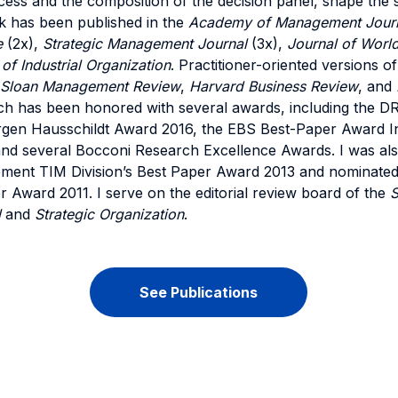
ess and the composition of the decision panel, shape the se
k has been published in the
Academy of Management Jour
e
(2x),
Strategic Management Journal
(3x),
Journal of Worl
 of Industrial Organization
. Practitioner-oriented versions 
 Sloan Management Review
,
Harvard Business Review
, and
ch has been honored with several awards, including the D
gen Hausschildt Award 2016, the EBS Best-Paper Award I
 several Bocconi Research Excellence Awards. I was also 
ent TIM Division’s Best Paper Award 2013 and nominated
Award 2011. I serve on the editorial review board of the
S
l
and
Strategic Organization
.
See Publications