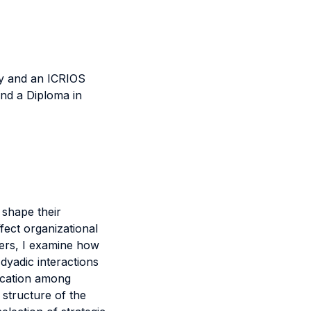
y and an ICRIOS
nd a Diploma in
 shape their
fect organizational
pers, I examine how
 dyadic interactions
location among
 structure of the