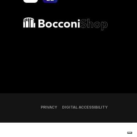
Bocconi shop
PRIVACY
DIGITAL ACCESSIBILITY