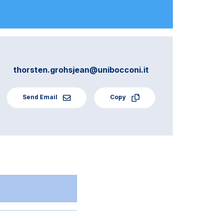
thorsten.grohsjean@unibocconi.it
Send Email
Copy